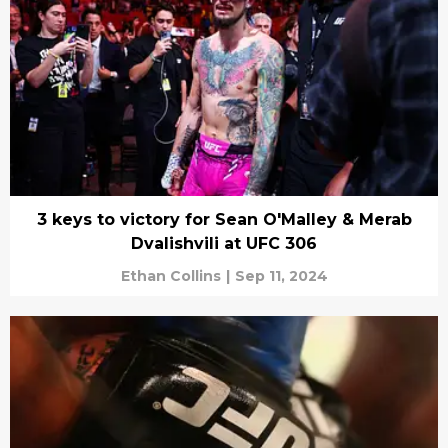
3 keys to victory for Sean O'Malley & Merab
Dvalishvili at UFC 306
Ethan Collins
|
Sep 11, 2024