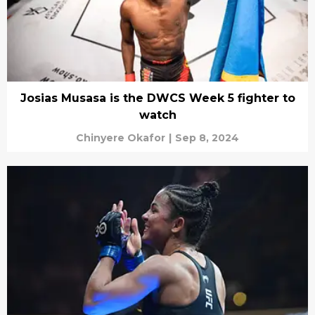
Josias Musasa is the DWCS Week 5 fighter to
watch
Chinyere Okafor
|
Sep 8, 2024