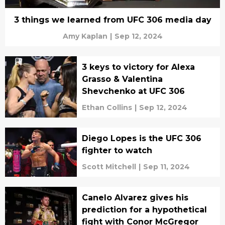
3 things we learned from UFC 306 media day
Amy Kaplan
|
Sep 12, 2024
3 keys to victory for Alexa
Grasso & Valentina
Shevchenko at UFC 306
Ethan Collins
|
Sep 12, 2024
Diego Lopes is the UFC 306
fighter to watch
Scott Mitchell
|
Sep 11, 2024
Canelo Alvarez gives his
prediction for a hypothetical
fight with Conor McGregor