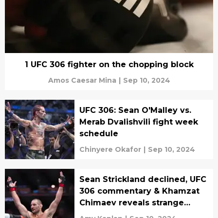
1 UFC 306 fighter on the chopping block
Amos Caesar Mina
|
Sep 10, 2024
UFC 306: Sean O'Malley vs.
Merab Dvalishvili fight week
schedule
Chinyere Okafor
|
Sep 10, 2024
Sean Strickland declined, UFC
306 commentary & Khamzat
Chimaev reveals strange
addiction