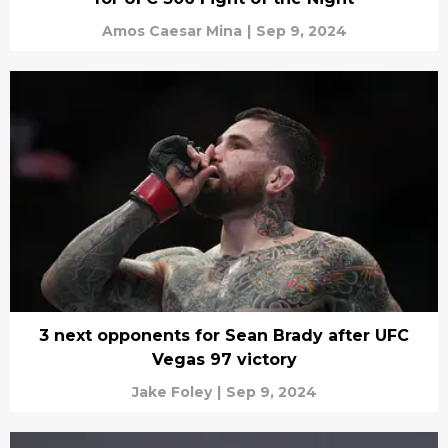
Amos Caesar Mina
|
Sep 9, 2024
3 next opponents for Sean Brady after UFC
Vegas 97 victory
Jake Foley
|
Sep 9, 2024