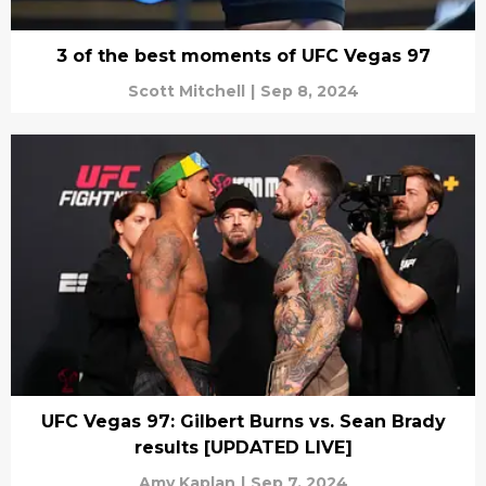
3 of the best moments of UFC Vegas 97
Scott Mitchell
|
Sep 8, 2024
UFC Vegas 97: Gilbert Burns vs. Sean Brady
results [UPDATED LIVE]
Amy Kaplan
|
Sep 7, 2024