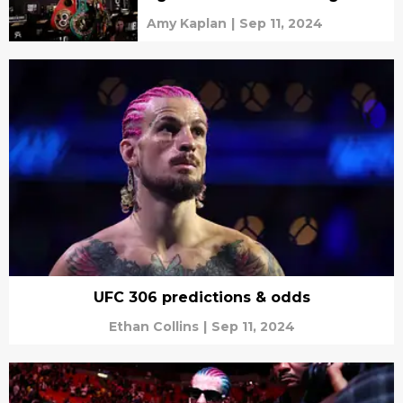
Amy Kaplan
|
Sep 11, 2024
UFC 306 predictions & odds
Ethan Collins
|
Sep 11, 2024