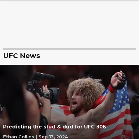
UFC News
Predicting the stud & dud for UFC 306
Ethan Collins
|
Sep 13, 2024