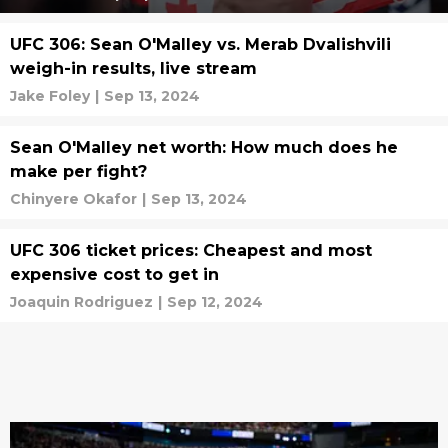
UFC 306: Sean O'Malley vs. Merab Dvalishvili
weigh-in results, live stream
Jake Foley
|
Sep 13, 2024
Sean O'Malley net worth: How much does he
make per fight?
Chinyere Okafor
|
Sep 13, 2024
UFC 306 ticket prices: Cheapest and most
expensive cost to get in
Joaquin Rodriguez
|
Sep 12, 2024