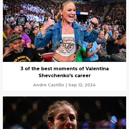
3 of the best moments of Valentina
Shevchenko's career
Andre Castillo
|
Sep 12, 2024