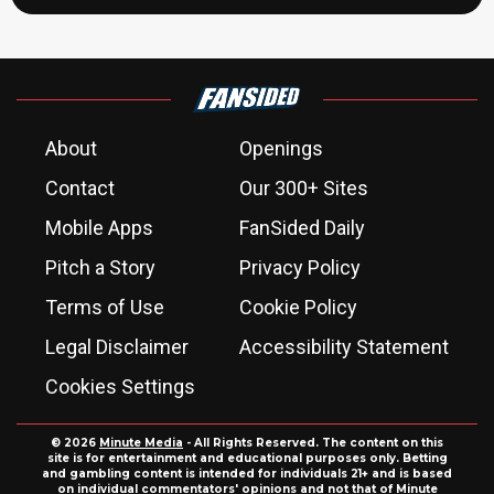
About
Openings
Contact
Our 300+ Sites
Mobile Apps
FanSided Daily
Pitch a Story
Privacy Policy
Terms of Use
Cookie Policy
Legal Disclaimer
Accessibility Statement
Cookies Settings
© 2026
Minute Media
- All Rights Reserved. The content on this
site is for entertainment and educational purposes only. Betting
and gambling content is intended for individuals 21+ and is based
on individual commentators' opinions and not that of Minute