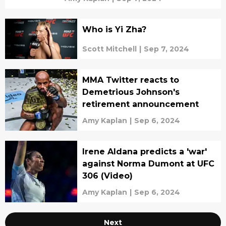
Who is Yi Zha?
Scott Mitchell
|
Sep 7, 2024
MMA Twitter reacts to
Demetrious Johnson's
retirement announcement
Amy Kaplan
|
Sep 6, 2024
Irene Aldana predicts a 'war'
against Norma Dumont at UFC
306 (Video)
Amy Kaplan
|
Sep 6, 2024
Next