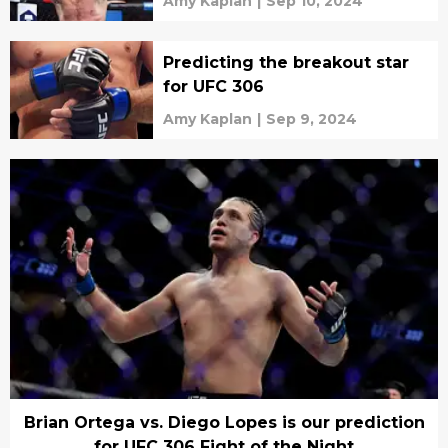
Amy Kaplan
|
Sep 10, 2024
Predicting the breakout star
for UFC 306
Amy Kaplan
|
Sep 9, 2024
Brian Ortega vs. Diego Lopes is our prediction
for UFC 306 Fight of the Night