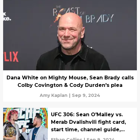
Dana White on Mighty Mouse, Sean Brady calls
Colby Covington & Cody Durden's plea
Amy Kaplan
|
Sep 9, 2024
UFC 306: Sean O'Malley vs.
Merab Dvalishvili fight card,
start time, channel guide,
betting odds
Ethan Collins
|
Sep 9, 2024