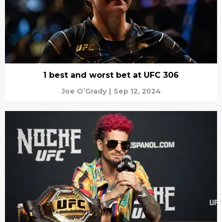
1 best and worst bet at UFC 306
Joe O’Grady
|
Sep 12, 2024