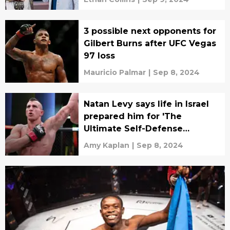
3 possible next opponents for
Gilbert Burns after UFC Vegas
97 loss
Mauricio Palmar
|
Sep 8, 2024
Natan Levy says life in Israel
prepared him for 'The
Ultimate Self-Defense
Championship'
Amy Kaplan
|
Sep 8, 2024