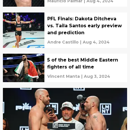
Mauricio Palmar
|
Aug 4, 2024
PFL Finals: Dakota Ditcheva
vs. Taila Santos early preview
and prediction
Andre Castillo
|
Aug 4, 2024
5 of the best Middle Eastern
fighters of all time
Vincent Manta
|
Aug 3, 2024