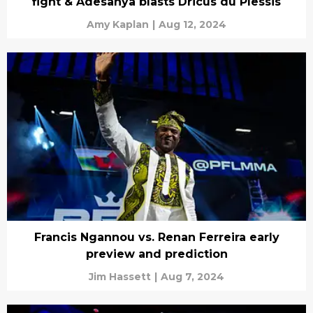
fight & Adesanya blasts Dricus du Plessis
Amy Kaplan
|
Aug 12, 2024
Francis Ngannou vs. Renan Ferreira early
preview and prediction
Jim Hassett
|
Aug 7, 2024