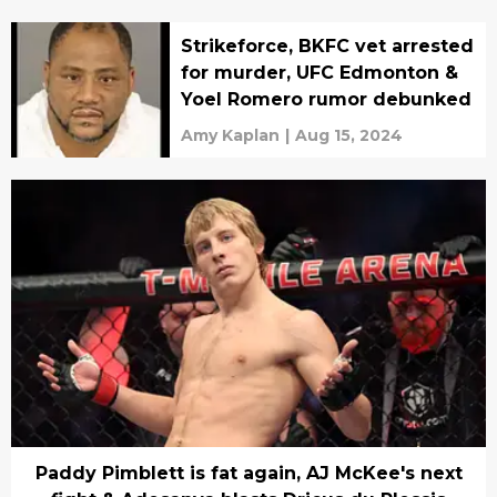
Strikeforce, BKFC vet arrested
for murder, UFC Edmonton &
Yoel Romero rumor debunked
Amy Kaplan
|
Aug 15, 2024
Paddy Pimblett is fat again, AJ McKee's next