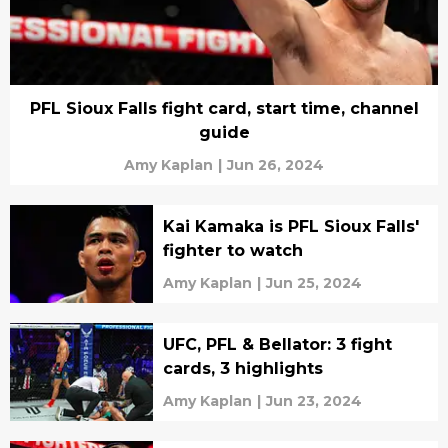
PFL Sioux Falls fight card, start time, channel
guide
Amy Kaplan
|
Jun 26, 2024
Kai Kamaka is PFL Sioux Falls'
fighter to watch
Amy Kaplan
|
Jun 25, 2024
UFC, PFL & Bellator: 3 fight
cards, 3 highlights
Amy Kaplan
|
Jun 23, 2024