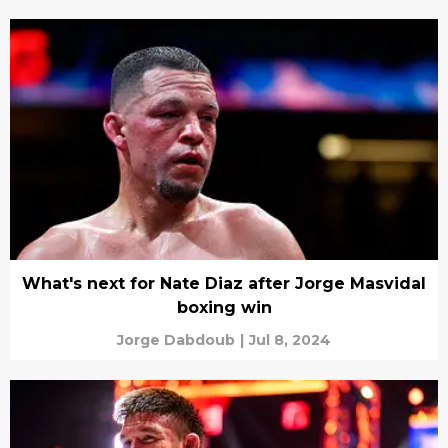
What's next for Nate Diaz after Jorge Masvidal
boxing win
Jorge Dabdoub
|
Jul 8, 2024