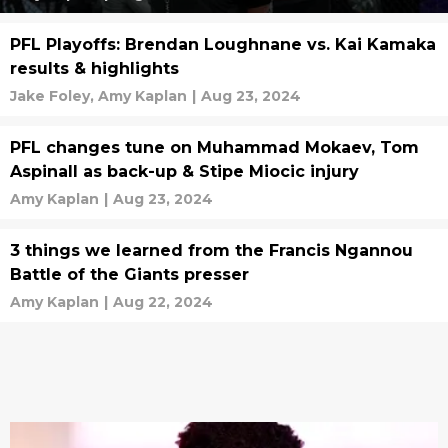
PFL Playoffs: Brendan Loughnane vs. Kai Kamaka
results & highlights
Jake Foley,
Amy Kaplan
|
Aug 23, 2024
PFL changes tune on Muhammad Mokaev, Tom
Aspinall as back-up & Stipe Miocic injury
Amy Kaplan
|
Aug 23, 2024
3 things we learned from the Francis Ngannou
Battle of the Giants presser
Amy Kaplan
|
Aug 22, 2024