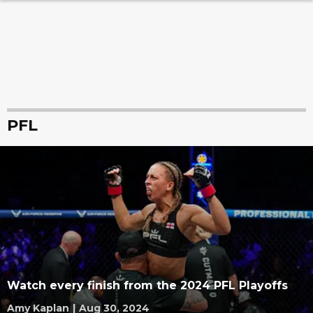
PFL
Watch every finish from the 2024 PFL Playoffs
Amy Kaplan
|
Aug 30, 2024