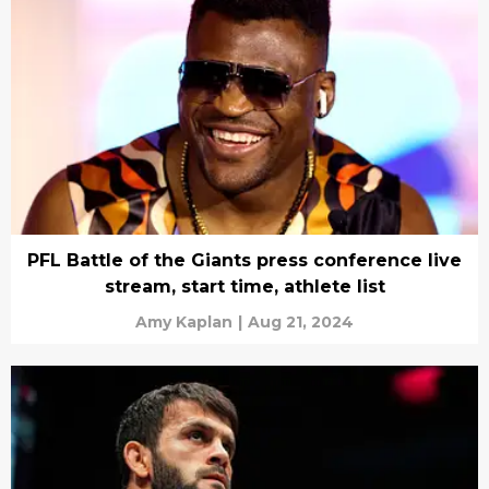
PFL Battle of the Giants press conference live
stream, start time, athlete list
Amy Kaplan
|
Aug 21, 2024