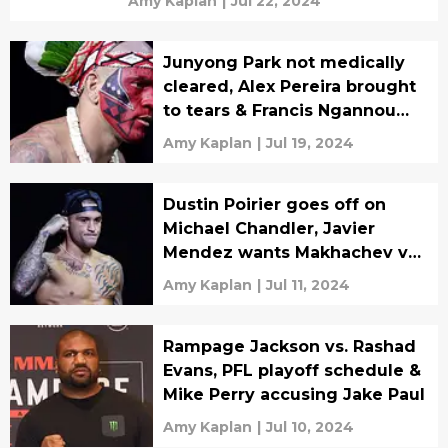
Amy Kaplan
|
Jul 22, 2024
Junyong Park not medically
cleared, Alex Pereira brought
to tears & Francis Ngannou
‘back in camp’
Amy Kaplan
|
Jul 19, 2024
Dustin Poirier goes off on
Michael Chandler, Javier
Mendez wants Makhachev vs.
McGregor & FanDuel fined
Amy Kaplan
|
Jul 11, 2024
over PFL
Rampage Jackson vs. Rashad
Evans, PFL playoff schedule &
Mike Perry accusing Jake Paul
Amy Kaplan
|
Jul 10, 2024