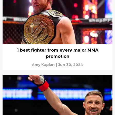
1 best fighter from every major MMA
promotion
Amy Kaplan
|
Jun 30, 2024