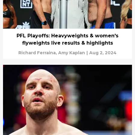
PFL Playoffs: Heavyweights & women's
flyweights live results & highlights
Richard Ferraina,
Amy Kaplan
|
Aug 2, 2024