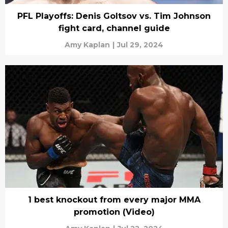
PFL Playoffs: Denis Goltsov vs. Tim Johnson
fight card, channel guide
Amy Kaplan
|
Jul 29, 2024
1 best knockout from every major MMA
promotion (Video)