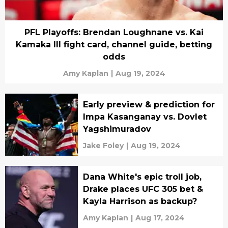
PFL Playoffs: Brendan Loughnane vs. Kai
Kamaka III fight card, channel guide, betting
odds
Amy Kaplan
|
Aug 19, 2024
Early preview & prediction for
Impa Kasanganay vs. Dovlet
Yagshimuradov
Jake Foley
|
Aug 19, 2024
Dana White's epic troll job,
Drake places UFC 305 bet &
Kayla Harrison as backup?
Amy Kaplan
|
Aug 17, 2024