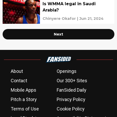
Is WMMA legal in Saudi
Arabia?
Chinyere Okafor
|
Jun 21, 2024
Next
About
Openings
Contact
Our 300+ Sites
Mobile Apps
FanSided Daily
Pitch a Story
Privacy Policy
Terms of Use
Cookie Policy