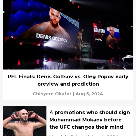
PFL Finals: Denis Goltsov vs. Oleg Popov early
preview and prediction
Chinyere Okafor
|
Aug 5, 2024
4 promotions who should sign
Muhammad Mokaev before
the UFC changes their mind