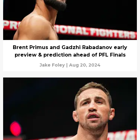
Brent Primus and Gadzhi Rabadanov early
preview & prediction ahead of PFL Finals
Jake Foley
|
Aug 20, 2024