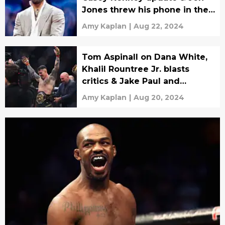
Jones threw his phone in the
pool
Amy Kaplan
|
Aug 22, 2024
Tom Aspinall on Dana White,
Khalil Rountree Jr. blasts
critics & Jake Paul and
Muhammad Ali?
Amy Kaplan
|
Aug 20, 2024