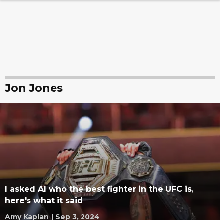
Jon Jones
I asked AI who the best fighter in the UFC is,
here's what it said
Amy Kaplan
|
Sep 3, 2024