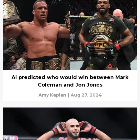
AI predicted who would win between Mark
Coleman and Jon Jones
Amy Kaplan
|
Aug 27, 2024