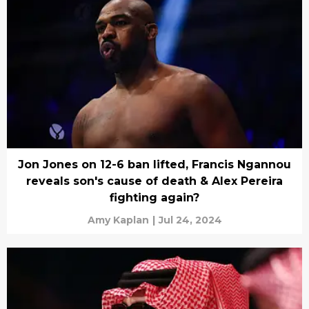
Jon Jones on 12-6 ban lifted, Francis Ngannou
reveals son's cause of death & Alex Pereira
fighting again?
Amy Kaplan
|
Jul 24, 2024