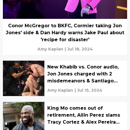
Conor McGregor to BKFC, Cormier taking Jon
Jones' side & Dan Hardy warns Jake Paul about
'recipe for disaster'
Amy Kaplan
|
Jul 18, 2024
New Khabib vs. Conor audio,
Jon Jones charged with 2
misdemeanors & Santiago
Ponzinibbio on judges
Amy Kaplan
|
Jul 15, 2024
King Mo comes out of
retirement, Ailin Perez slams
Tracy Cortez & Alex Pereira
wants Jon Jones