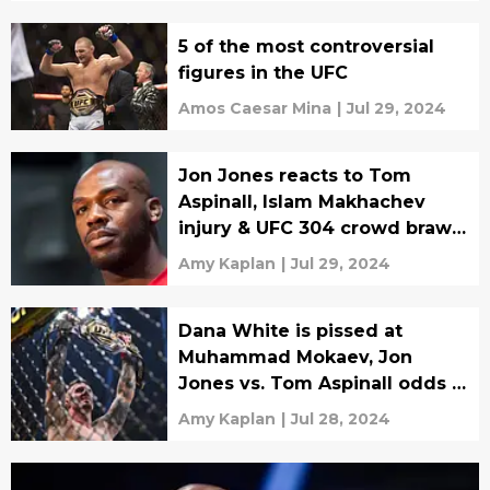
5 of the most controversial
figures in the UFC
Amos Caesar Mina
|
Jul 29, 2024
Jon Jones reacts to Tom
Aspinall, Islam Makhachev
injury & UFC 304 crowd brawl
video
Amy Kaplan
|
Jul 29, 2024
Dana White is pissed at
Muhammad Mokaev, Jon
Jones vs. Tom Aspinall odds &
Claressa Shields KO
Amy Kaplan
|
Jul 28, 2024