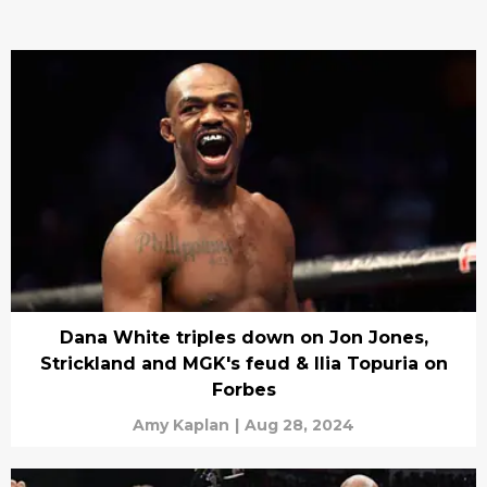
Dana White triples down on Jon Jones,
Strickland and MGK's feud & Ilia Topuria on
Forbes
Amy Kaplan
|
Aug 28, 2024