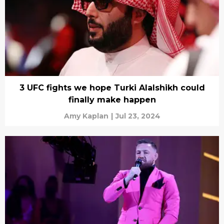
3 UFC fights we hope Turki Alalshikh could
finally make happen
Amy Kaplan
|
Jul 23, 2024