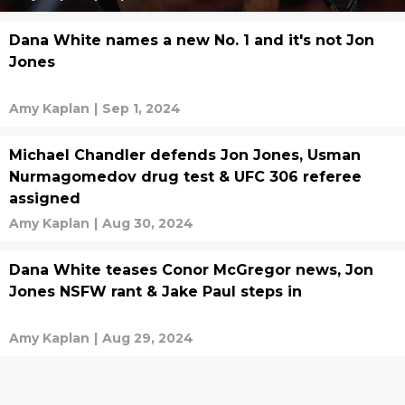
Dana White names a new No. 1 and it's not Jon
Jones
Amy Kaplan
|
Sep 1, 2024
Michael Chandler defends Jon Jones, Usman
Nurmagomedov drug test & UFC 306 referee
assigned
Amy Kaplan
|
Aug 30, 2024
Dana White teases Conor McGregor news, Jon
Jones NSFW rant & Jake Paul steps in
Amy Kaplan
|
Aug 29, 2024