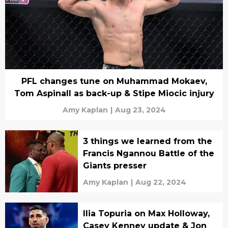
PFL changes tune on Muhammad Mokaev,
Tom Aspinall as back-up & Stipe Miocic injury
Amy Kaplan
|
Aug 23, 2024
3 things we learned from the
Francis Ngannou Battle of the
Giants presser
Amy Kaplan
|
Aug 22, 2024
Ilia Topuria on Max Holloway,
Casey Kenney update & Jon