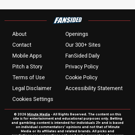
About
Openings
Contact
Our 300+ Sites
Mobile Apps
FanSided Daily
Pitch a Story
Privacy Policy
Terms of Use
Cookie Policy
Legal Disclaimer
Accessibility Statement
Cookies Settings
© 2026
Minute Media
- All Rights Reserved. The content on this
site is for entertainment and educational purposes only. Betting
and gambling content is intended for individuals 21+ and is based
on individual commentators' opinions and not that of Minute
Media or its affiliates and related brands. All picks and