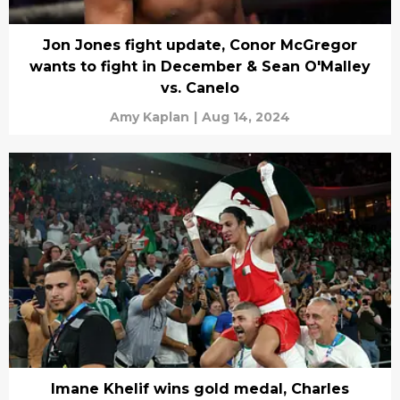
Jon Jones fight update, Conor McGregor
wants to fight in December & Sean O'Malley
vs. Canelo
Amy Kaplan
|
Aug 14, 2024
Imane Khelif wins gold medal, Charles