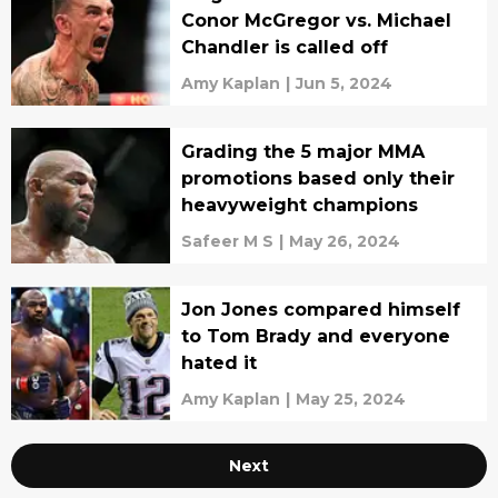
Conor McGregor vs. Michael
Chandler is called off
Amy Kaplan
|
Jun 5, 2024
Grading the 5 major MMA
promotions based only their
heavyweight champions
Safeer M S
|
May 26, 2024
Jon Jones compared himself
to Tom Brady and everyone
hated it
Amy Kaplan
|
May 25, 2024
Next