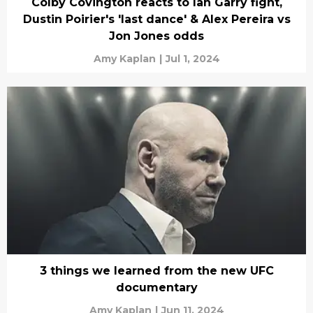
Colby Covington reacts to Ian Garry fight,
Dustin Poirier's 'last dance' & Alex Pereira vs
Jon Jones odds
Amy Kaplan
|
Jul 1, 2024
3 things we learned from the new UFC
documentary
Amy Kaplan
|
Jun 11, 2024