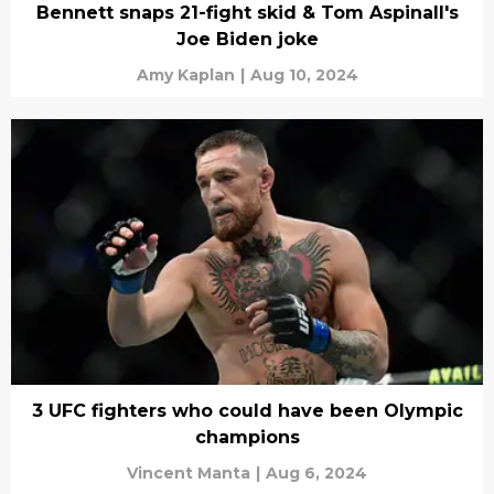
Bennett snaps 21-fight skid & Tom Aspinall's
Joe Biden joke
Amy Kaplan
|
Aug 10, 2024
3 UFC fighters who could have been Olympic
champions
Vincent Manta
|
Aug 6, 2024