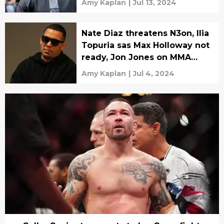
Amy Kaplan
|
Jul 13, 2024
Nate Diaz threatens N3on, Ilia
Topuria sas Max Holloway not
ready, Jon Jones on MMA
magic
Amy Kaplan
|
Jul 4, 2024