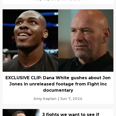
EXCLUSIVE CLIP: Dana White gushes about Jon
Jones in unreleased footage from Fight Inc
documentary
Amy Kaplan
|
Jun 7, 2024
3 fights we want to see if