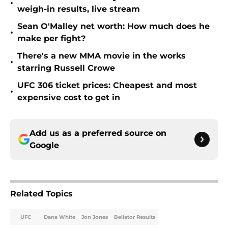
•
weigh-in results, live stream
Sean O'Malley net worth: How much does he
•
make per fight?
There's a new MMA movie in the works
•
starring Russell Crowe
UFC 306 ticket prices: Cheapest and most
•
expensive cost to get in
Add us as a preferred source on
Google
Related Topics
UFC
Dana White
Jon Jones
Bellator Results