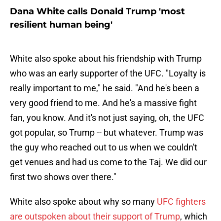
Dana White calls Donald Trump 'most
resilient human being'
White also spoke about his friendship with Trump
who was an early supporter of the UFC. "Loyalty is
really important to me," he said. "And he's been a
very good friend to me. And he's a massive fight
fan, you know. And it's not just saying, oh, the UFC
got popular, so Trump -- but whatever. Trump was
the guy who reached out to us when we couldn't
get venues and had us come to the Taj. We did our
first two shows over there."
White also spoke about why so many
UFC fighters
are outspoken about their support of Trump
, which