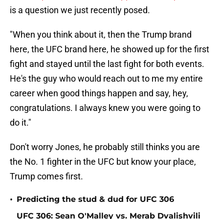
is a question we just recently posed.
"When you think about it, then the Trump brand
here, the UFC brand here, he showed up for the first
fight and stayed until the last fight for both events.
He's the guy who would reach out to me my entire
career when good things happen and say, hey,
congratulations. I always knew you were going to
do it."
Don't worry Jones, he probably still thinks you are
the No. 1 fighter in the UFC but know your place,
Trump comes first.
•
Predicting the stud & dud for UFC 306
UFC 306: Sean O'Malley vs. Merab Dvalishvili