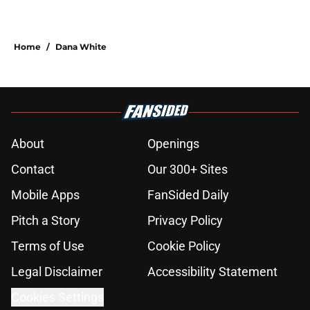
Home
/
Dana White
About
Openings
Contact
Our 300+ Sites
Mobile Apps
FanSided Daily
Pitch a Story
Privacy Policy
Terms of Use
Cookie Policy
Legal Disclaimer
Accessibility Statement
Cookies Settings