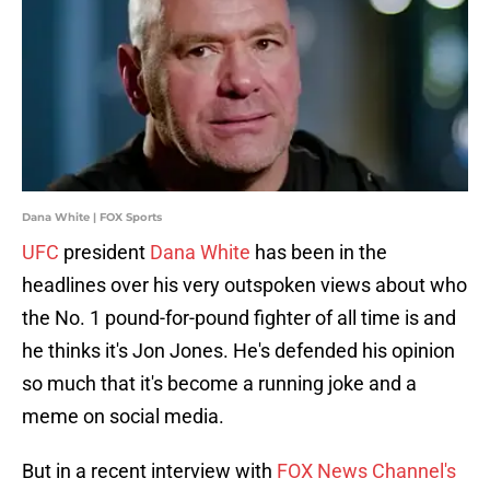
Dana White | FOX Sports
UFC
president
Dana White
has been in the
headlines over his very outspoken views about who
the No. 1 pound-for-pound fighter of all time is and
he thinks it's Jon Jones. He's defended his opinion
so much that it's become a running joke and a
meme on social media.
But in a recent interview with
FOX News Channel's