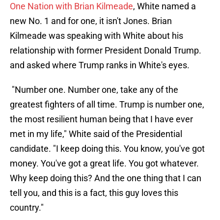
One Nation with Brian Kilmeade
, White named a
new No. 1 and for one, it isn't Jones. Brian
Kilmeade was speaking with White about his
relationship with former President Donald Trump.
and asked where Trump ranks in White's eyes.
"Number one. Number one, take any of the
greatest fighters of all time. Trump is number one,
the most resilient human being that I have ever
met in my life," White said of the Presidential
candidate. "I keep doing this. You know, you've got
money. You've got a great life. You got whatever.
Why keep doing this? And the one thing that I can
tell you, and this is a fact, this guy loves this
country."