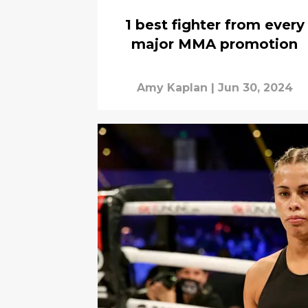
1 best fighter from every
major MMA promotion
Amy Kaplan
|
Jun 30, 2024