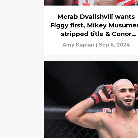
Merab Dvalishvili wants
Figgy first, Mikey Musume
stripped title & Conor
McGregor for President?
Amy Kaplan
|
Sep 6, 2024