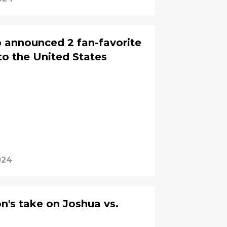
announced 2 fan-favorite
to the United States
024
's take on Joshua vs.