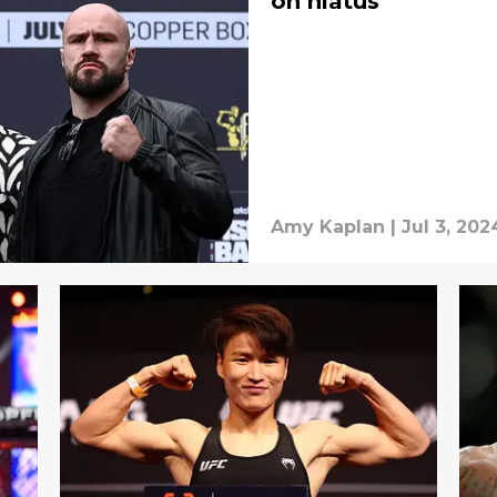
on hiatus
Amy Kaplan
|
Jul 3, 202