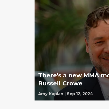
There's a new MMA mov
Russell Crowe
Amy Kaplan
|
Sep 12, 2024