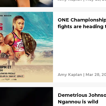
ONE Championship 
fights are heading 
Amy Kaplan
|
Mar 28, 2
Demetrious Johnson
Ngannou is wild