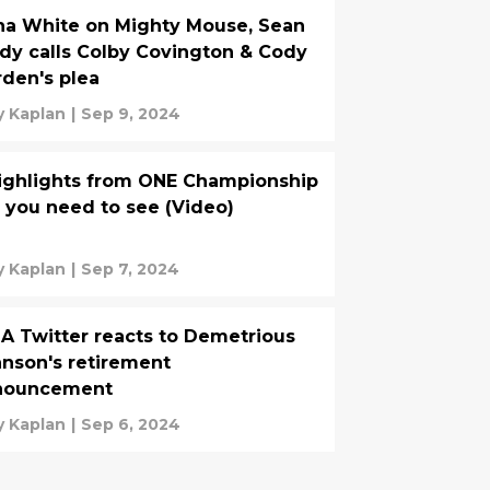
a White on Mighty Mouse, Sean
dy calls Colby Covington & Cody
den's plea
 Kaplan
|
Sep 9, 2024
ighlights from ONE Championship
 you need to see (Video)
 Kaplan
|
Sep 7, 2024
 Twitter reacts to Demetrious
nson's retirement
nouncement
 Kaplan
|
Sep 6, 2024