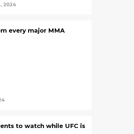
, 2024
rom every major MMA
24
ents to watch while UFC is