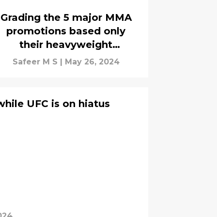
Grading the 5 major MMA
promotions based only
their heavyweight
champions
Safeer M S
|
May 26, 2024
while UFC is on hiatus
024