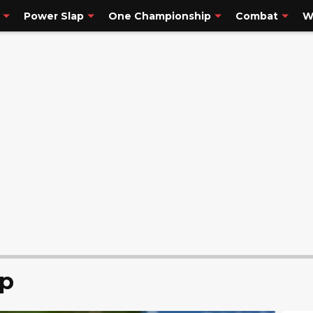
Power Slap
One Championship
Combat
W
p