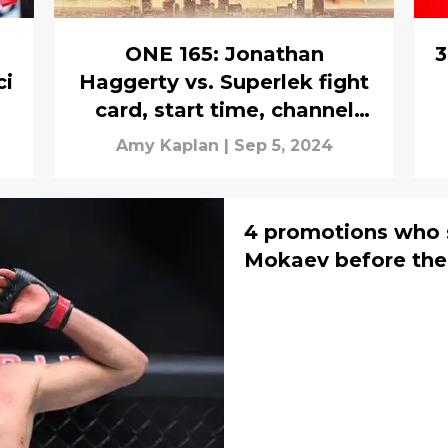
ONE 165: Jonathan
3
ci
Haggerty vs. Superlek fight
card, start time, channel
guide
Amy Kaplan
|
Sep 5, 2024
4 promotions who
Mokaev before the