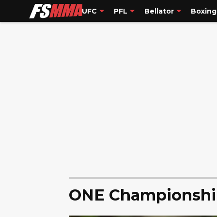
UFC
PFL
Bellator
Boxing
ONE Championshi