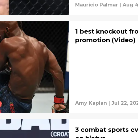
Mauricio Palmar
|
Aug 4
1 best knockout f
promotion (Video)
Amy Kaplan
|
Jul 22, 20
3 combat sports ev