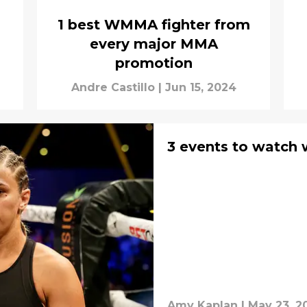
1 best WMMA fighter from
every major MMA
promotion
Andre Castillo
|
Jun 15, 2024
3 events to watch 
Amy Kaplan
|
May 23, 2