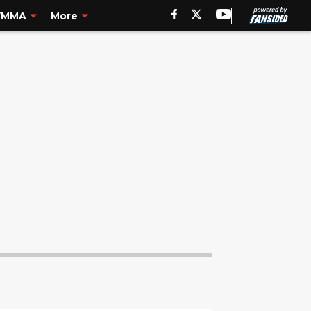
MMA
More