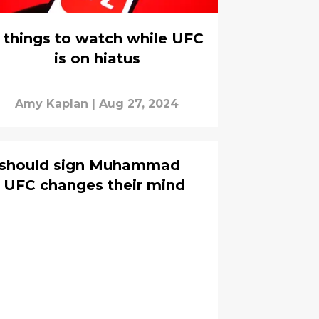
 things to watch while UFC
is on hiatus
Amy Kaplan
|
Aug 27, 2024
 should sign Muhammad
 UFC changes their mind