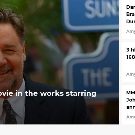
Dan
Bra
Dur
Amy
3 h
168
Amy
ie in the works starring
MMA
Joh
an
Amy