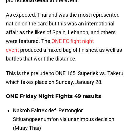
promotional debut at the event.
As expected, Thailand was the most represented
nation on the card but this was an international
affair as the likes of Spain, Lebanon, and others
were featured. The
ONE FC fight night
event
produced a mixed bag of finishes, as well as
battles that went the distance.
This is the prelude to ONE 165: Superlek vs. Takeru
which takes place on Sunday, January 28.
ONE Friday Night Fights 49 results
Nakrob Fairtex def. Pettonglor
Sitluangpeenumfon via unanimous decision
(Muay Thai)