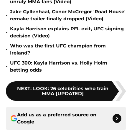
unruly MMA fans (Video)
Jake Gyllenhaal, Conor McGregor 'Road House'
•
remake trailer finally dropped (Video)
Kayla Harrison explains PFL exit, UFC signing
•
decision (Video)
Who was the first UFC champion from
•
Ireland?
UFC 300: Kayla Harrison vs. Holly Holm
•
betting odds
NEXT
:
LOOK: 26 celebrities who train
MMA [UPDATED]
Add us as a preferred source on
Google