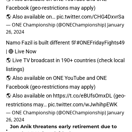
Facebook (geo-restrictions may apply)⁠
🌎 Also available on…
pic.twitter.com/CHG4DxvrSa
— ONE Championship (@ONEChampionship)
January
26, 2024
Namo Fazil is built different 💯
#ONEFridayFights49
| 🔴 Live Now⁠
🌎 Live TV broadcast in 190+ countries (check local
listings)⁠
🌎 Also available on ONE YouTube and ONE
Facebook (geo-restrictions may apply)⁠
🌎 Also available on
https://t.co/eBUfsOmxDL
(geo-
restrictions may…
pic.twitter.com/wJwhihpEWK
— ONE Championship (@ONEChampionship)
January
26, 2024
Jon Anik threatens early retirement due to
•