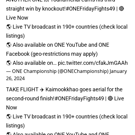
straight win by knockout!
#ONEFridayFights49
| 🔴
Live Now⁠
🌎 Live TV broadcast in 190+ countries (check local
listings)⁠
🌎 Also available on ONE YouTube and ONE
Facebook (geo-restrictions may apply)⁠
🌎 Also available on…
pic.twitter.com/cfakJmGAAh
— ONE Championship (@ONEChampionship)
January
26, 2024
TAKE FLIGHT ✈️ Kaimookkhao goes aerial for the
second-round finish!
#ONEFridayFights49
| 🔴 Live
Now⁠
🌎 Live TV broadcast in 190+ countries (check local
listings)⁠
🌎 Also available on ONE YouTube and ONE