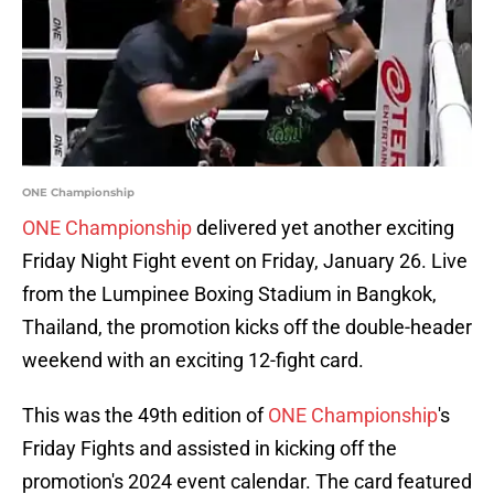
ONE Championship
ONE Championship
delivered yet another exciting
Friday Night Fight event on Friday, January 26. Live
from the Lumpinee Boxing Stadium in Bangkok,
Thailand, the promotion kicks off the double-header
weekend with an exciting 12-fight card.
This was the 49th edition of
ONE Championship
's
Friday Fights and assisted in kicking off the
promotion's 2024 event calendar. The card featured