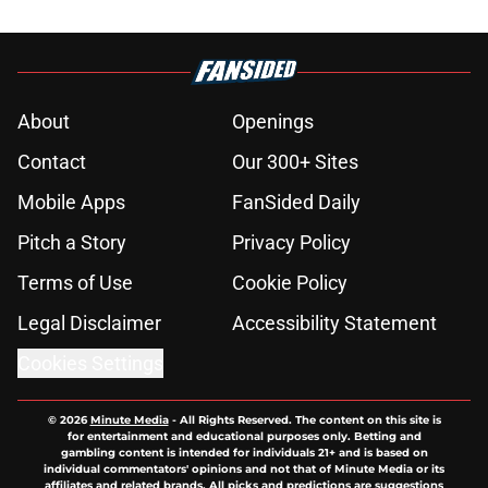
About
Openings
Contact
Our 300+ Sites
Mobile Apps
FanSided Daily
Pitch a Story
Privacy Policy
Terms of Use
Cookie Policy
Legal Disclaimer
Accessibility Statement
Cookies Settings
© 2026
Minute Media
-
All Rights Reserved. The content on this site is
for entertainment and educational purposes only. Betting and
gambling content is intended for individuals 21+ and is based on
individual commentators' opinions and not that of Minute Media or its
affiliates and related brands. All picks and predictions are suggestions