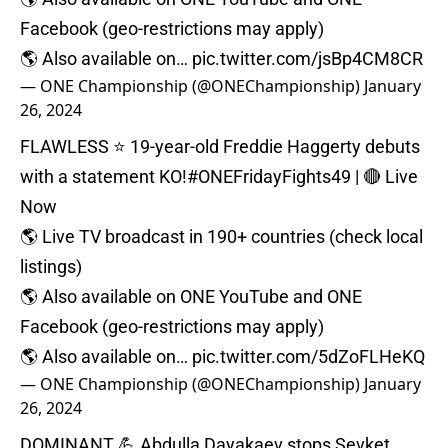
Facebook (geo-restrictions may apply)⁠
🌎 Also available on…
pic.twitter.com/jsBp4CM8CR
— ONE Championship (@ONEChampionship)
January
26, 2024
FLAWLESS ⭐️ 19-year-old Freddie Haggerty debuts
with a statement KO!
#ONEFridayFights49
| 🔴 Live
Now⁠
🌎 Live TV broadcast in 190+ countries (check local
listings)⁠
🌎 Also available on ONE YouTube and ONE
Facebook (geo-restrictions may apply)⁠
🌎 Also available on…
pic.twitter.com/5dZoFLHeKQ
— ONE Championship (@ONEChampionship)
January
26, 2024
DOMINANT 💪 Abdulla Dayakaev stops Sevket