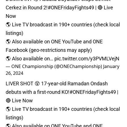
Cerkez in Round 2!
#ONEFridayFights49
| 🔴 Live
Now⁠
🌎 Live TV broadcast in 190+ countries (check local
listings)⁠
🌎 Also available on ONE YouTube and ONE
Facebook (geo-restrictions may apply)⁠
🌎 Also available on…
pic.twitter.com/y3PVMLVejN
— ONE Championship (@ONEChampionship)
January
26, 2024
LIVER SHOT 😵 17-year-old Ramadan Ondash
debuts with a first-round KO!
#ONEFridayFights49
|
🔴 Live Now⁠
🌎 Live TV broadcast in 190+ countries (check local
listings)⁠
🌎 Also available on ONE YouTube and ONE