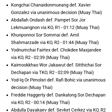
Kongchai Chanaidonmueang def. Xavier
Gonzalez via unanimous decision (Muay Thai)
Abdallah Ondash def. Parnpet Sor Jor
Lekmuangnon via KO, R1 - 01:12 (Muay Thai)
Khunponnoi Sor Sommai def. Amil
Shahmarzade via KO, R2 - 01:44 (Muay Thai)
Yodnumchai Fairtex def. Chokdee Maxjandee
via KO, R2 - 02:39 (Muay Thai)
Kaimookkhao Wor Jakawut def. Sitthichai Sor
Dechapan via TKO, R2 - 02:09 (Muay Thai)
Yod-Iq Or Pimolsri def. Rafi Bohic via unanimous
decision (Muay Thai)
Freddie Haggerty def. Dankalong Sor Dechapan
via KO, R2 - 00:14 (Muay Thai)
Abdulla Dayakaev def. Sevket Cerkez via KO, R2