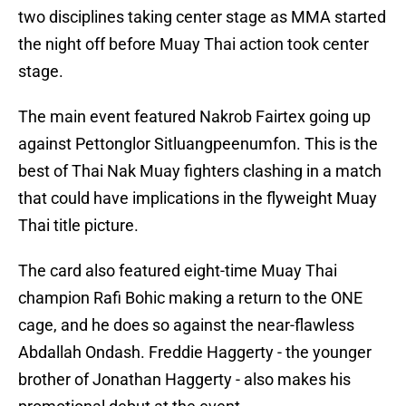
two disciplines taking center stage as MMA started
the night off before Muay Thai action took center
stage.
The main event featured Nakrob Fairtex going up
against Pettonglor Sitluangpeenumfon. This is the
best of Thai Nak Muay fighters clashing in a match
that could have implications in the flyweight Muay
Thai title picture.
The card also featured eight-time Muay Thai
champion Rafi Bohic making a return to the ONE
cage, and he does so against the near-flawless
Abdallah Ondash. Freddie Haggerty - the younger
brother of Jonathan Haggerty - also makes his