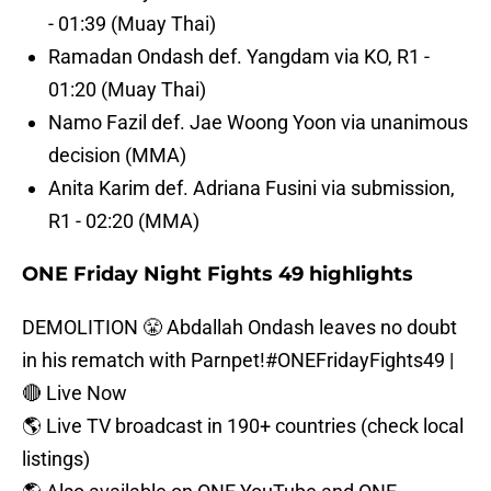
- 01:39 (Muay Thai)
Ramadan Ondash def. Yangdam via KO, R1 -
01:20 (Muay Thai)
Namo Fazil def. Jae Woong Yoon via unanimous
decision (MMA)
Anita Karim def. Adriana Fusini via submission,
R1 - 02:20 (MMA)
ONE Friday Night Fights 49 highlights
DEMOLITION 😤 Abdallah Ondash leaves no doubt
in his rematch with Parnpet!
#ONEFridayFights49
|
🔴 Live Now⁠
🌎 Live TV broadcast in 190+ countries (check local
listings)⁠