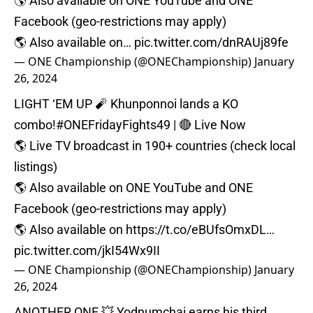
🌎 Also available on ONE YouTube and ONE
Facebook (geo-restrictions may apply)⁠
🌎 Also available on…
pic.twitter.com/dnRAUj89fe
— ONE Championship (@ONEChampionship)
January
26, 2024
LIGHT ‘EM UP 🧨 Khunponnoi lands a KO
combo!
#ONEFridayFights49
| 🔴 Live Now⁠
🌎 Live TV broadcast in 190+ countries (check local
listings)⁠
🌎 Also available on ONE YouTube and ONE
Facebook (geo-restrictions may apply)⁠
🌎 Also available on
https://t.co/eBUfsOmxDL
…
pic.twitter.com/jkI54Wx9II
— ONE Championship (@ONEChampionship)
January
26, 2024
ANOTHER ONE 💥 Yodnumchai earns his third