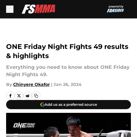
Skip to main content
ONE Friday Night Fights 49 results
& highlights
Everything you need to know about ONE Friday
Night Fights 49.
By
Chinyere Okafor
|
Jan 26, 2024
Add us as a preferred source