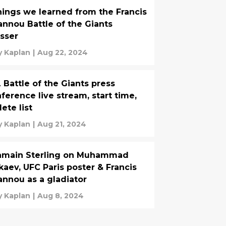
hings we learned from the Francis
nnou Battle of the Giants
sser
 Kaplan
|
Aug 22, 2024
 Battle of the Giants press
erence live stream, start time,
lete list
 Kaplan
|
Aug 21, 2024
jamain Sterling on Muhammad
aev, UFC Paris poster & Francis
nnou as a gladiator
 Kaplan
|
Aug 8, 2024