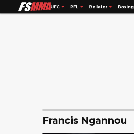
UFC
PFL
Bellator
Boxing
Francis Ngannou