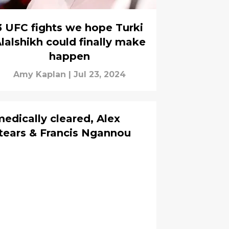
3 UFC fights we hope Turki
lalshikh could finally make
happen
Amy Kaplan
|
Jul 23, 2024
edically cleared, Alex
 tears & Francis Ngannou