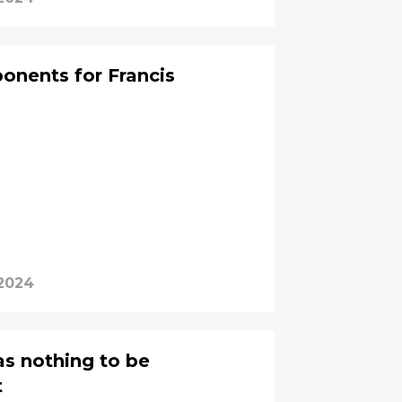
ponents for Francis
 2024
s nothing to be
t