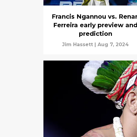
Francis Ngannou vs. Rena
Ferreira early preview an
prediction
Jim Hassett
|
Aug 7, 2024