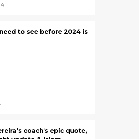
24
 need to see before 2024 is
4
eira’s coach's epic quote,