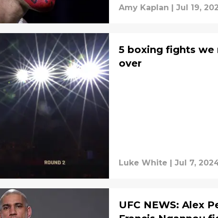
Amy Kaplan
|
Jul 19, 20
5 boxing fights we
over
Luke White
|
Jul 7, 202
UFC NEWS: Alex Per