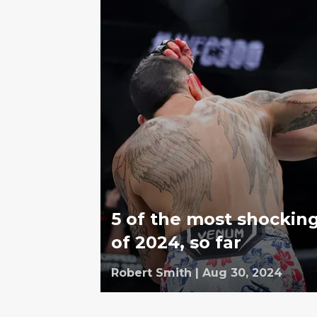
5 of the most shockin
of 2024, so far
Robert Smith
|
Aug 30, 2024