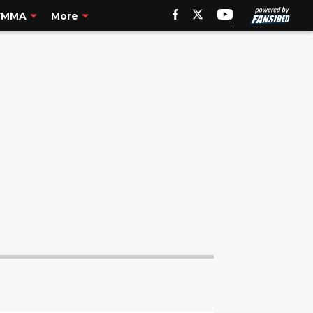
MMA
More