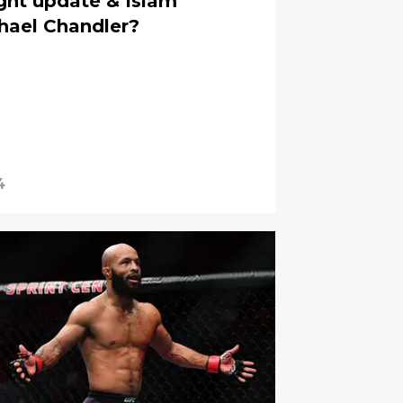
ght update & Islam
hael Chandler?
4