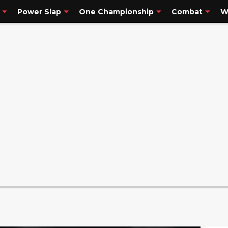
Power Slap
One Championship
Combat
W