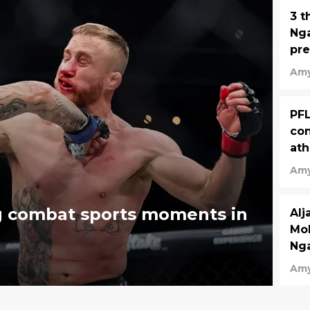
3 t
Nga
pre
Amy
PFL
conf
ath
Amy
g combat sports moments in
Al
Mok
Nga
Amy