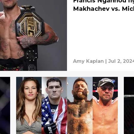
Francis Ngannou fi
Makhachev vs. Mic
Amy Kaplan
|
Jul 2, 202