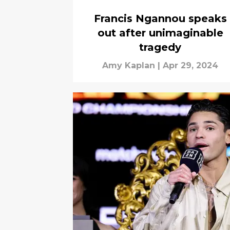
Francis Ngannou speaks
out after unimaginable
tragedy
Amy Kaplan
|
Apr 29, 2024