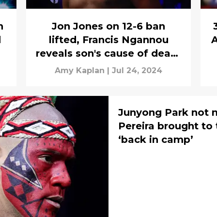
n
Jon Jones on 12-6 ban
d
lifted, Francis Ngannou
A
reveals son's cause of death
& Alex Pereira fighting
Amy Kaplan
|
Jul 24, 2024
again?
Junyong Park not m
Pereira brought to
‘back in camp’