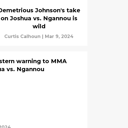
Demetrious Johnson's take
on Joshua vs. Ngannou is
wild
Curtis Calhoun
|
Mar 9, 2024
 stern warning to MMA
hua vs. Ngannou
 2024