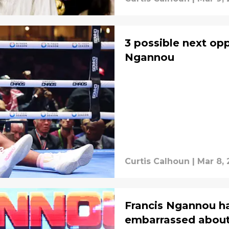
3 possible next op
Ngannou
Curtis Calhoun
|
Mar 8,
Francis Ngannou ha
embarrassed abou