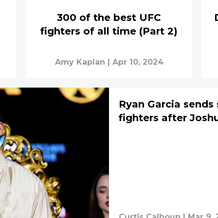
300 of the best UFC
fighters of all time (Part 2)
Amy Kaplan
|
Apr 10, 2024
Ryan Garcia sends
fighters after Jos
Curtis Calhoun
|
Mar 9,