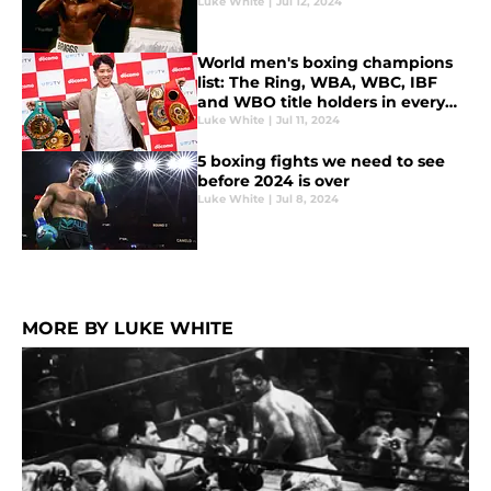
Luke White
|
Jul 12, 2024
World men's boxing champions
list: The Ring, WBA, WBC, IBF
and WBO title holders in every
weight class
Luke White
|
Jul 11, 2024
5 boxing fights we need to see
before 2024 is over
Luke White
|
Jul 8, 2024
MORE BY LUKE WHITE