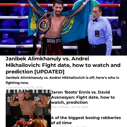
Janibek Alimkhanuly vs. Andrei
Mikhailovich: Fight date, how to watch and
prediction [UPDATED]
Janibek Alimkhanuly vs. Andrei Mikhailovich is off, here's who is
fighting now.
Luke White
|
Jul 13, 2024
Jaron 'Boots' Ennis vs. David
Avanesyan: Fight date, how to
watch, prediction
Luke White
|
Jul 13, 2024
4 of the biggest boxing robberies
of all time