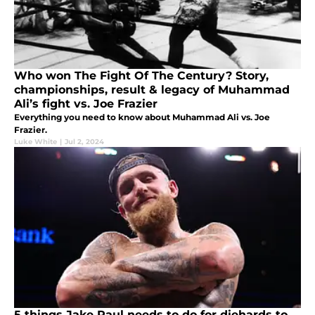
Who won The Fight Of The Century? Story,
championships, result & legacy of Muhammad
Ali’s fight vs. Joe Frazier
Everything you need to know about Muhammad Ali vs. Joe
Frazier.
Luke White
|
Jul 2, 2024
5 things Jake Paul needs to do for diehards to