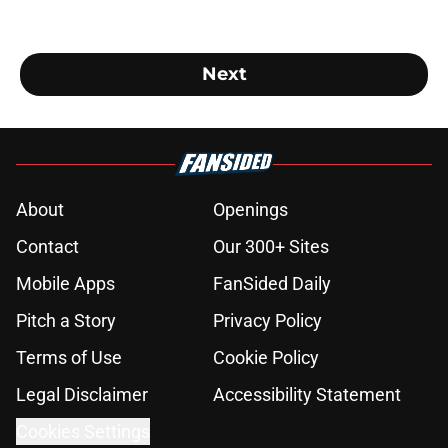
Next
About
Openings
Contact
Our 300+ Sites
Mobile Apps
FanSided Daily
Pitch a Story
Privacy Policy
Terms of Use
Cookie Policy
Legal Disclaimer
Accessibility Statement
Cookies Settings