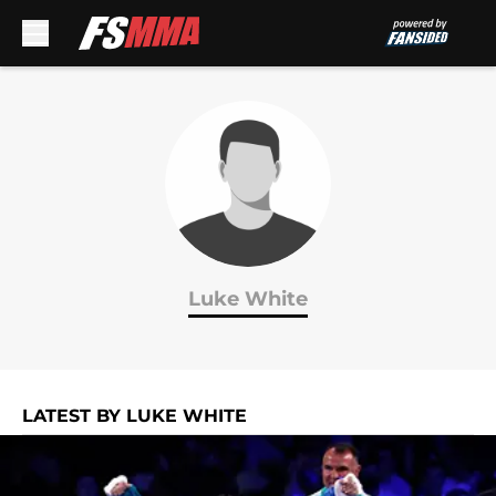
Skip to main content
Luke White
LATEST BY LUKE WHITE