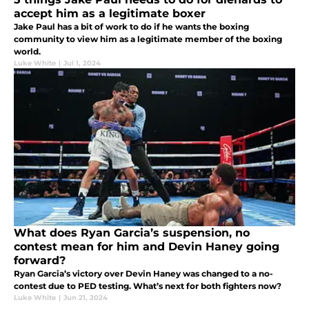
accept him as a legitimate boxer
Jake Paul has a bit of work to do if he wants the boxing
community to view him as a legitimate member of the boxing
world.
Luke White
|
Jul 1, 2024
What does Ryan Garcia’s suspension, no
contest mean for him and Devin Haney going
forward?
Ryan Garcia’s victory over Devin Haney was changed to a no-
contest due to PED testing. What’s next for both fighters now?
Luke White
|
Jun 21, 2024