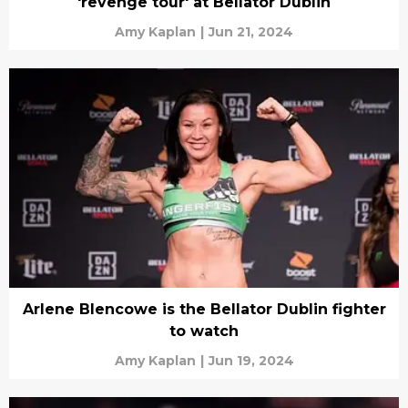
'revenge tour' at Bellator Dublin
Amy Kaplan
|
Jun 21, 2024
Arlene Blencowe is the Bellator Dublin fighter
to watch
Amy Kaplan
|
Jun 19, 2024