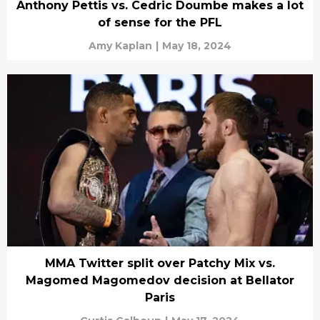
Anthony Pettis vs. Cedric Doumbe makes a lot
of sense for the PFL
Amy Kaplan
|
May 18, 2024
MMA Twitter split over Patchy Mix vs.
Magomed Magomedov decision at Bellator
Paris