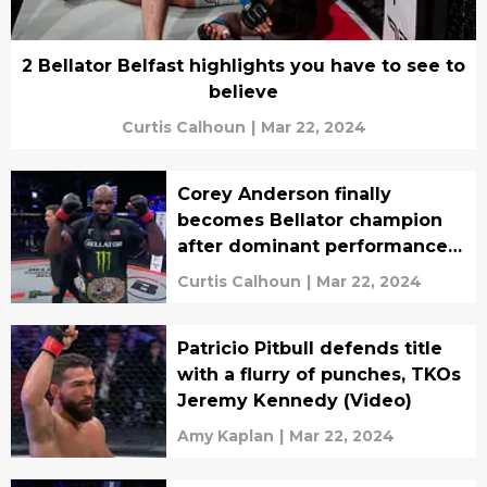
2 Bellator Belfast highlights you have to see to
believe
Curtis Calhoun
|
Mar 22, 2024
Corey Anderson finally
becomes Bellator champion
after dominant performance
in Belfast: 'Mama we made it'
Curtis Calhoun
|
Mar 22, 2024
(video)
Patricio Pitbull defends title
with a flurry of punches, TKOs
Jeremy Kennedy (Video)
Amy Kaplan
|
Mar 22, 2024