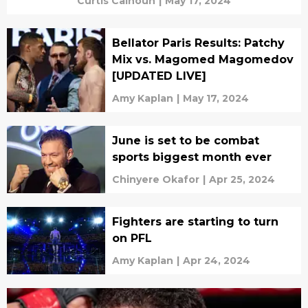
Curtis Calhoun
|
May 17, 2024
Bellator Paris Results: Patchy
Mix vs. Magomed Magomedov
[UPDATED LIVE]
Amy Kaplan
|
May 17, 2024
June is set to be combat
sports biggest month ever
Chinyere Okafor
|
Apr 25, 2024
Fighters are starting to turn
on PFL
Amy Kaplan
|
Apr 24, 2024