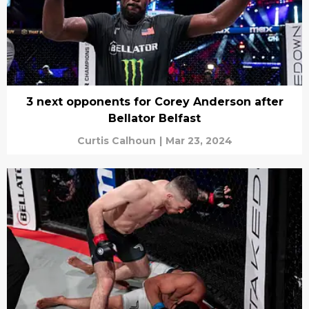
3 next opponents for Corey Anderson after
Bellator Belfast
Curtis Calhoun
|
Mar 23, 2024