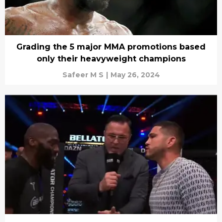
Grading the 5 major MMA promotions based
only their heavyweight champions
Safeer M S
|
May 26, 2024