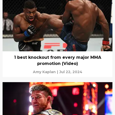
1 best knockout from every major MMA
promotion (Video)
Amy Kaplan
|
Jul 22, 2024