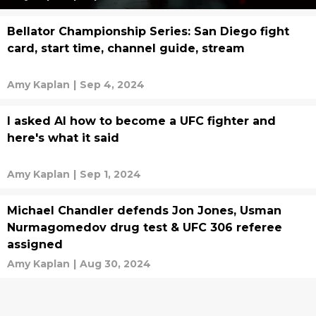
Bellator Championship Series: San Diego fight
card, start time, channel guide, stream
Amy Kaplan
|
Sep 4, 2024
I asked AI how to become a UFC fighter and
here's what it said
Amy Kaplan
|
Sep 1, 2024
Michael Chandler defends Jon Jones, Usman
Nurmagomedov drug test & UFC 306 referee
assigned
Amy Kaplan
|
Aug 30, 2024