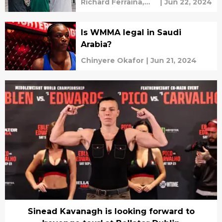
Richard Ferraina,
|
Jun 22, 2024
Amy Kaplan
Is WMMA legal in Saudi
Arabia?
Chinyere Okafor
|
Jun 21, 2024
Sinead Kavanagh is looking forward to