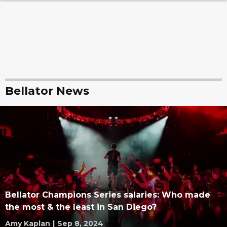
Bellator News
Bellator Champions Series salaries: Who made
the most & the least in San Diego?
Amy Kaplan
|
Sep 8, 2024