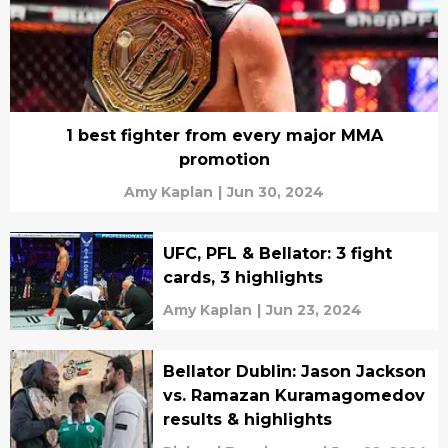
1 best fighter from every major MMA
promotion
Amy Kaplan
|
Jun 30, 2024
UFC, PFL & Bellator: 3 fight
cards, 3 highlights
Amy Kaplan
|
Jun 23, 2024
Bellator Dublin: Jason Jackson
vs. Ramazan Kuramagomedov
results & highlights