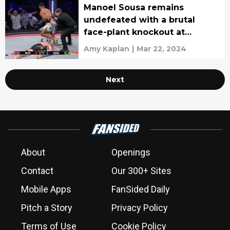
Manoel Sousa remains
undefeated with a brutal
face-plant knockout at
Bellator Belfast (Video)
Amy Kaplan
|
Mar 22, 2024
Next
About
Openings
Contact
Our 300+ Sites
Mobile Apps
FanSided Daily
Pitch a Story
Privacy Policy
Terms of Use
Cookie Policy