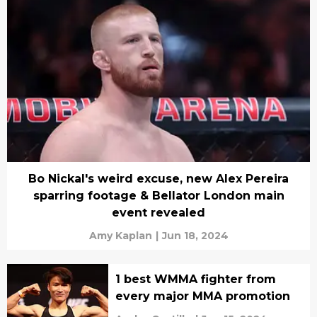
Bo Nickal's weird excuse, new Alex Pereira
sparring footage & Bellator London main
event revealed
Amy Kaplan
|
Jun 18, 2024
1 best WMMA fighter from
every major MMA promotion