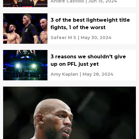
Andre Castillo
|
Jun 15, 2024
3 of the best lightweight title
fights, 1 of the worst
Safeer M S
|
May 30, 2024
3 reasons we shouldn't give
up on PFL just yet
Amy Kaplan
|
May 28, 2024