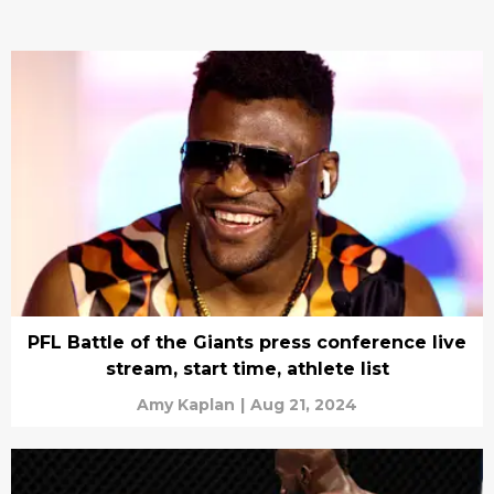
PFL Battle of the Giants press conference live
stream, start time, athlete list
Amy Kaplan
|
Aug 21, 2024