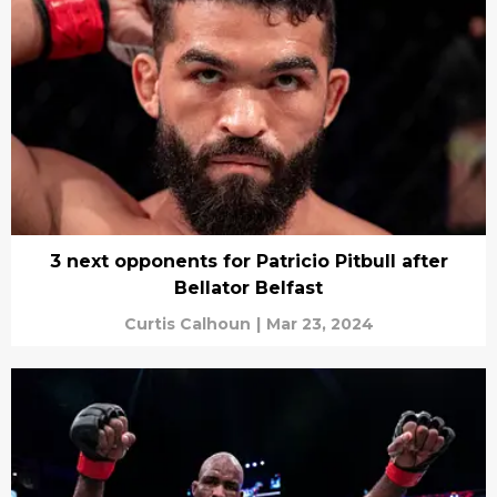
3 next opponents for Patricio Pitbull after
Bellator Belfast
Curtis Calhoun
|
Mar 23, 2024