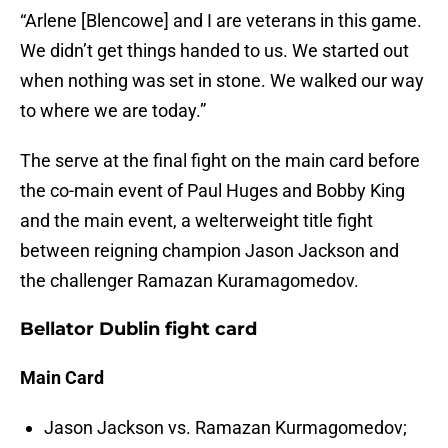
“Arlene [Blencowe] and I are veterans in this game.
We didn’t get things handed to us. We started out
when nothing was set in stone. We walked our way
to where we are today.”
The serve at the final fight on the main card before
the co-main event of Paul Huges and Bobby King
and the main event, a welterweight title fight
between reigning champion Jason Jackson and
the challenger Ramazan Kuramagomedov.
Bellator Dublin fight card
Main Card
Jason Jackson vs. Ramazan Kurmagomedov;