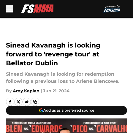
Skip to main content
Sinead Kavanagh is looking
forward to 'revenge tour' at
Bellator Dublin
Sinead Kavanagh is looking for redemption
following a previous loss to Arlene Blencowe.
By
Amy Kaplan
|
Jun 21, 2024
Add us as a preferred source