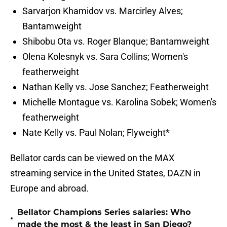
Sarvarjon Khamidov vs. Marcirley Alves;
Bantamweight
Shibobu Ota vs. Roger Blanque; Bantamweight
Olena Kolesnyk vs. Sara Collins; Women's
featherweight
Nathan Kelly vs. Jose Sanchez; Featherweight
Michelle Montague vs. Karolina Sobek; Women's
featherweight
Nate Kelly vs. Paul Nolan; Flyweight*
Bellator cards can be viewed on the MAX
streaming service in the United States, DAZN in
Europe and abroad.
Bellator Champions Series salaries: Who
•
made the most & the least in San Diego?