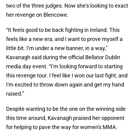
two of the three judges. Now she's looking to exact
her revenge on Blencowe.
“It feels good to be back fighting in Ireland. This
feels like a new era, and I want to prove myself a
little bit. I’m under a new banner, in a way,"
Kavanagh said during the official Bellator Dublin
media day event. “I’m looking forward to starting
this revenge tour. I feel like I won our last fight, and
I'm excited to throw down again and get my hand
raised.”
Despite wanting to be the one on the winning side
this time around, Kavanagh praised her opponent
for helping to pave the way for women's MMA.