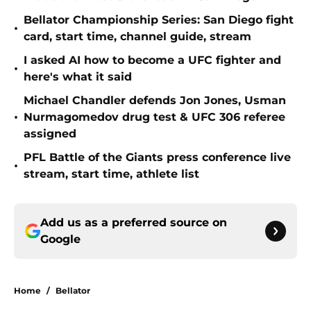
Bellator Championship Series: San Diego fight
•
card, start time, channel guide, stream
I asked AI how to become a UFC fighter and
•
here's what it said
Michael Chandler defends Jon Jones, Usman
•
Nurmagomedov drug test & UFC 306 referee
assigned
PFL Battle of the Giants press conference live
•
stream, start time, athlete list
Add us as a preferred source on
Google
Home
/
Bellator