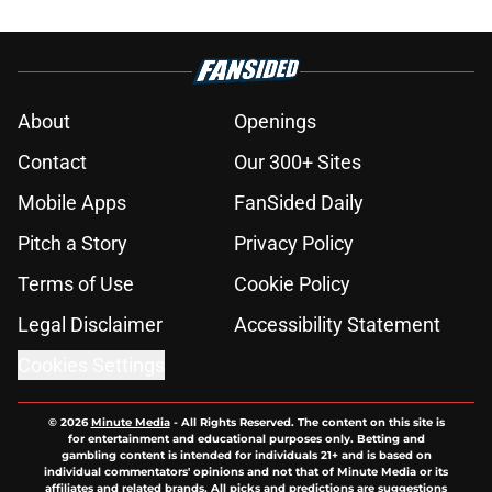
About
Openings
Contact
Our 300+ Sites
Mobile Apps
FanSided Daily
Pitch a Story
Privacy Policy
Terms of Use
Cookie Policy
Legal Disclaimer
Accessibility Statement
Cookies Settings
© 2026
Minute Media
-
All Rights Reserved. The content on this site is
for entertainment and educational purposes only. Betting and
gambling content is intended for individuals 21+ and is based on
individual commentators' opinions and not that of Minute Media or its
affiliates and related brands. All picks and predictions are suggestions