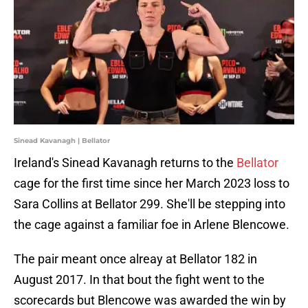
Sinead Kavanagh | Bellator
Ireland's Sinead Kavanagh returns to the
Bellator
cage for the first time since her March 2023 loss to
Sara Collins at Bellator 299. She'll be stepping into
the cage against a familiar foe in Arlene Blencowe.
The pair meant once alreay at Bellator 182 in
August 2017. In that bout the fight went to the
scorecards but Blencowe was awarded the win by