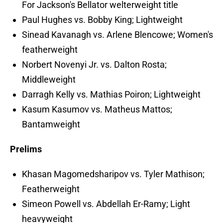
For Jackson's Bellator welterweight title
Paul Hughes vs. Bobby King; Lightweight
Sinead Kavanagh vs. Arlene Blencowe; Women's
featherweight
Norbert Novenyi Jr. vs. Dalton Rosta;
Middleweight
Darragh Kelly vs. Mathias Poiron; Lightweight
Kasum Kasumov vs. Matheus Mattos;
Bantamweight
Prelims
Khasan Magomedsharipov vs. Tyler Mathison;
Featherweight
Simeon Powell vs. Abdellah Er-Ramy; Light
heavyweight