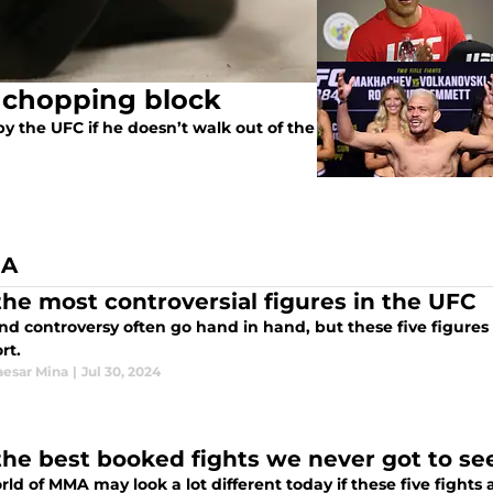
e chopping block
y the UFC if he doesn’t walk out of the
NA
 the most controversial figures in the UFC
d controversy often go hand in hand, but these five figures
rt.
esar Mina
|
Jul 30, 2024
 the best booked fights we never got to se
ld of MMA may look a lot different today if these five fights 