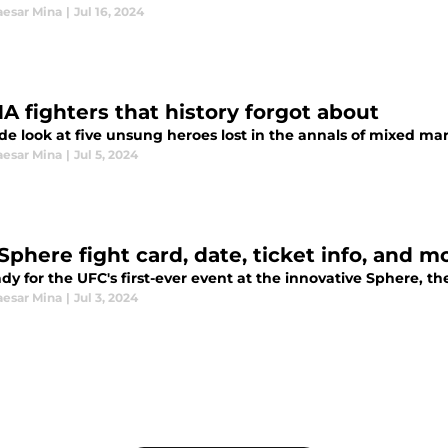
esar Mina
|
Jul 16, 2024
A fighters that history forgot about
de look at five unsung heroes lost in the annals of mixed mart
esar Mina
|
Jul 5, 2024
Sphere fight card, date, ticket info, and m
dy for the UFC's first-ever event at the innovative Sphere, t
esar Mina
|
Jul 3, 2024