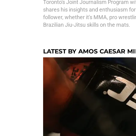
Toronto's Joint Journalism Program wi
shares his insights and enthusiasm for
follower, whether it's MMA, pro wrestli
Brazilian Jiu-Jitsu skills on the mats.
LATEST BY AMOS CAESAR M