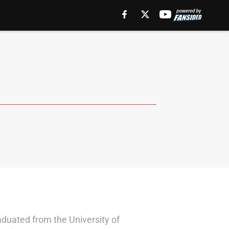
aduated from the University of