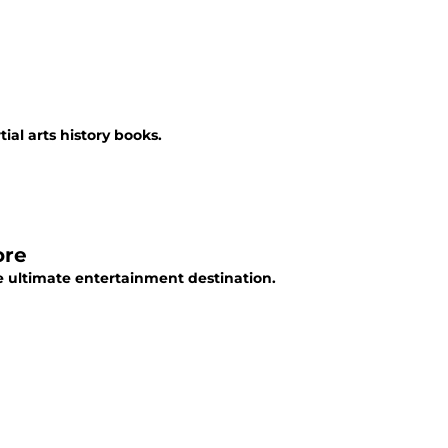
ial arts history books.
ore
he ultimate entertainment destination.