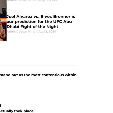
Joel Alvarez vs. Elves Brenner is
our prediction for the UFC Abu
Dhabi Fight of the Night
Amos Caesar Mina
|
Aug 2, 2024
 stand out as the most contentious within
e
actually took place.