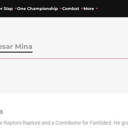
r Slap
One Championship
Combat
More
sar Mina
a
r Raptors Rapture and a Contributor for FanSided. He gr