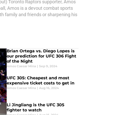
 out) Toronto Raptors supporter, Amos
ball, Amos is a devout combat sports
ith family and friends or sharpening his
Brian Ortega vs. Diego Lopes is
our prediction for UFC 306 Fight
of the Night
Amos Caesar Mina
|
Sep 9, 2024
UFC 305: Cheapest and most
expensive ticket costs to get in
Amos Caesar Mina
|
Aug 16, 2024
Li Jingliang is the UFC 305
fighter to watch
Amos Caesar Mina
|
Aug 15, 2024