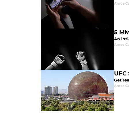
Amos Ca
5 MM
An insi
Amos Ca
UFC 
Get rea
Amos Ca