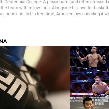
th Centennial College. A passionate (and often stressed
 the team with fellow fans. Alongside his love for basket
ng, or boxing. In his free time, Amos enjoys spending it w
INA