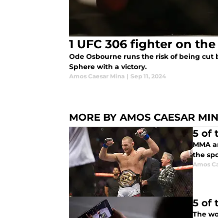
1 UFC 306 fighter on th
Ode Osbourne runs the risk of being cut b
Sphere with a victory.
Amos Caesar Mina
|
Sep 11, 2024
MORE BY AMOS CAESAR MI
5 of
MMA an
the spo
Amos Ca
5 of
The wor