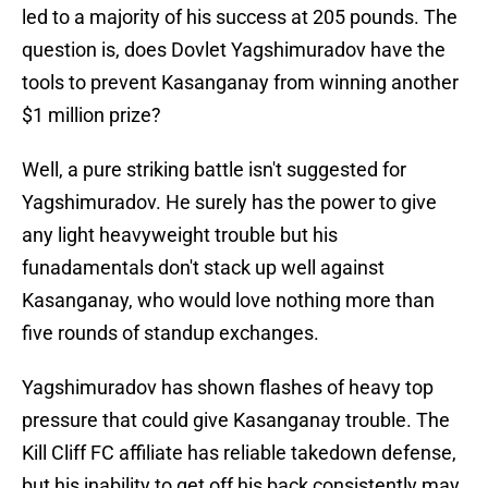
led to a majority of his success at 205 pounds. The
question is, does Dovlet Yagshimuradov have the
tools to prevent Kasanganay from winning another
$1 million prize?
Well, a pure striking battle isn't suggested for
Yagshimuradov. He surely has the power to give
any light heavyweight trouble but his
funadamentals don't stack up well against
Kasanganay, who would love nothing more than
five rounds of standup exchanges.
Yagshimuradov has shown flashes of heavy top
pressure that could give Kasanganay trouble. The
Kill Cliff FC affiliate has reliable takedown defense,
but his inability to get off his back consistently may