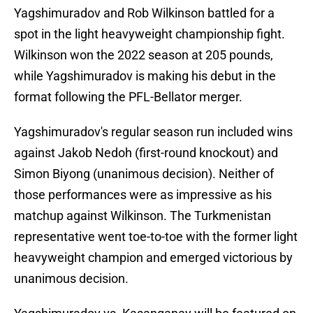
Yagshimuradov and Rob Wilkinson battled for a
spot in the light heavyweight championship fight.
Wilkinson won the 2022 season at 205 pounds,
while Yagshimuradov is making his debut in the
format following the PFL-Bellator merger.
Yagshimuradov's regular season run included wins
against Jakob Nedoh (first-round knockout) and
Simon Biyong (unanimous decision). Neither of
those performances were as impressive as his
matchup against Wilkinson. The Turkmenistan
representative went toe-to-toe with the former light
heavyweight champion and emerged victorious by
unanimous decision.