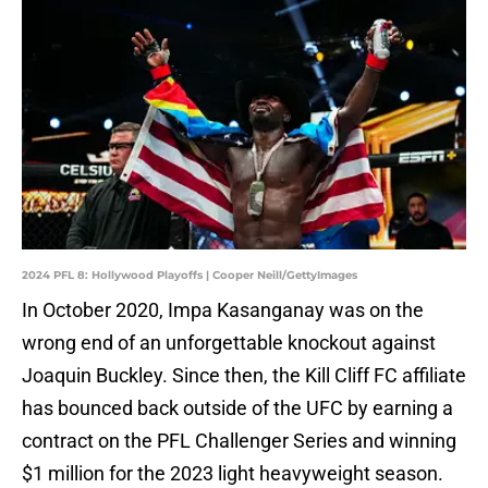
2024 PFL 8: Hollywood Playoffs | Cooper Neill/GettyImages
In October 2020, Impa Kasanganay was on the
wrong end of an unforgettable knockout against
Joaquin Buckley. Since then, the Kill Cliff FC affiliate
has bounced back outside of the UFC by earning a
contract on the PFL Challenger Series and winning
$1 million for the 2023 light heavyweight season.