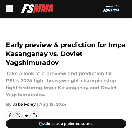
Skip to main content
Early preview & prediction for Impa
Kasanganay vs. Dovlet
Yagshimuradov
Take a look at a preview and prediction for
PFL's 2024 light heavyweight championship
fight featuring Impa Kasanganay and Dovlet
Yagshimuradov.
By
Jake Foley
|
Aug 19, 2024
Add us as a preferred source