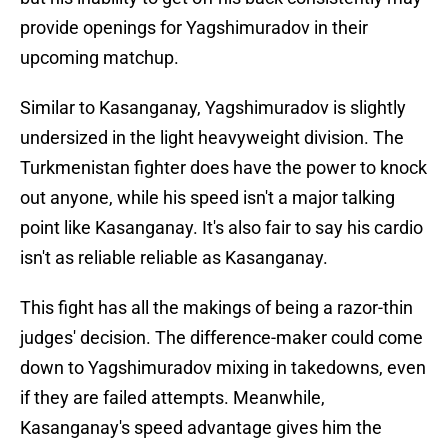
provide openings for Yagshimuradov in their
upcoming matchup.
Similar to Kasanganay, Yagshimuradov is slightly
undersized in the light heavyweight division. The
Turkmenistan fighter does have the power to knock
out anyone, while his speed isn't a major talking
point like Kasanganay. It's also fair to say his cardio
isn't as reliable reliable as Kasanganay.
This fight has all the makings of being a razor-thin
judges' decision. The difference-maker could come
down to Yagshimuradov mixing in takedowns, even
if they are failed attempts. Meanwhile,
Kasanganay's speed advantage gives him the