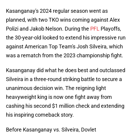
Kasanganay's 2024 regular season went as
planned, with two TKO wins coming against Alex
Polizi and Jakob Nelson. During the
PFL
Playoffs,
the 30-year-old looked to extend his impressive run
against American Top Team's Josh Silveira, which
was a rematch from the 2023 championship fight.
Kasanganay did what he does best and outclassed
Silveira in a three-round striking battle to secure a
unanimous decision win. The reigning light
heavyweight king is now one fight away from
cashing his second $1 million check and extending
his inspiring comeback story.
Before Kasanganay vs. Silveira, Dovlet