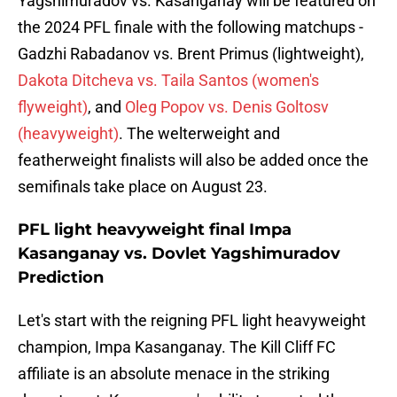
Yagshimuradov vs. Kasanganay will be featured on
the 2024 PFL finale with the following matchups -
Gadzhi Rabadanov vs. Brent Primus (lightweight),
Dakota Ditcheva vs. Taila Santos (women's
flyweight)
, and
Oleg Popov vs. Denis Goltosv
(heavyweight)
. The welterweight and
featherweight finalists will also be added once the
semifinals take place on August 23.
PFL light heavyweight final Impa
Kasanganay vs. Dovlet Yagshimuradov
Prediction
Let's start with the reigning PFL light heavyweight
champion, Impa Kasanganay. The Kill Cliff FC
affiliate is an absolute menace in the striking