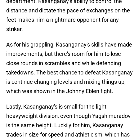
department. Kasanganay's ability to control the
distance and dictate the pace of exchanges on the
feet makes him a nightmare opponent for any
striker.
As for his grappling, Kasanganay's skills have made
improvements, but there's room for him to lose
close rounds in scrambles and while defending
takedowns. The best chance to defeat Kasanganay
is continue changing levels and mixing things up,
which was shown in the Johnny Eblen fight.
Lastly, Kasanganay's is small for the light
heavyweight division, even though Yagshimuradov
is the same height. Luckily for him, Kasanganay
trades in size for speed and athleticism, which has