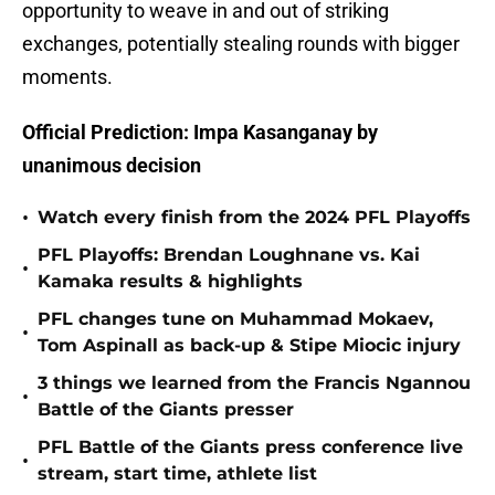
opportunity to weave in and out of striking
exchanges, potentially stealing rounds with bigger
moments.
Official Prediction: Impa Kasanganay by
unanimous decision
•
Watch every finish from the 2024 PFL Playoffs
PFL Playoffs: Brendan Loughnane vs. Kai
•
Kamaka results & highlights
PFL changes tune on Muhammad Mokaev,
•
Tom Aspinall as back-up & Stipe Miocic injury
3 things we learned from the Francis Ngannou
•
Battle of the Giants presser
PFL Battle of the Giants press conference live
•
stream, start time, athlete list