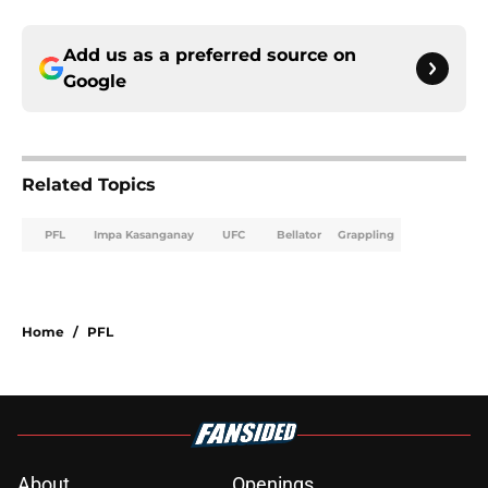
Add us as a preferred source on
Google
Related Topics
PFL
Impa Kasanganay
UFC
Bellator
Grappling
Home
/
PFL
About
Openings