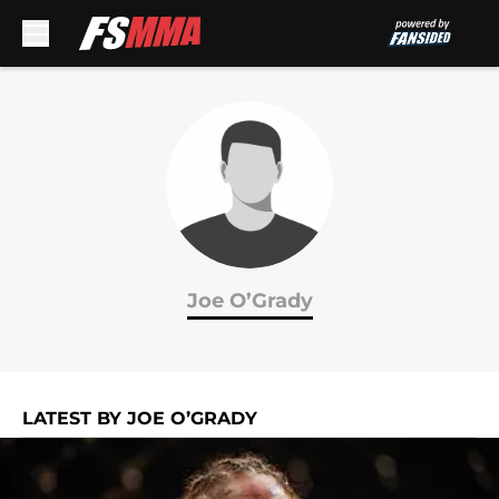
Skip to main content
Joe O’Grady
LATEST BY JOE O’GRADY