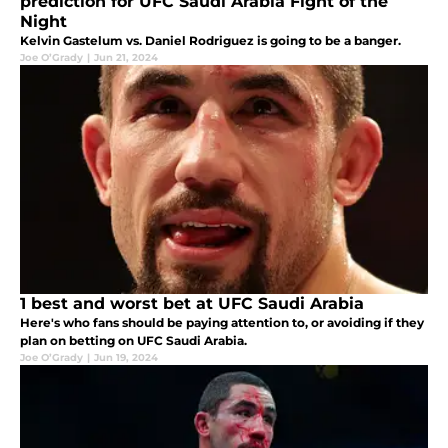
prediction for UFC Saudi Arabia Fight of the
Night
Kelvin Gastelum vs. Daniel Rodriguez is going to be a banger.
Joe O’Grady
|
Jun 21, 2024
1 best and worst bet at UFC Saudi Arabia
Here's who fans should be paying attention to, or avoiding if they
plan on betting on UFC Saudi Arabia.
Joe O’Grady
|
Jun 19, 2024