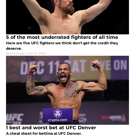
5 of the most underrated fighters of all time
Here are five UFC fighters we think don't get the credit they
deserve.
Joe O’Grady
|
Jul 17, 2024
1 best and worst bet at UFC Denver
A cheat sheet for betting at UFC Denver.