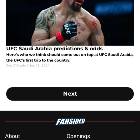
UFC Saudi Arabia predictions & odds
Here's who we think should come out on top at UFC Saudi Arabia,
the UFC's first trip to the country.
Joe O’Grady
|
Jun 18, 2024
Next
About
Openings