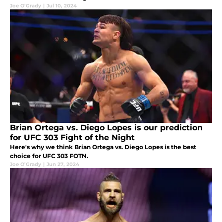
Joe O’Grady
|
Jul 10, 2024
Brian Ortega vs. Diego Lopes is our prediction
for UFC 303 Fight of the Night
Here's why we think Brian Ortega vs. Diego Lopes is the best
choice for UFC 303 FOTN.
Joe O’Grady
|
Jun 27, 2024