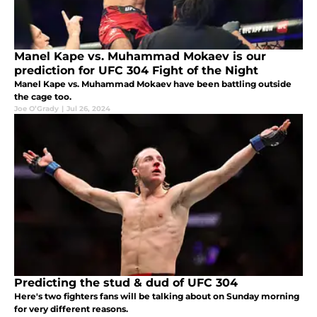
Manel Kape vs. Muhammad Mokaev is our
prediction for UFC 304 Fight of the Night
Manel Kape vs. Muhammad Mokaev have been battling outside
the cage too.
Joe O’Grady
|
Jul 26, 2024
Predicting the stud & dud of UFC 304
Here's two fighters fans will be talking about on Sunday morning
for very different reasons.