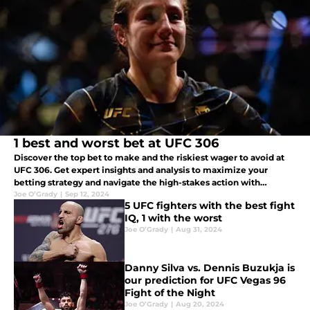
1 best and worst bet at UFC 306
Discover the top bet to make and the riskiest wager to avoid at
UFC 306. Get expert insights and analysis to maximize your
betting strategy and navigate the high-stakes action with
confidence.
Joe O’Grady
|
Sep 12, 2024
5 UFC fighters with the best fight
IQ, 1 with the worst
Joe O’Grady
|
Aug 31, 2024
Danny Silva vs. Dennis Buzukja is
our prediction for UFC Vegas 96
Fight of the Night
Joe O’Grady
|
Aug 20, 2024