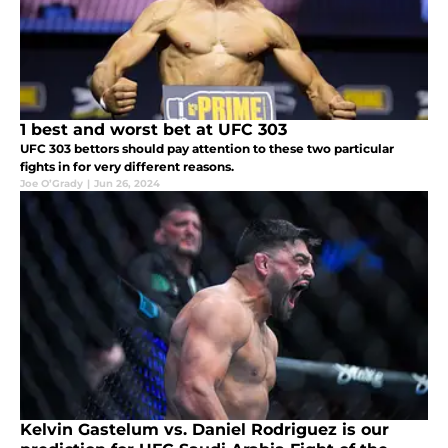
1 best and worst bet at UFC 303
UFC 303 bettors should pay attention to these two particular
fights in for very different reasons.
Joe O’Grady
|
Jun 26, 2024
Kelvin Gastelum vs. Daniel Rodriguez is our