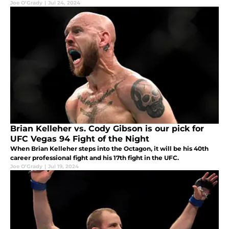
Joe O’Grady
|
Jul 24, 2024
Brian Kelleher vs. Cody Gibson is our pick for
UFC Vegas 94 Fight of the Night
When Brian Kelleher steps into the Octagon, it will be his 40th
career professional fight and his 17th fight in the UFC.
Joe O’Grady
|
Jul 19, 2024