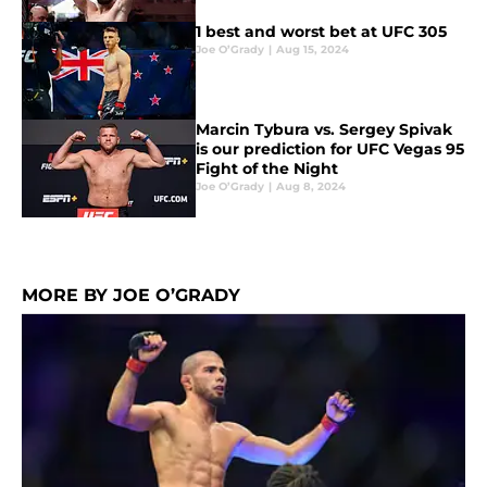
1 best and worst bet at UFC 305
Joe O’Grady
|
Aug 15, 2024
Marcin Tybura vs. Sergey Spivak
is our prediction for UFC Vegas 95
Fight of the Night
Joe O’Grady
|
Aug 8, 2024
MORE BY JOE O’GRADY