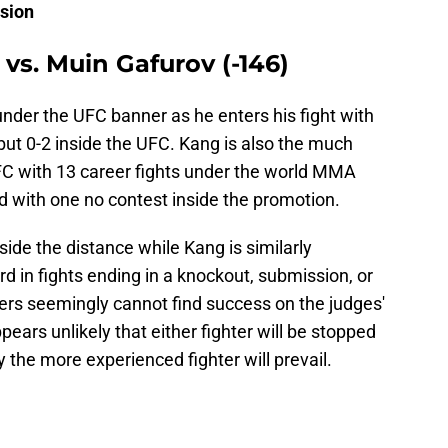
ision
vs. Muin Gafurov (-146)
n under the UFC banner as he enters his fight with
but 0-2 inside the UFC. Kang is also the much
FC with 13 career fights under the world MMA
d with one no contest inside the promotion.
nside the distance while Kang is similarly
d in fights ending in a knockout, submission, or
ters seemingly cannot find success on the judges'
pears unlikely that either fighter will be stopped
 the more experienced fighter will prevail.