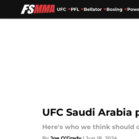
UFC
PFL
Bellator
Boxing
Powe
Skip to main content
UFC Saudi Arabia 
Here's who we think should co
By
Joe O’Grady
|
Jun 18, 2024