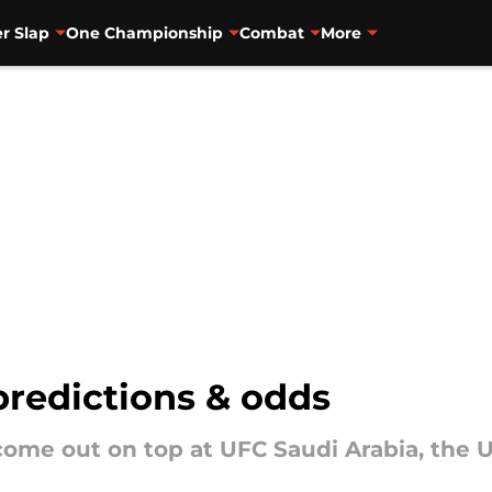
r Slap
One Championship
Combat
More
predictions & odds
me out on top at UFC Saudi Arabia, the UFC