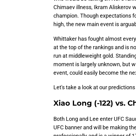
Chimaev illness, Ikram Aliskerov 
champion. Though expectations fo
high, the new main event is arguabl
Whittaker has fought almost everyo
at the top of the rankings and is n
run at middleweight gold. Standing
moment is largely unknown, but w
event, could easily become the ne
Let's take a look at our predictions
Xiao Long (-122) vs. 
Both Long and Lee enter UFC Saudi
UFC banner and will be making the
professionally and is a winner of 17