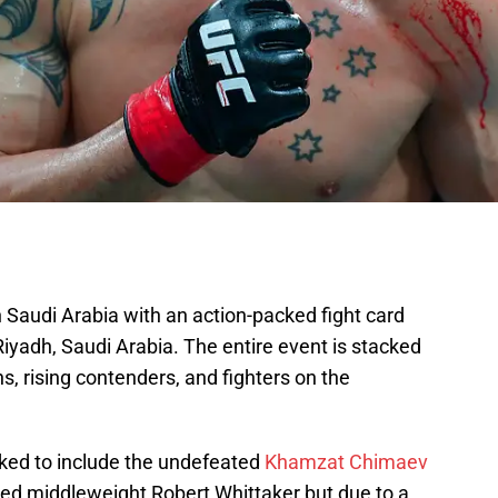
n Saudi Arabia with an action-packed fight card
iyadh, Saudi Arabia. The entire event is stacked
ns, rising contenders, and fighters on the
ked to include the undefeated
Khamzat Chimaev
ed middleweight Robert Whittaker but due to a