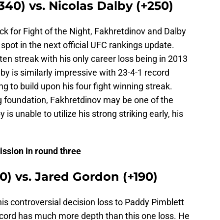
340) vs. Nicolas Dalby (+250)
pick for Fight of the Night, Fakhretdinov and Dalby
spot in the next official UFC rankings update.
ten streak with his only career loss being in 2013
by is similarly impressive with 23-4-1 record
ng to build upon his four fight winning streak.
g foundation, Fakhretdinov may be one of the
y is unable to utilize his strong striking early, his
ission in round three
0) vs. Jared Gordon (+190)
s controversial decision loss to Paddy Pimblett
ecord has much more depth than this one loss. He