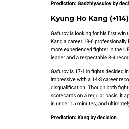
Prediction: Gadzhiyasulov by dec
Kyung Ho Kang (+114) 
Gafurov is looking for his first wi
Kang a career 18-6 professionally 
more experienced fighter in the U
leader and a respectable 8-4 recor
Gafurov is 17-1 in fights decided i
impressive with a 14-3 career recor
disqualification. Though both figh
scorecards on a regular basis, it ap
in under 15 minutes, and ultimately
Prediction: Kang by decision