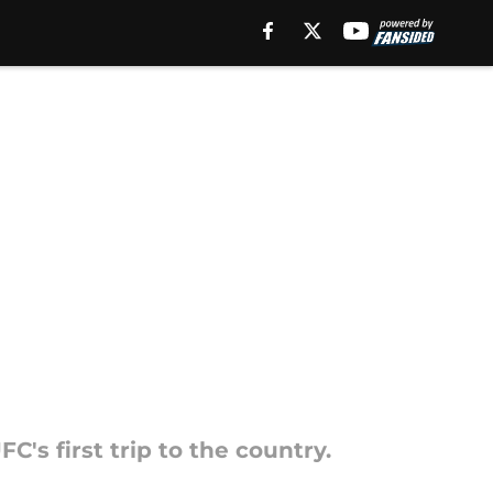
's first trip to the country.