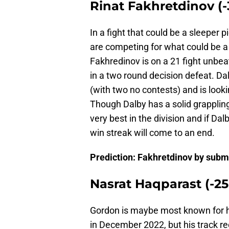
Rinat Fakhretdinov (-
In a fight that could be a sleeper 
are competing for what could be a 
Fakhredinov is on a 21 fight unbea
in a two round decision defeat. Dal
(with two no contests) and is looki
Though Dalby has a solid grapplin
very best in the division and if Dalb
win streak will come to an end.
Prediction: Fakhretdinov by subm
Nasrat Haqparast (-25
Gordon is maybe most known for hi
in December 2022, but his track r