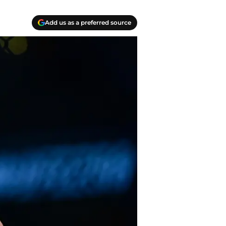
Add us as a preferred source