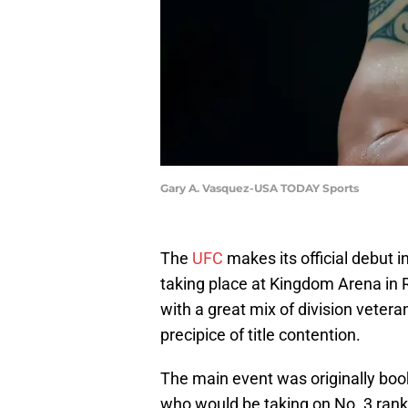
Gary A. Vasquez-USA TODAY Sports
The
UFC
makes its official debut i
taking place at Kingdom Arena in R
with a great mix of division vetera
precipice of title contention.
The main event was originally boo
who would be taking on No. 3 rank