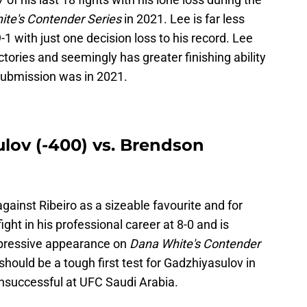
te's Contender Series
in 2021. Lee is far less
1 with just one decision loss to his record. Lee
tories and seemingly has greater finishing ability
 submission was in 2021.
ov (-400) vs. Brendson
gainst Ribeiro as a sizeable favourite and for
ight in his professional career at 8-0 and is
mpressive appearance on
Dana White's Contender
should be a tough first test for Gadzhiyasulov in
unsuccessful at UFC Saudi Arabia.