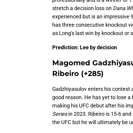
stretch a decision loss on
Dana Whi
experienced but is an impressive 9-
has three consecutive knockout vic
as Long's last win by knockout or
Prediction: Lee by decision
Magomed Gadzhiyasul
Ribeiro (+285)
Gadzhiyasulov enters his contest a
good reason. He has yet to lose a f
making his UFC debut after his i
Series
in 2023. Ribeiro is 15-6 and 
the UFC but he will ultimately be 