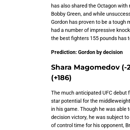
has also shared the Octagon with 
Bobby Green, and while unsuccess
Gordon has proven to be a tough m
had a number of impressive knockou
the best fighters 155 pounds has to
Prediction: Gordon by decision
Shara Magomedov (-24
(+186)
The much anticipated UFC debut 
star potential for the middleweig
in his game. Though he was able to
decision victory, he was subject t
of control time for his opponent, 