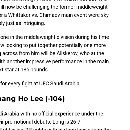
will now be challenging the former middleweight
r a Whittaker vs. Chimaev main event were sky-
y just as intriguing.
ne in the middleweight division during his time
ow looking to put together potentially one more
 across from him will be Aliskerov, who at the
ith another impressive performance in the main
xt star at 185 pounds.
 for every fight at UFC Saudi Arabia.
Chang Ho Lee (-104)
 Arabia with no official experience under the
ir promotional debuts. Long is 26-7
 of his last 18 fights with his lone loss during the