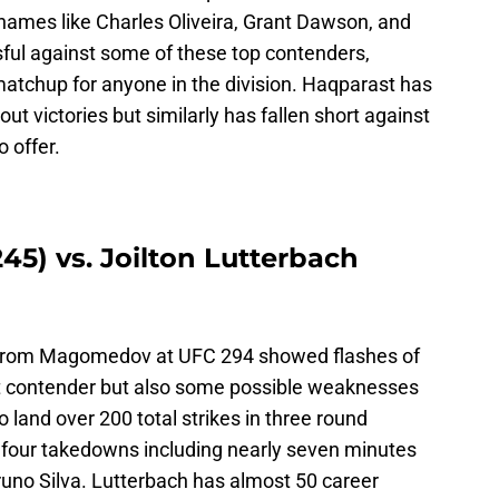
names like Charles Oliveira, Grant Dawson, and
ful against some of these top contenders,
atchup for anyone in the division. Haqparast has
t victories but similarly has fallen short against
 offer.
5) vs. Joilton Lutterbach
from Magomedov at UFC 294 showed flashes of
ht contender but also some possible weaknesses
 land over 200 total strikes in three round
o four takedowns including nearly seven minutes
Bruno Silva. Lutterbach has almost 50 career