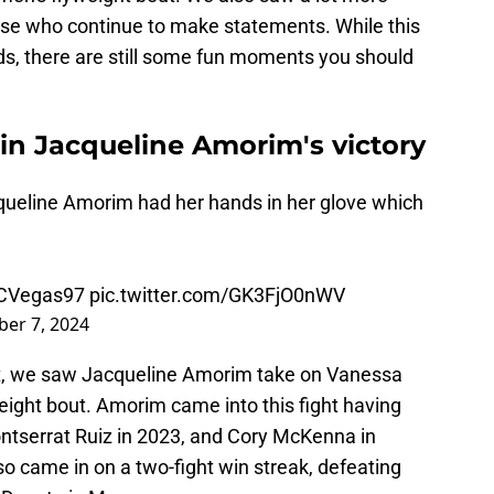
rise who continue to make statements. While this
ds, there are still some fun moments you should
 in Jacqueline Amorim's victory
eline Amorim had her hands in her glove which
CVegas97
pic.twitter.com/GK3FjO0nWV
er 7, 2024
ight, we saw Jacqueline Amorim take on Vanessa
ght bout. Amorim came into this fight having
ontserrat Ruiz in 2023, and Cory McKenna in
o came in on a two-fight win streak, defeating