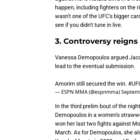
happen, including fighters on the 
wasn't one of the UFC's bigger car
see if you didn't tune in live.
3. Controversy reigns
Vanessa Demopoulos argued Jacqu
lead to the eventual submission.
Amorim still secured the win.
#UF
— ESPN MMA (@espnmma)
Septemb
In the third prelim bout of the n
Demopoulos in a women's strawwei
won her last two fights against M
March. As for Demopoulos, she als