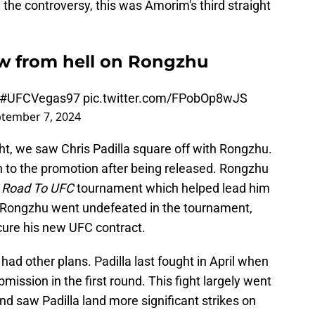
 the controversy, this was Amorim's third straight
bow from hell on Rongzhu
#UFCVegas97
pic.twitter.com/FPobOp8wJS
tember 7, 2024
ght, we saw Chris Padilla square off with Rongzhu.
n to the promotion after being released. Rongzhu
e
Road To UFC
tournament which helped lead him
a. Rongzhu went undefeated in the tournament,
cure his new UFC contract.
had other plans. Padilla last fought in April when
ission in the first round. This fight largely went
ound saw Padilla land more significant strikes on