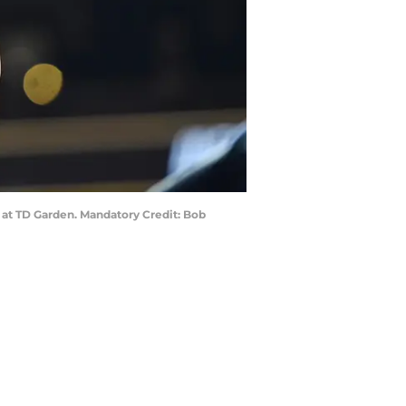
2 at TD Garden. Mandatory Credit: Bob