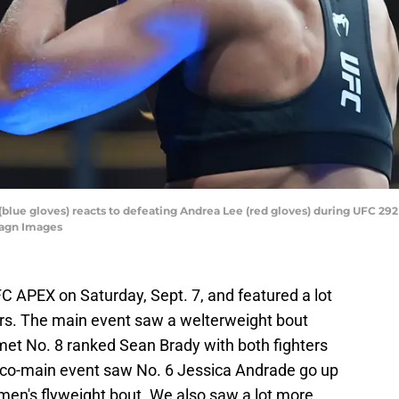
a (blue gloves) reacts to defeating Andrea Lee (red gloves) during UFC 29
magn Images
C APEX on Saturday, Sept. 7, and featured a lot
s. The main event saw a welterweight bout
met No. 8 ranked Sean Brady with both fighters
 co-main event saw No. 6 Jessica Andrade go up
omen's flyweight bout. We also saw a lot more