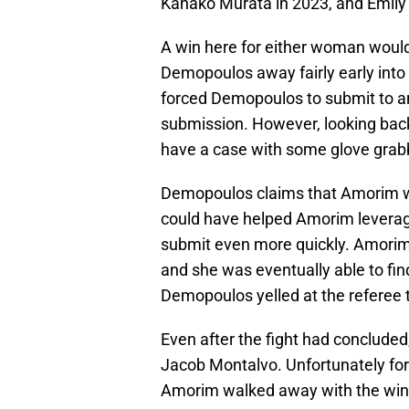
Kanako Murata in 2023, and Emily
A win here for either woman woul
Demopoulos away fairly early into t
forced Demopoulos to submit to an a
submission. However, looking back
have a case with some glove grab
Demopoulos claims that Amorim was
could have helped Amorim leverag
submit even more quickly. Amorim 
and she was eventually able to fi
Demopoulos yelled at the referee 
Even after the fight had concluded
Jacob Montalvo. Unfortunately for 
Amorim walked away with the win.