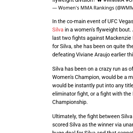
— Women's MMA Rankings (@WMM
In the co-main event of UFC Vegas
Silva
in a women's flyweight bout.
last two fights against Mackenzie 
for Silva, she has been on quite th
defeating Viviane Araujo earlier th
Silva has been on a crazy run as o
Women's Champion, would be a massi
would be instantly put into any tit
eliminator fight, or a fight with t
Championship.
Ultimately, the fight between Sil
scored Silva as the winner via una
huge deal for Silva and that canno