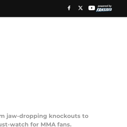
om jaw-dropping knockouts to
ust-watch for MMA fans.