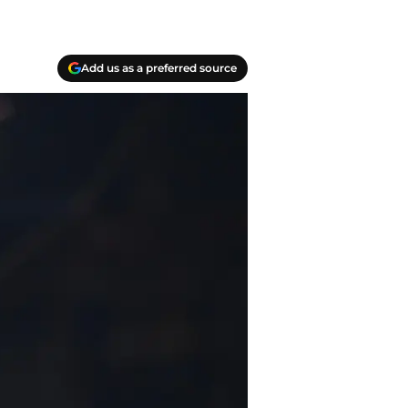
Add us as a preferred source