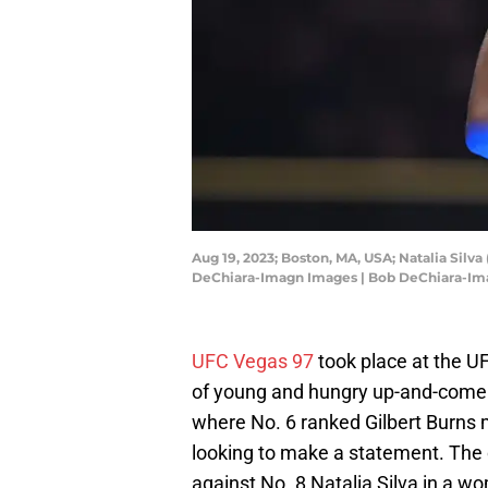
Aug 19, 2023; Boston, MA, USA; Natalia Silv
DeChiara-Imagn Images | Bob DeChiara-I
UFC Vegas 97
took place at the UF
of young and hungry up-and-comer
where No. 6 ranked Gilbert Burns 
looking to make a statement. The
against No. 8 Natalia Silva in a w