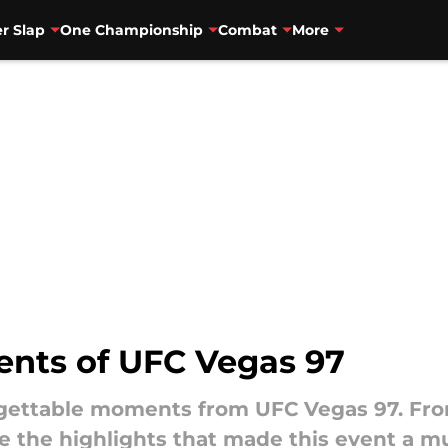
r Slap
One Championship
Combat
More
ents of UFC Vegas 97
orgettable moments from UFC Vegas 97. Fr
e the highlights that made this event a m