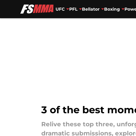
UFC
PFL
Bellator
Boxing
Powe
Skip to main content
3 of the best mom
Relive these top three, unf
dramatic submissions, explor