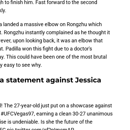
 to finish him. Fast forward to the second
ly.
lla landed a massive elbow on Rongzhu which
. Rongzhu instantly complained as he thought it
wever, upon looking back, it was an elbow that
. Padilla won this fight due to a doctor's
y. This could have been one of the most brutal
ry easy to see why.
s a statement against Jessica
al! The 27-year-old just put on a showcase against
t
#UFCVegas97
, earning a clean 30-27 unanimous
ise is undeniable. Is she the future of the
FC
pic.twitter.com/of2pImsmAP