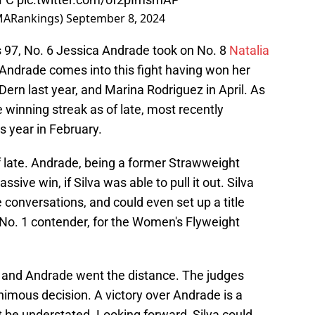
ARankings)
September 8, 2024
 97, No. 6 Jessica Andrade took on No. 8
Natalia
 Andrade comes into this fight having won her
Dern last year, and Marina Rodriguez in April. As
e winning streak as of late, most recently
is year in February.
f late. Andrade, being a former Strawweight
ve win, if Silva was able to pull it out. Silva
le conversations, and could even set up a title
he No. 1 contender, for the Women's Flyweight
va and Andrade went the distance. The judges
nimous decision. A victory over Andrade is a
t be understated. Looking forward, Silva could