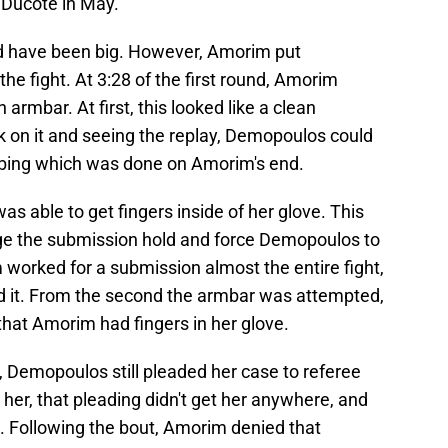
 Ducote in May.
d have been big. However, Amorim put
he fight. At 3:28 of the first round, Amorim
rmbar. At first, this looked like a clean
 on it and seeing the replay, Demopoulos could
bing which was done on Amorim's end.
 able to get fingers inside of her glove. This
e the submission hold and force Demopoulos to
worked for a submission almost the entire fight,
nd it. From the second the armbar was attempted,
that Amorim had fingers in her glove.
, Demopoulos still pleaded her case to referee
her, that pleading didn't get her anywhere, and
 Following the bout, Amorim denied that