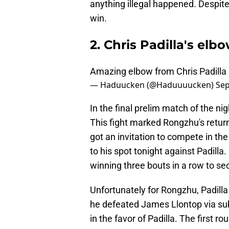
anything illegal happened. Despite
win.
2. Chris Padilla's el
Amazing elbow from Chris Padilla
— Haduucken (@Haduuuucken)
Sep
In the final prelim match of the ni
This fight marked Rongzhu's retur
got an invitation to compete in th
to his spot tonight against Padill
winning three bouts in a row to se
Unfortunately for Rongzhu, Padilla 
he defeated James Llontop via subm
in the favor of Padilla. The first r