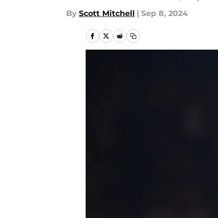
By
Scott Mitchell
|
Sep 8, 2024