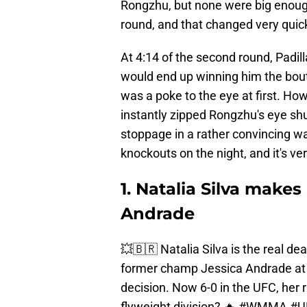
Rongzhu, but none were big enough
round, and that changed very quick
At 4:14 of the second round, Padi
would end up winning him the bout
was a poke to the eye at first. Ho
instantly zipped Rongzhu's eye shut
stoppage in a rather convincing wa
knockouts on the night, and it's ve
1. Natalia Silva make
Andrade
💥🇧🇷 Natalia Silva is the real de
former champ Jessica Andrade a
decision. Now 6-0 in the UFC, her r
flyweight division? 🔥
#WMMA
#U