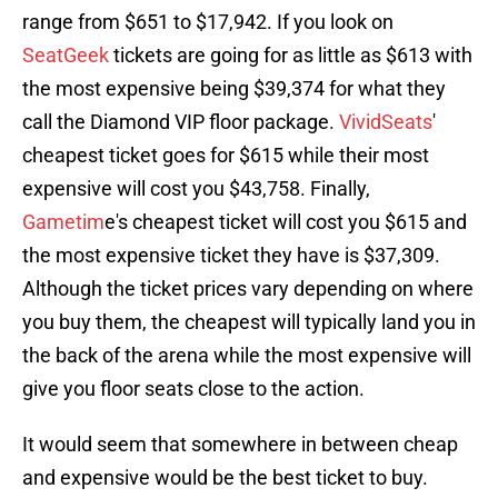
range from $651 to $17,942. If you look on
SeatGeek
tickets are going for as little as $613 with
the most expensive being $39,374 for what they
call the Diamond VIP floor package.
VividSeats
'
cheapest ticket goes for $615 while their most
expensive will cost you $43,758. Finally,
Gametim
e's cheapest ticket will cost you $615 and
the most expensive ticket they have is $37,309.
Although the ticket prices vary depending on where
you buy them, the cheapest will typically land you in
the back of the arena while the most expensive will
give you floor seats close to the action.
It would seem that somewhere in between cheap
and expensive would be the best ticket to buy.