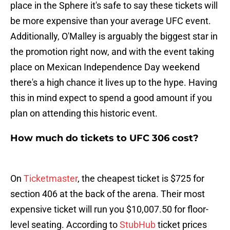
place in the Sphere it's safe to say these tickets will
be more expensive than your average UFC event.
Additionally, O'Malley is arguably the biggest star in
the promotion right now, and with the event taking
place on Mexican Independence Day weekend
there's a high chance it lives up to the hype. Having
this in mind expect to spend a good amount if you
plan on attending this historic event.
How much do tickets to UFC 306 cost?
On
Ticketmaster
, the cheapest ticket is $725 for
section 406 at the back of the arena. Their most
expensive ticket will run you $10,007.50 for floor-
level seating. According to
StubHub
ticket prices