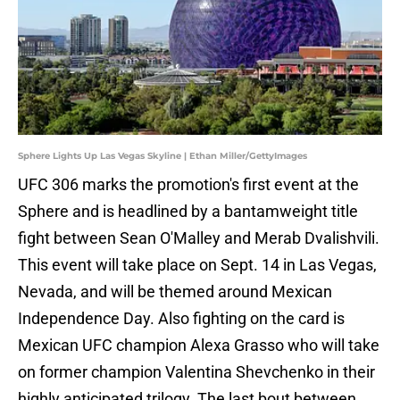
Sphere Lights Up Las Vegas Skyline | Ethan Miller/GettyImages
UFC 306 marks the promotion's first event at the
Sphere and is headlined by a bantamweight title
fight between Sean O'Malley and Merab Dvalishvili.
This event will take place on Sept. 14 in Las Vegas,
Nevada, and will be themed around Mexican
Independence Day. Also fighting on the card is
Mexican UFC champion Alexa Grasso who will take
on former champion Valentina Shevchenko in their
highly anticipated trilogy. The last bout between