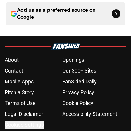
Add us as a preferred source on
Google
About
Openings
Contact
Our 300+ Sites
Mobile Apps
FanSided Daily
Pitch a Story
Privacy Policy
Terms of Use
Cookie Policy
Legal Disclaimer
Accessibility Statement
Cookies Settings