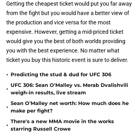
Getting the cheapest ticket would put you far away
from the fight but you would have a better view of
the production and vice versa for the most
expensive. However, getting a mid-priced ticket
would give you the best of both worlds providing
you with the best experience. No matter what
ticket you buy this historic event is sure to deliver.
•
Predicting the stud & dud for UFC 306
UFC 306: Sean O'Malley vs. Merab Dvalishvili
•
weigh-in results, live stream
Sean O'Malley net worth: How much does he
•
make per fight?
There's a new MMA movie in the works
•
starring Russell Crowe