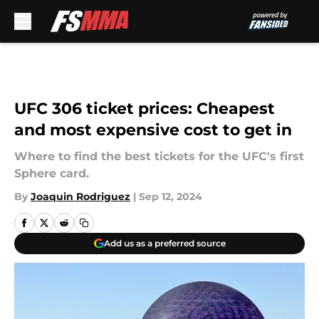
Skip to main content
UFC 306 ticket prices: Cheapest
and most expensive cost to get in
Where to find the best tickets for the UFC's first
Sphere card.
By
Joaquin Rodriguez
|
Sep 12, 2024
Add us as a preferred source