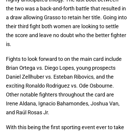
the two was a back-and-forth battle that resulted in
a draw allowing Grasso to retain her title. Going into
their third fight both women are looking to settle
the score and leave no doubt who the better fighter
is.
Fights to look forward to on the main card include
Brian Ortega vs. Diego Lopes, young prospects
Daniel Zellhuber vs. Esteban Ribovics, and the
exciting Ronaldo Rodriguez vs. Ode Osbourne.
Other notable fighters throughout the card are
Irene Aldana, Ignacio Bahamondes, Joshua Van,
and Raúl Rosas Jr.
With this being the first sporting event ever to take