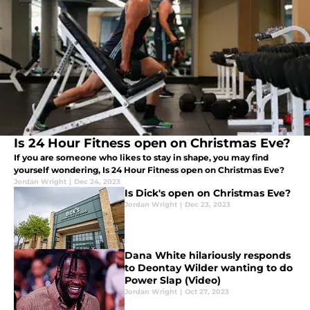
Is 24 Hour Fitness open on Christmas Eve?
If you are someone who likes to stay in shape, you may find
yourself wondering, Is 24 Hour Fitness open on Christmas Eve?
Jordan Wright
|
Dec 24, 2023
Is Dick's open on Christmas Eve?
Jordan Wright
|
Dec 23, 2023
Dana White hilariously responds
to Deontay Wilder wanting to do
Power Slap (Video)
Jordan Wright
|
Oct 27, 2023