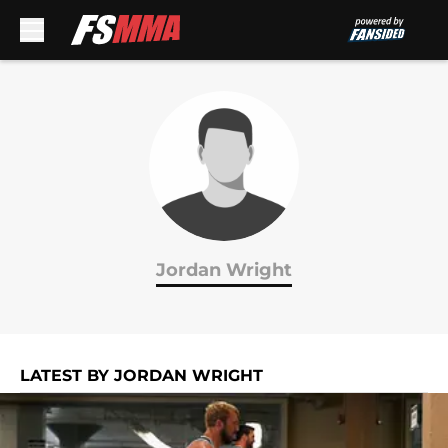
Skip to main content
Jordan Wright
LATEST BY JORDAN WRIGHT