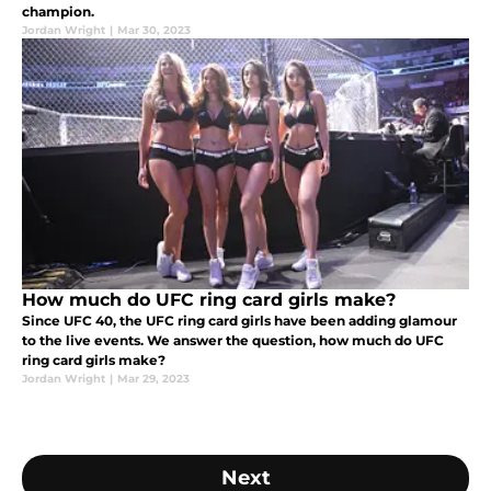
champion.
Jordan Wright
|
Mar 30, 2023
How much do UFC ring card girls make?
Since UFC 40, the UFC ring card girls have been adding glamour
to the live events. We answer the question, how much do UFC
ring card girls make?
Jordan Wright
|
Mar 29, 2023
Next