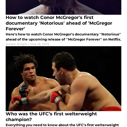
How to watch Conor McGregor's first
documentary 'Notorious' ahead of 'McGregor
Forever'
Here's how to watch Conor McGregor's documentary ''Notorious''
ahead of the upcoming release of ''McGregor Forever'' on Netflix.
Jordan Wright
|
May 16, 2023
Who was the UFC’s first welterweight
champion?
Everything you need to know about the UFC's first welterweight