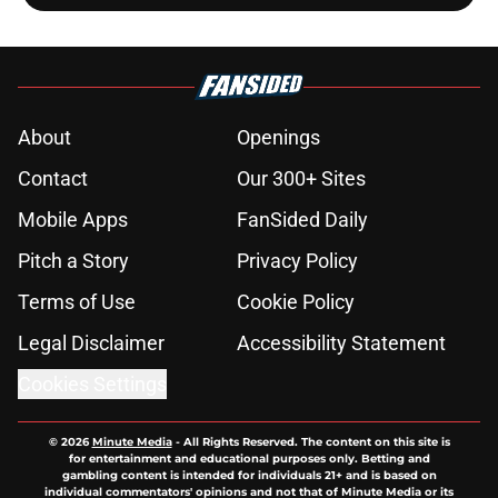
About
Openings
Contact
Our 300+ Sites
Mobile Apps
FanSided Daily
Pitch a Story
Privacy Policy
Terms of Use
Cookie Policy
Legal Disclaimer
Accessibility Statement
Cookies Settings
© 2026
Minute Media
-
All Rights Reserved. The content on this site is
for entertainment and educational purposes only. Betting and
gambling content is intended for individuals 21+ and is based on
individual commentators' opinions and not that of Minute Media or its