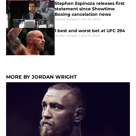
Stephen Espinoza releases first
statement since Showtime
Boxing cancelation news
Jordan Wright
|
Oct 26, 2023
1 best and worst bet at UFC 294
Jordan Wright
|
Oct 17, 2023
MORE BY JORDAN WRIGHT