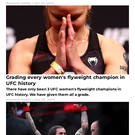
Rajneesh Reddy
|
Apr 25, 2024
Grading every women's flyweight champion in
UFC history
There have only been 3 UFC women's flyweight champions in
UFC history. We have given them all a grade.
Rajneesh Reddy
|
Mar 20, 2024