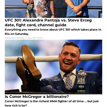
UFC 301: Alexandre Pantoja vs. Steve Erceg
date, fight card, channel guide
Everything you need to know about UFC 301 which takes place in
Rio on Saturday.
Rajneesh Reddy
|
Apr 30, 2024
Is Conor McGregor a billionaire?
Conor McGregor is the richest MMA fighter of all time ... but just
how rich is he?