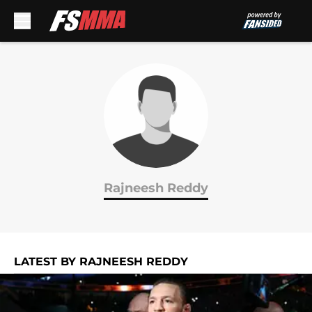
Skip to main content
Rajneesh Reddy
LATEST BY RAJNEESH REDDY