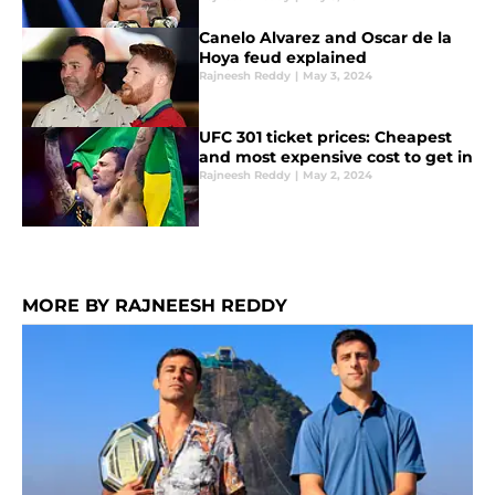
Canelo Alvarez and Oscar de la
Hoya feud explained
Rajneesh Reddy
|
May 3, 2024
UFC 301 ticket prices: Cheapest
and most expensive cost to get in
Rajneesh Reddy
|
May 2, 2024
MORE BY RAJNEESH REDDY