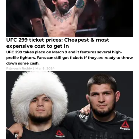
UFC 299 ticket prices: Cheapest & most
expensive cost to get in
UFC 299 takes place on March 9 and it features several high-
profile fighters. Fans can still get tickets if they are ready to throw
down some cash.
Rajneesh Reddy
|
Mar 8, 2024