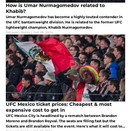
How is Umar Nurmagomedov related to
Khabib?
Umar Nurmagomedov has become a highly touted contender in
the UFC bantamweight division. He is related to the former UFC
lightweight champion, Khabib Nurmagomedov.
Rajneesh Reddy
|
Feb 28, 2024
UFC Mexico ticket prices: Cheapest & most
expensive cost to get in
UFC Mexico City is headlined by a rematch between Brandon
Moreno and Brandon Royval. The seats are filling fast but the
tickets are still available for the event. Here's what it will cost to