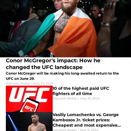
Conor McGregor's impact: How he
changed the UFC landscape
Conor McGregor will be making his long-awaited return to the
UFC on June 29.
Rajneesh Reddy
|
May 23, 2024
10 of the highest paid UFC
fighters of all time
Rajneesh Reddy
|
May 16, 2024
Vasiliy Lomachenko vs. George
Kambosos Jr. ticket prices:
Cheapest and most expensive
cost to get in
Rajneesh Reddy
|
May 9, 2024