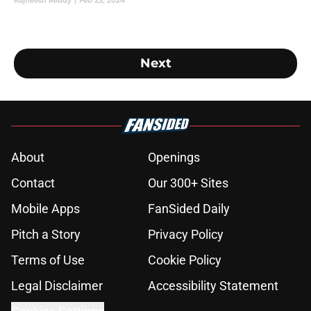
attend.
Rajneesh Reddy
|
Feb 23, 2024
Next
About
Openings
Contact
Our 300+ Sites
Mobile Apps
FanSided Daily
Pitch a Story
Privacy Policy
Terms of Use
Cookie Policy
Legal Disclaimer
Accessibility Statement