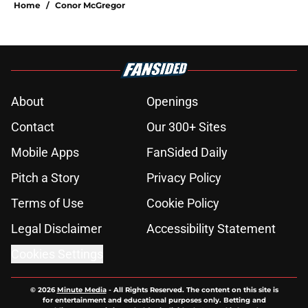
Home
/
Conor McGregor
About
Openings
Contact
Our 300+ Sites
Mobile Apps
FanSided Daily
Pitch a Story
Privacy Policy
Terms of Use
Cookie Policy
Legal Disclaimer
Accessibility Statement
Cookies Settings
© 2026
Minute Media
-
All Rights Reserved. The content on this site is
for entertainment and educational purposes only. Betting and