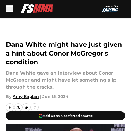
Skip to main content
Dana White might have just given
a hint about Conor McGregor's
condition
Dana White gave an interview about Conor
McGregor and might have let something slip
through the cracks.
By
Amy Kaplan
|
Jun 15, 2024
Add us as a preferred source