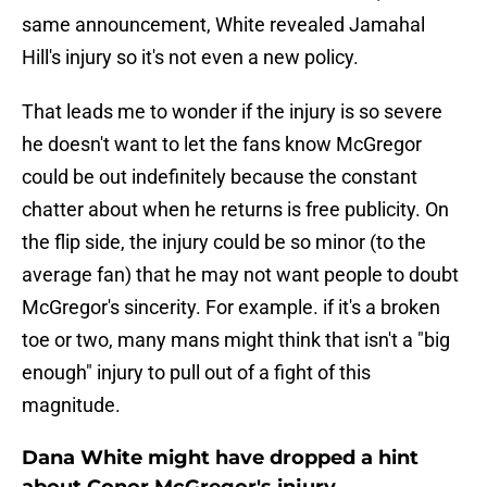
same announcement, White revealed Jamahal
Hill's injury so it's not even a new policy.
That leads me to wonder if the injury is so severe
he doesn't want to let the fans know McGregor
could be out indefinitely because the constant
chatter about when he returns is free publicity. On
the flip side, the injury could be so minor (to the
average fan) that he may not want people to doubt
McGregor's sincerity. For example. if it's a broken
toe or two, many mans might think that isn't a "big
enough" injury to pull out of a fight of this
magnitude.
Dana White might have dropped a hint