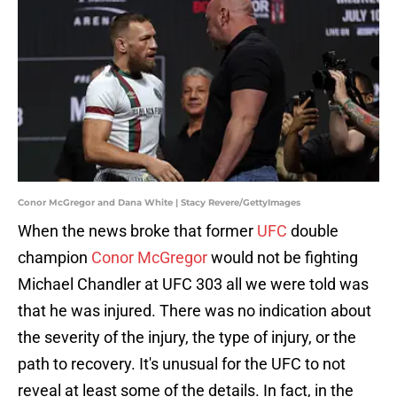
Conor McGregor and Dana White | Stacy Revere/GettyImages
When the news broke that former
UFC
double
champion
Conor McGregor
would not be fighting
Michael Chandler at UFC 303 all we were told was
that he was injured. There was no indication about
the severity of the injury, the type of injury, or the
path to recovery. It's unusual for the UFC to not
reveal at least some of the details. In fact, in the