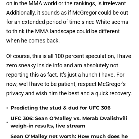
on in the MMA world or the rankings, is irrelevant.
Additionally, it sounds as if McGregor could be out
for an extended period of time since White seems
to think the MMA landscape could be different
when he comes back.
Of course, this is all 100 percent speculation, I have
zero sneaky inside info and am absolutely not
reporting this as fact. It's just a hunch I have. For
now, we'll have to be patient, respect McGregor's
privacy and wish him the best and a quick recovery.
•
Predicting the stud & dud for UFC 306
UFC 306: Sean O'Malley vs. Merab Dvalishvili
•
weigh-in results, live stream
Sean O'Malley net worth: How much does he