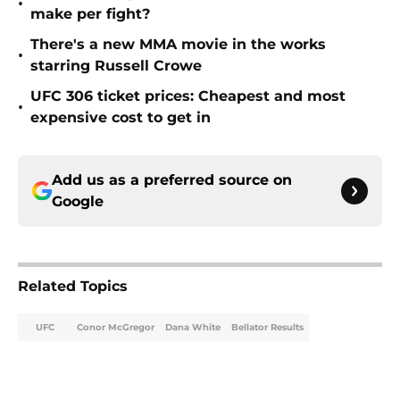
•
make per fight?
There's a new MMA movie in the works
•
starring Russell Crowe
UFC 306 ticket prices: Cheapest and most
•
expensive cost to get in
Add us as a preferred source on
Google
Related Topics
UFC
Conor McGregor
Dana White
Bellator Results