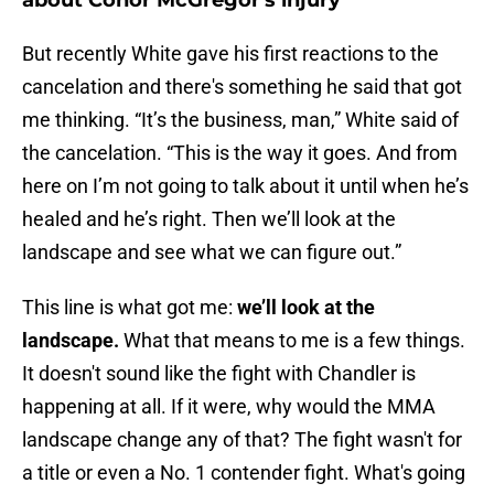
about Conor McGregor's injury
But recently White gave his first reactions to the
cancelation and there's something he said that got
me thinking. “It’s the business, man,” White said of
the cancelation. “This is the way it goes. And from
here on I’m not going to talk about it until when he’s
healed and he’s right. Then we’ll look at the
landscape and see what we can figure out.”
This line is what got me:
we’ll look at the
landscape.
What that means to me is a few things.
It doesn't sound like the fight with Chandler is
happening at all. If it were, why would the MMA
landscape change any of that? The fight wasn't for
a title or even a No. 1 contender fight. What's going