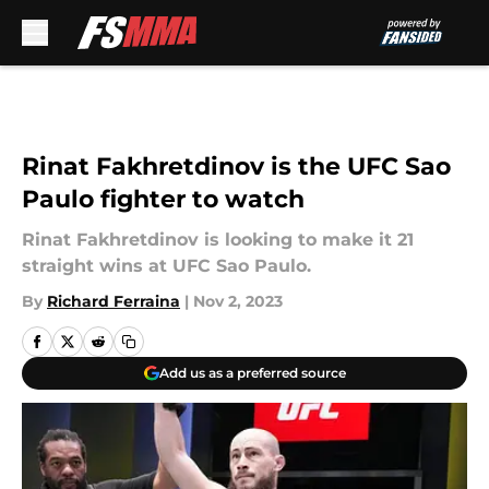
Skip to main content
Rinat Fakhretdinov is the UFC Sao
Paulo fighter to watch
Rinat Fakhretdinov is looking to make it 21
straight wins at UFC Sao Paulo.
By
Richard Ferraina
|
Nov 2, 2023
Add us as a preferred source