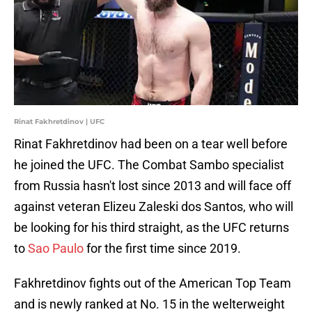
Rinat Fakhretdinov | UFC
Rinat Fakhretdinov had been on a tear well before
he joined the UFC. The Combat Sambo specialist
from Russia hasn't lost since 2013 and will face off
against veteran Elizeu Zaleski dos Santos, who will
be looking for his third straight, as the UFC returns
to
Sao Paulo
for the first time since 2019.
Fakhretdinov fights out of the American Top Team
and is newly ranked at No. 15 in the welterweight