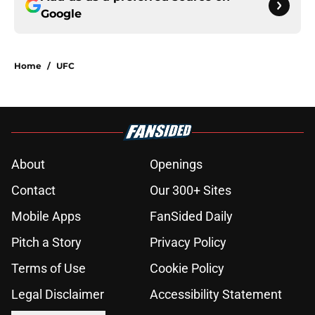
Google
Home
/
UFC
About
Openings
Contact
Our 300+ Sites
Mobile Apps
FanSided Daily
Pitch a Story
Privacy Policy
Terms of Use
Cookie Policy
Legal Disclaimer
Accessibility Statement