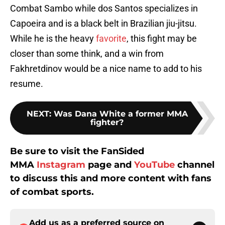
Combat Sambo while dos Santos specializes in
Capoeira and is a black belt in Brazilian jiu-jitsu.
While he is the heavy
favorite
, this fight may be
closer than some think, and a win from
Fakhretdinov would be a nice name to add to his
resume.
NEXT
:
Was Dana White a former MMA
fighter?
Be sure to visit the FanSided
MMA
Instagram
page and
YouTube
channel
to discuss this and more content with fans
of combat sports.
Add us as a preferred source on