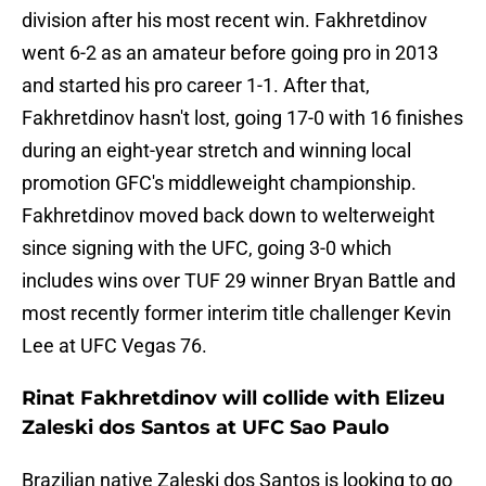
division after his most recent win. Fakhretdinov
went 6-2 as an amateur before going pro in 2013
and started his pro career 1-1. After that,
Fakhretdinov hasn't lost, going 17-0 with 16 finishes
during an eight-year stretch and winning local
promotion GFC's middleweight championship.
Fakhretdinov moved back down to welterweight
since signing with the UFC, going 3-0 which
includes wins over TUF 29 winner Bryan Battle and
most recently former interim title challenger Kevin
Lee at UFC Vegas 76.
Rinat Fakhretdinov will collide with Elizeu
Zaleski dos Santos at UFC Sao Paulo
Brazilian native Zaleski dos Santos is looking to go