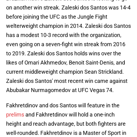
on another win streak. Zaleski dos Santos was 14-4
before joining the UFC as the Jungle Fight
welterweight champion in 2014. Zaleski dos Santos
has a modest 10-3 record with the organization,
even going on a seven-fight win streak from 2016
to 2019. Zaleski dos Santos holds wins over the
likes of Omari Akhmedov, Benoit Saint-Denis, and
current middleweight champion Sean Strickland.
Zaleski dos Santos' most recent win came against
Abubakar Nurmagomedov at UFC Vegas 74.
Fakhretdinov and dos Santos will feature in the
prelims
and Fakhretdinov will hold a one-inch
height and reach advantage, but both fighters are
well-rounded. Fakhretdinov is a Master of Sport in