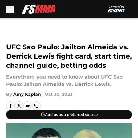
Skip to main content
UFC Sao Paulo: Jailton Almeida vs.
Derrick Lewis fight card, start time,
channel guide, betting odds
Everything you need to know about UFC Sao
Paulo: Jailton Almeida vs. Derrick Lewis.
By
Amy Kaplan
|
Oct 30, 2023
Add us as a preferred source