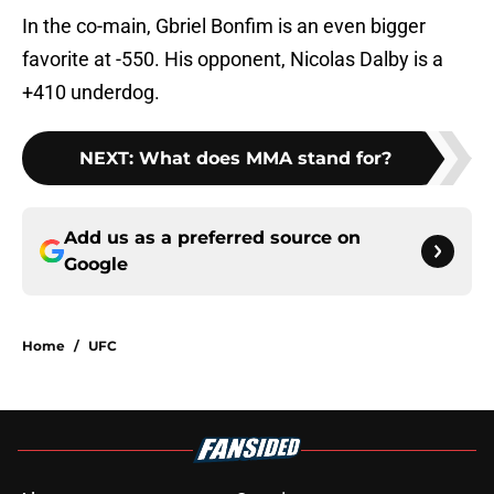
In the co-main, Gbriel Bonfim is an even bigger
favorite at -550. His opponent, Nicolas Dalby is a
+410 underdog.
NEXT
:
What does MMA stand for?
Add us as a preferred source on
Google
Home
/
UFC