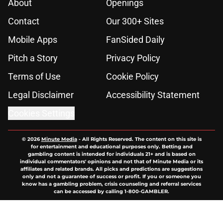
About
Openings
Contact
Our 300+ Sites
Mobile Apps
FanSided Daily
Pitch a Story
Privacy Policy
Terms of Use
Cookie Policy
Legal Disclaimer
Accessibility Statement
Cookies Settings
© 2026
Minute Media
-
All Rights Reserved. The content on this site is
for entertainment and educational purposes only. Betting and
gambling content is intended for individuals 21+ and is based on
individual commentators' opinions and not that of Minute Media or its
affiliates and related brands. All picks and predictions are suggestions
only and not a guarantee of success or profit. If you or someone you
know has a gambling problem, crisis counseling and referral services
can be accessed by calling 1-800-GAMBLER.