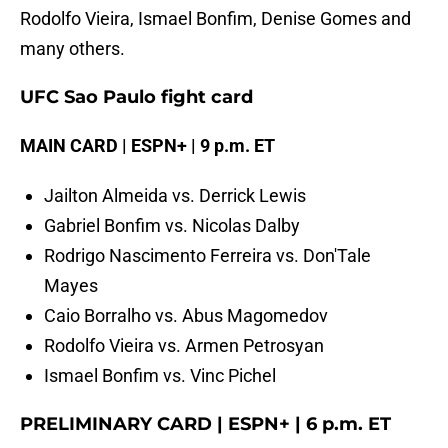
Rodolfo Vieira, Ismael Bonfim, Denise Gomes and
many others.
UFC Sao Paulo fight card
MAIN CARD | ESPN+ | 9 p.m. ET
Jailton Almeida vs. Derrick Lewis
Gabriel Bonfim vs. Nicolas Dalby
Rodrigo Nascimento Ferreira vs. Don'Tale
Mayes
Caio Borralho vs. Abus Magomedov
Rodolfo Vieira vs. Armen Petrosyan
Ismael Bonfim vs. Vinc Pichel
PRELIMINARY CARD | ESPN+ | 6 p.m. ET