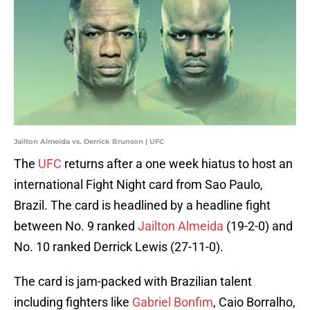
Jailton Almeida vs. Derrick Brunson | UFC
The
UFC
returns after a one week hiatus to host an
international Fight Night card from Sao Paulo,
Brazil. The card is headlined by a headline fight
between No. 9 ranked
Jailton Almeida
(19-2-0) and
No. 10 ranked Derrick Lewis (27-11-0).
The card is jam-packed with Brazilian talent
including fighters like
Gabriel Bonfim
, Caio Borralho,