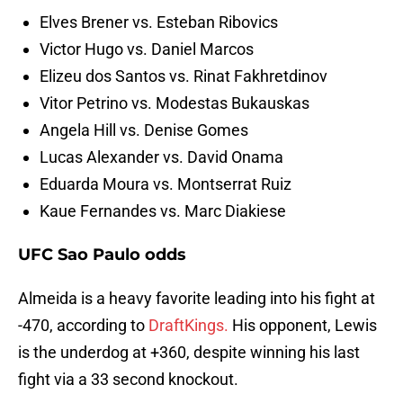
Elves Brener vs. Esteban Ribovics
Victor Hugo vs. Daniel Marcos
Elizeu dos Santos vs. Rinat Fakhretdinov
Vitor Petrino vs. Modestas Bukauskas
Angela Hill vs. Denise Gomes
Lucas Alexander vs. David Onama
Eduarda Moura vs. Montserrat Ruiz
Kaue Fernandes vs. Marc Diakiese
UFC Sao Paulo odds
Almeida is a heavy favorite leading into his fight at
-470, according to
DraftKings.
His opponent, Lewis
is the underdog at +360, despite winning his last
fight via a 33 second knockout.