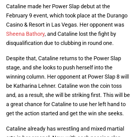
Cataline made her Power Slap debut at the
February 9 event, which took place at the Durango
Casino & Resort in Las Vegas. Her opponent was
Sheena Bathory
, and Cataline lost the fight by
disqualification due to clubbing in round one.
Despite that, Cataline returns to the Power Slap
stage, and she looks to push herself into the
winning column. Her opponent at Power Slap 8 will
be Katharina Lehner. Cataline won the coin toss
and, as a result, she will be striking first. This will be
a great chance for Cataline to use her left hand to
get the action started and get the win she seeks.
Cataline already has wrestling and mixed martial