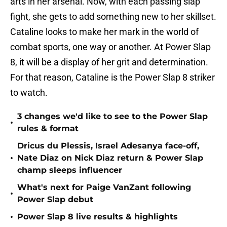
arts in her arsenal. Now, with each passing slap
fight, she gets to add something new to her skillset.
Cataline looks to make her mark in the world of
combat sports, one way or another. At Power Slap
8, it will be a display of her grit and determination.
For that reason, Cataline is the Power Slap 8 striker
to watch.
3 changes we'd like to see to the Power Slap
•
rules & format
Dricus du Plessis, Israel Adesanya face-off,
•
Nate Diaz on Nick Diaz return & Power Slap
champ sleeps influencer
What's next for Paige VanZant following
•
Power Slap debut
•
Power Slap 8 live results & highlights