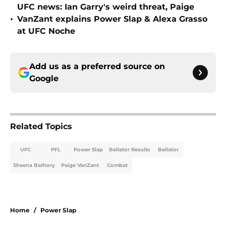
UFC news: Ian Garry's weird threat, Paige
•
VanZant explains Power Slap & Alexa Grasso
at UFC Noche
Add us as a preferred source on
Google
Related Topics
UFC
PFL
Power Slap
Bellator Results
Bellator
Sheena Bathory
Paige VanZant
Combat
Home
/
Power Slap