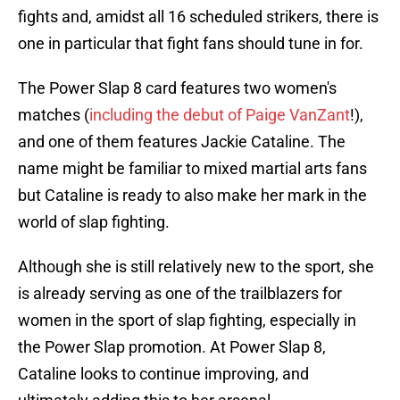
fights and, amidst all 16 scheduled strikers, there is
one in particular that fight fans should tune in for.
The Power Slap 8 card features two women's
matches (
including the debut of Paige VanZant
!),
and one of them features Jackie Cataline. The
name might be familiar to mixed martial arts fans
but Cataline is ready to also make her mark in the
world of slap fighting.
Although she is still relatively new to the sport, she
is already serving as one of the trailblazers for
women in the sport of slap fighting, especially in
the Power Slap promotion. At Power Slap 8,
Cataline looks to continue improving, and