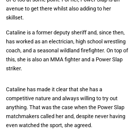
avenue to get there whilst also adding to her
skillset.
Cataline is a former deputy sheriff and, since then,
has worked as an electrician, high school wrestling
coach, and a seasonal wildland firefighter. On top of
this, she is also an MMA fighter and a Power Slap
striker.
Cataline has made it clear that she has a
competitive nature and always willing to try out
anything. That was the case when the Power Slap
matchmakers called her and, despite never having
even watched the sport, she agreed.