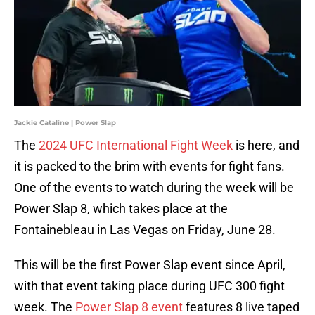
Jackie Cataline | Power Slap
The
2024 UFC International Fight Week
is here, and
it is packed to the brim with events for fight fans.
One of the events to watch during the week will be
Power Slap 8, which takes place at the
Fontainebleau in Las Vegas on Friday, June 28.
This will be the first Power Slap event since April,
with that event taking place during UFC 300 fight
week. The
Power Slap 8 event
features 8 live taped