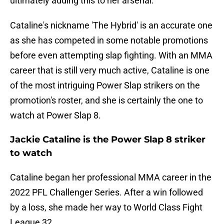
ultimately adding this to her arsenal.
Cataline's nickname 'The Hybrid' is an accurate one
as she has competed in some notable promotions
before even attempting slap fighting. With an MMA
career that is still very much active, Cataline is one
of the most intriguing Power Slap strikers on the
promotion's roster, and she is certainly the one to
watch at Power Slap 8.
Jackie Cataline is the Power Slap 8 striker
to watch
Cataline began her professional MMA career in the
2022 PFL Challenger Series. After a win followed
by a loss, she made her way to World Class Fight
League 32.