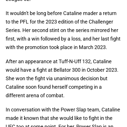
It wouldn't be long before Cataline mader a return
to the PFL for the 2023 edition of the Challenger
Series. Her second stint on the series mirrored her
first, with a win followed by a loss, and her last fight
with the promotion took place in March 2023.
After an appearance at Tuff-N-Uff 132, Cataline
would have a fight at Bellator 300 in October 2023.
She won the fight via unanimous decision but
Cataline soon found herself competing in a
different arena of combat.
In conversation with the Power Slap team, Cataline
made it known that she would like to fight in the
UFC too at some point. For her, Power Slap is an