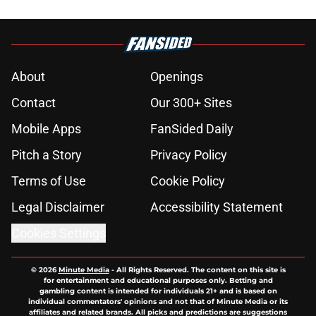
About
Openings
Contact
Our 300+ Sites
Mobile Apps
FanSided Daily
Pitch a Story
Privacy Policy
Terms of Use
Cookie Policy
Legal Disclaimer
Accessibility Statement
Cookies Settings
© 2026
Minute Media
-
All Rights Reserved. The content on this site is
for entertainment and educational purposes only. Betting and
gambling content is intended for individuals 21+ and is based on
individual commentators' opinions and not that of Minute Media or its
affiliates and related brands. All picks and predictions are suggestions