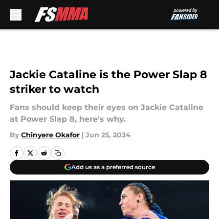
Skip to main content
Jackie Cataline is the Power Slap 8
striker to watch
Fans should keep their eyes on Jackie Cataline
at Power Slap 8, here's why.
By
Chinyere Okafor
|
Jun 25, 2024
Add us as a preferred source