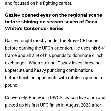
and focused on his fighting career.
Gaziev opened eyes on the regional scene
before shining on season seven of Dana
White's Contender Series
Gaziev fought mostly under the Brave CF banner
before earning the UFC's attention. He uses his 6'4"
frame and all 259 of his pounds to dominate clinch
exchanges. When striking, Gaziev loves throwing
uppercuts and heavy punching combinations
before finishing opponents with ruthless ground n'
pound.
Conversely, Buday is a DWCS season five alum and
picked up his first UFC finish in August 2023 after