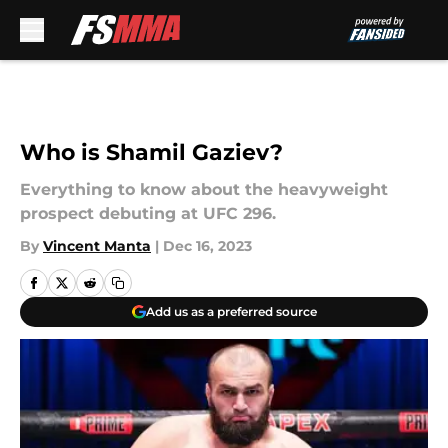
Skip to main content
Who is Shamil Gaziev?
Everything to know about the heavyweight
prospect debuting at UFC 296.
By
Vincent Manta
|
Dec 16, 2023
Add us as a preferred source