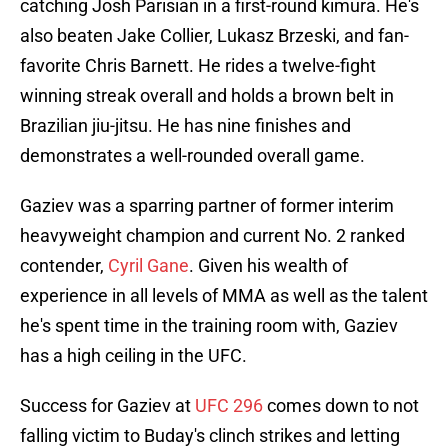
catching Josh Parisian in a first-round kimura. He's
also beaten Jake Collier, Lukasz Brzeski, and fan-
favorite Chris Barnett. He rides a twelve-fight
winning streak overall and holds a brown belt in
Brazilian jiu-jitsu. He has nine finishes and
demonstrates a well-rounded overall game.
Gaziev was a sparring partner of former interim
heavyweight champion and current No. 2 ranked
contender,
Cyril Gane
. Given his wealth of
experience in all levels of MMA as well as the talent
he's spent time in the training room with, Gaziev
has a high ceiling in the UFC.
Success for Gaziev at
UFC 296
comes down to not
falling victim to Buday's clinch strikes and letting