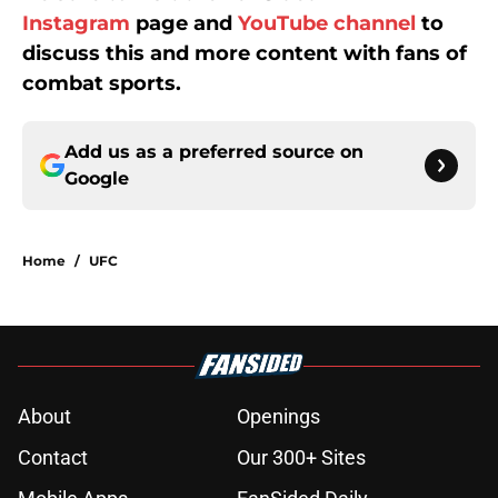
Instagram
page and
YouTube channel
to
discuss this and more content with fans of
combat sports.
Add us as a preferred source on
Google
Home
/
UFC
About
Openings
Contact
Our 300+ Sites