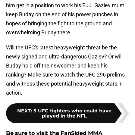
him get in a position to work his BJJ. Gaziev must
keep Buday on the end of his power punches in
hopes of bringing the fight to the ground and
overwhelming Buday there.
Will the UFC's latest heavyweight threat be the
newly signed and ultra-dangerous Gaziev? Or will
Buday hold off the newcomer and keep his
ranking? Make sure to watch the UFC 296 prelims
and witness these potential heavyweight stars in
action.
NEXT
:
5 UFC fighters who could have
played in the NFL
Be sure to visit the FanSided MMA