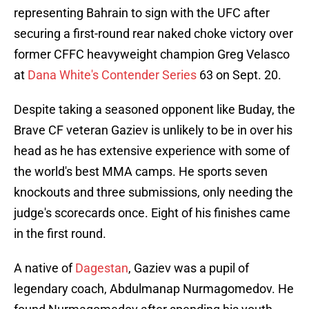
representing Bahrain to sign with the UFC after
securing a first-round rear naked choke victory over
former CFFC heavyweight champion Greg Velasco
at
Dana White's Contender Series
63 on Sept. 20.
Despite taking a seasoned opponent like Buday, the
Brave CF veteran Gaziev is unlikely to be in over his
head as he has extensive experience with some of
the world's best MMA camps. He sports seven
knockouts and three submissions, only needing the
judge's scorecards once. Eight of his finishes came
in the first round.
A native of
Dagestan
, Gaziev was a pupil of
legendary coach, Abdulmanap Nurmagomedov. He