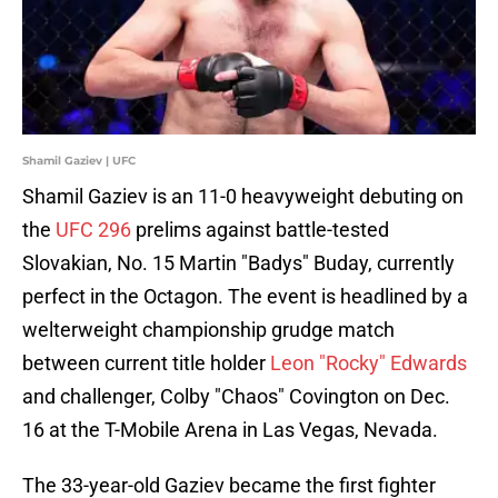
Shamil Gaziev | UFC
Shamil Gaziev is an 11-0 heavyweight debuting on
the
UFC 296
prelims against battle-tested
Slovakian, No. 15 Martin "Badys" Buday, currently
perfect in the Octagon. The event is headlined by a
welterweight championship grudge match
between current title holder
Leon "Rocky" Edwards
and challenger, Colby "Chaos" Covington on Dec.
16 at the T-Mobile Arena in Las Vegas, Nevada.
The 33-year-old Gaziev became the first fighter