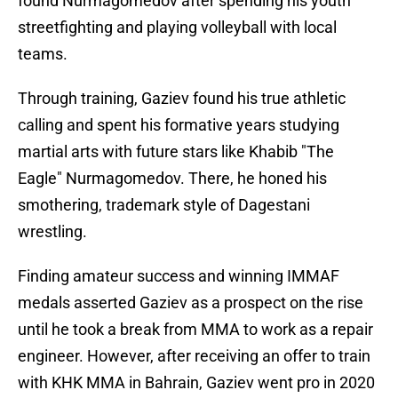
found Nurmagomedov after spending his youth
streetfighting and playing volleyball with local
teams.
Through training, Gaziev found his true athletic
calling and spent his formative years studying
martial arts with future stars like Khabib "The
Eagle" Nurmagomedov. There, he honed his
smothering, trademark style of Dagestani
wrestling.
Finding amateur success and winning IMMAF
medals asserted Gaziev as a prospect on the rise
until he took a break from MMA to work as a repair
engineer. However, after receiving an offer to train
with KHK MMA in Bahrain, Gaziev went pro in 2020