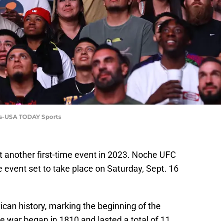
las-USA TODAY Sports
 another first-time event in 2023. Noche UFC
he event set to take place on Saturday, Sept. 16
ican history, marking the beginning of the
war began in 1810 and lasted a total of 11