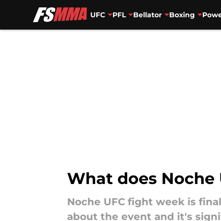
UFC
PFL
Bellator
Boxing
Powe
Skip to main content
What does Noche
Noche UFC fight week is fina
about the event and it's signi