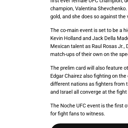
first ever female UFC champion, de
champion, Valentina Shevchenko. T
gold, and she does so against th
The co-main event is set to be a 
Kevin Holland and Jack Della Madda
Mexican talent as Raul Rosas Jr., 
match-ups of their own on the spec
The prelim card will also feature o
Edgar Chairez also fighting on the
different nations as fighters from 
and Israel all converge at the fight
The Noche UFC event is the first of
for fight fans to witness.