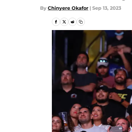
By
Chinyere Okafor
|
Sep 13, 2023