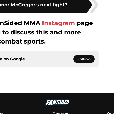
nor McGregor's next fight?
 FanSided MMA
Instagram
page
l
to discuss this and more
combat sports.
ce on
Google
Follow