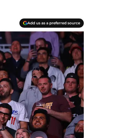
Add us as a preferred source