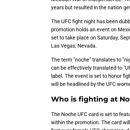
years but resulted in the nation g
The UFC fight night has been dubbe
promotion holds an event on Mex
set to take place on Saturday, Sept
Las Vegas, Nevada.
The term "noche" translates to "ni
can be effectively translated to "U
label. The event is set to honor 
will be headlined by the UFC wome
Who is fighting at N
The Noche UFC card is set to featu
within the promotion. The card wil