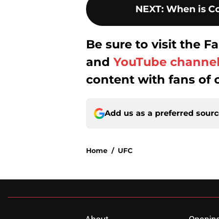
NEXT
:
When is Co
Be sure to visit the
and
YouTube channe
content with fans of 
Add us as a preferred sour
Home
/
UFC