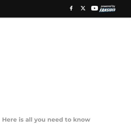
 Here is all you need to know