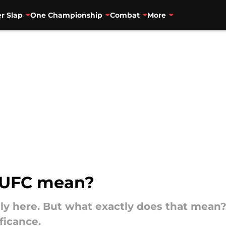
r Slap
One Championship
Combat
More
 UFC mean?
lly here. But what exactly does that mean?
ficance.