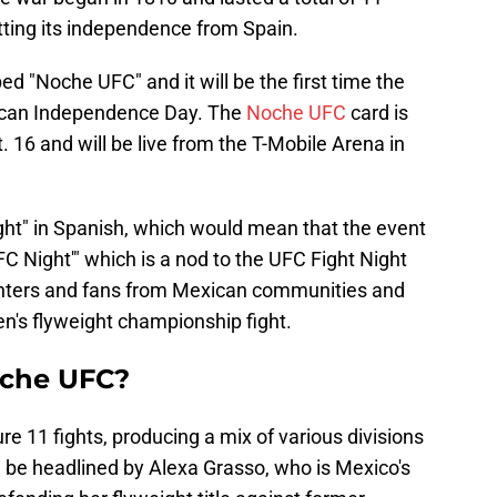
etting its independence from Spain.
d "Noche UFC" and it will be the first time the
ican Independence Day. The
Noche UFC
card is
. 16 and will be live from the T-Mobile Arena in
ght" in Spanish, which would mean that the event
FC Night'" which is a nod to the UFC Fight Night
fighters and fans from Mexican communities and
n's flyweight championship fight.
oche UFC?
re 11 fights, producing a mix of various divisions
l be headlined by Alexa Grasso, who is Mexico's