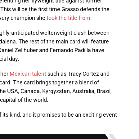
fending her flyweight title against former
his will be the first time Grasso defends the
e very champion she
took the title from
.
highly-anticipated welterweight clash between
lena. The rest of the main card will feature
Daniel Zellhuber and Fernando Padilla have
ial day.
ther
Mexican talent
such as Tracy Cortez and
 card. The card brings together a blend of
the USA, Canada, Kyrgyzstan, Australia, Brazil,
 capital of the world.
 its kind, and it promises to be an exciting event