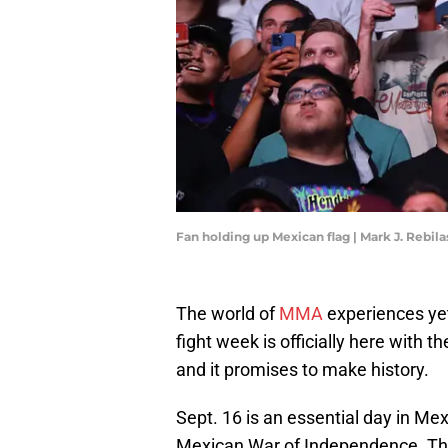
Fan holding up Mexican flag | Mark J. Rebi
The world of
MMA
experiences yet
fight week is officially here with t
and it promises to make history.
Sept. 16 is an essential day in Mex
Mexican War of Independence. The 