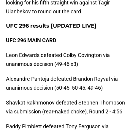
looking for his fifth straight win against Tagir
Ulanbekov to round out the card.
UFC 296 results [UPDATED LIVE]
UFC 296 MAIN CARD
Leon Edwards defeated Colby Covington via
unanimous decision (49-46 x3)
Alexandre Pantoja defeated Brandon Royval via
unanimous decision (50-45, 50-45, 49-46)
Shavkat Rakhmonov defeated Stephen Thompson
via submission (rear-naked choke), Round 2 - 4:56
Paddy Pimblett defeated Tony Ferguson via