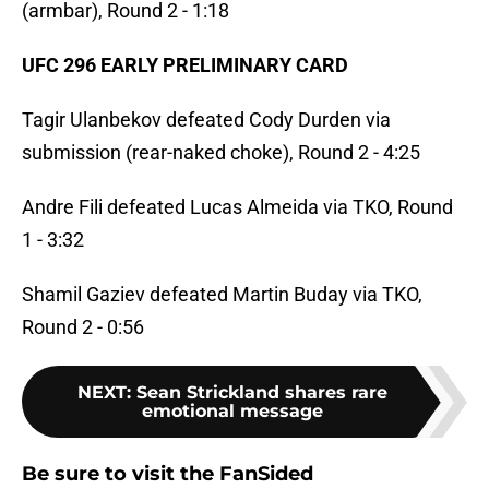
(armbar), Round 2 - 1:18
UFC 296 EARLY PRELIMINARY CARD
Tagir Ulanbekov defeated Cody Durden via
submission (rear-naked choke), Round 2 - 4:25
Andre Fili defeated Lucas Almeida via TKO, Round
1 - 3:32
Shamil Gaziev defeated Martin Buday via TKO,
Round 2 - 0:56
NEXT
:
Sean Strickland shares rare
emotional message
Be sure to visit the FanSided