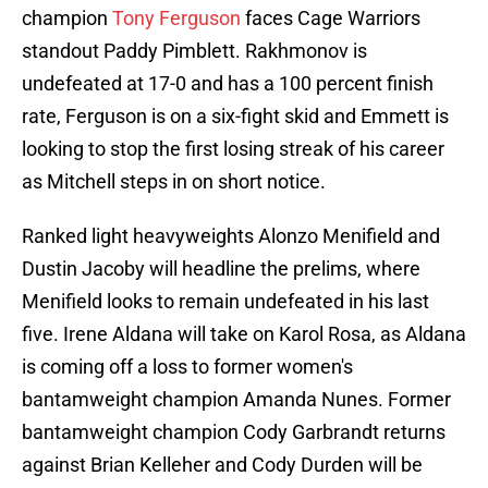
champion
Tony Ferguson
faces Cage Warriors
standout Paddy Pimblett. Rakhmonov is
undefeated at 17-0 and has a 100 percent finish
rate, Ferguson is on a six-fight skid and Emmett is
looking to stop the first losing streak of his career
as Mitchell steps in on short notice.
Ranked light heavyweights Alonzo Menifield and
Dustin Jacoby will headline the prelims, where
Menifield looks to remain undefeated in his last
five. Irene Aldana will take on Karol Rosa, as Aldana
is coming off a loss to former women's
bantamweight champion Amanda Nunes. Former
bantamweight champion Cody Garbrandt returns
against Brian Kelleher and Cody Durden will be