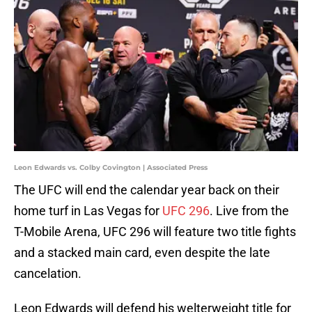
Leon Edwards vs. Colby Covington | Associated Press
The UFC will end the calendar year back on their
home turf in Las Vegas for
UFC 296
. Live from the
T-Mobile Arena, UFC 296 will feature two title fights
and a stacked main card, even despite the late
cancelation.
Leon Edwards will defend his welterweight title for