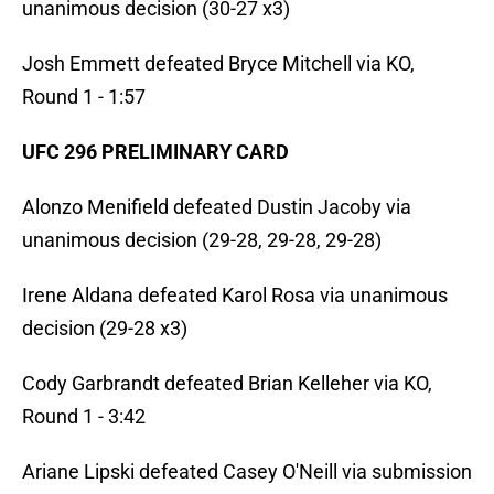
unanimous decision (30-27 x3)
Josh Emmett defeated Bryce Mitchell via KO,
Round 1 - 1:57
UFC 296 PRELIMINARY CARD
Alonzo Menifield defeated Dustin Jacoby via
unanimous decision (29-28, 29-28, 29-28)
Irene Aldana defeated Karol Rosa via unanimous
decision (29-28 x3)
Cody Garbrandt defeated Brian Kelleher via KO,
Round 1 - 3:42
Ariane Lipski defeated Casey O'Neill via submission