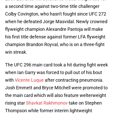
a second time against two-time title challenger
Colby Covington, who hasn't fought since UFC 272
when he defeated Jorge Masvidal. Newly crowned
flyweight champion Alexandre Pantoja will make
his first title defense against former LFA flyweight
champion Brandon Royval, who is on a three-fight
win streak.
The UFC 296 main card took a hit during fight week
when Ian Garry was forced to pull out of his bout
with
Vicente Luque
after contracting pneumonia.
Josh Emmett and Bryce Mitchell were promoted to
the main card which will also feature welterweight
rising star
Shavkat Rakhmonov
take on Stephen
Thompson while former interim lightweight