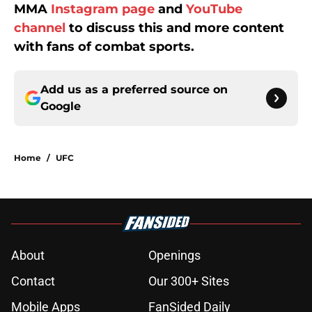
MMA
Instagram page
and
YouTube
channel
to discuss this and more content
with fans of combat sports.
Add us as a preferred source on
Google
Home
/
UFC
About
Openings
Contact
Our 300+ Sites
Mobile Apps
FanSided Daily