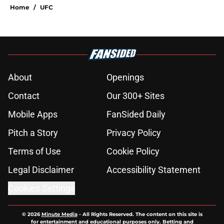
Home
/
UFC
About
Openings
Contact
Our 300+ Sites
Mobile Apps
FanSided Daily
Pitch a Story
Privacy Policy
Terms of Use
Cookie Policy
Legal Disclaimer
Accessibility Statement
Cookies Settings
© 2026
Minute Media
-
All Rights Reserved. The content on this site is
for entertainment and educational purposes only. Betting and