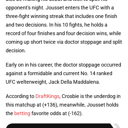
opponent's night. Jousset enters the UFC with a
three-fight winning streak that includes one finish
and two decisions. In his 10 fights, he holds a
record of four finishes and four decision wins, while
coming up short twice via doctor stoppage and split
decision.
Early on in his career, the doctor stoppage occurred
against a formidable and current No. 14 ranked
UFC welterweight, Jack Della Maddalena.
According to
DraftKings
, Crosbie is the underdog in
this matchup at (+136), meanwhile, Jousset holds
the
betting
favorite odds at (-162).