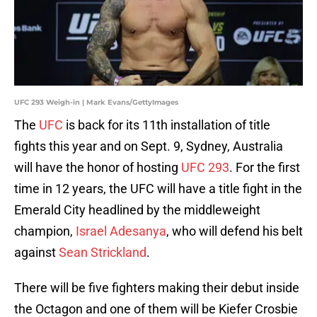
UFC 293 Weigh-in | Mark Evans/GettyImages
The
UFC
is back for its 11th installation of title
fights this year and on Sept. 9, Sydney, Australia
will have the honor of hosting
UFC 293
. For the first
time in 12 years, the UFC will have a title fight in the
Emerald City headlined by the middleweight
champion,
Israel Adesanya
, who will defend his belt
against
Sean Strickland
.
There will be five fighters making their debut inside
the Octagon and one of them will be Kiefer Crosbie