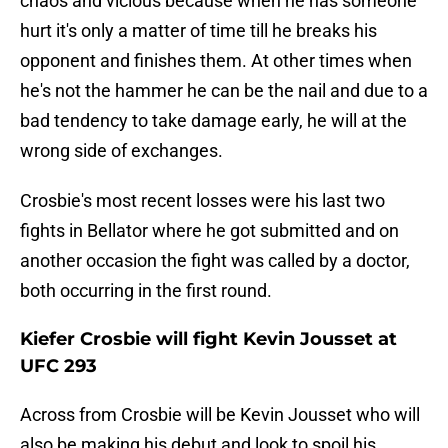
chaos and vicious because when he has someone
hurt it's only a matter of time till he breaks his
opponent and finishes them. At other times when
he's not the hammer he can be the nail and due to a
bad tendency to take damage early, he will at the
wrong side of exchanges.
Crosbie's most recent losses were his last two
fights in Bellator where he got submitted and on
another occasion the fight was called by a doctor,
both occurring in the first round.
Kiefer Crosbie will fight Kevin Jousset at
UFC 293
Across from Crosbie will be Kevin Jousset who will
also be making his debut and look to spoil his