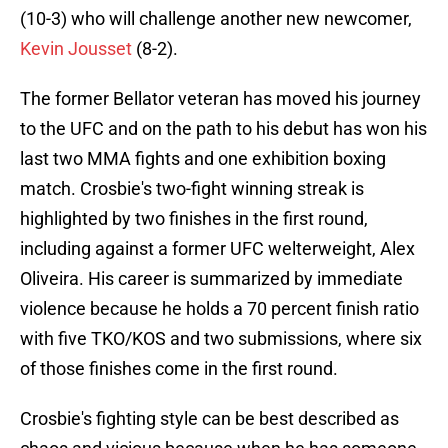
(10-3) who will challenge another new newcomer,
Kevin Jousset
(8-2).
The former Bellator veteran has moved his journey
to the UFC and on the path to his debut has won his
last two MMA fights and one exhibition boxing
match. Crosbie's two-fight winning streak is
highlighted by two finishes in the first round,
including against a former UFC welterweight, Alex
Oliveira. His career is summarized by immediate
violence because he holds a 70 percent finish ratio
with five TKO/KOS and two submissions, where six
of those finishes come in the first round.
Crosbie's fighting style can be best described as