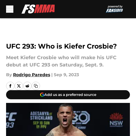
Skip to main content
UFC 293: Who is Kiefer Crosbie?
Meet Kiefer Crosbie who will make his UFC
debut at UFC 293 on Saturday, Sept. 9.
By
Rodrigo Paredes
|
Sep 9, 2023
Add us as a preferred source