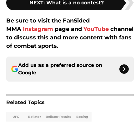
NEXT
:
What is a no contest?
Be sure to visit the FanSided
MMA
Instagram
page and
YouTube
channel
to discuss this and more content with fans
of combat sports.
Add us as a preferred source on
Google
Related Topics
UFC
Bellator
Bellator Results
Boxing