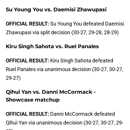
Su Young You vs. Daemisi Zhawupasi
OFFICIAL RESULT:
Su Young You defeated Daemisi
Zhawupasi via split decision (30-27, 29-28, 28-29)
Kiru Singh Sahota vs. Ruel Panales
OFFICIAL RESULT:
Kiru Singh Sahota defeated
Ruel Panales via unanimous decision (30-27, 30-27,
29-27)
Qihui Yan vs. Danni McCormack -
Showcase matchup
OFFICIAL RESULT:
Danni McCormack defeated
Qihui Yan via unanimous decision (30-27, 30-27, 29-