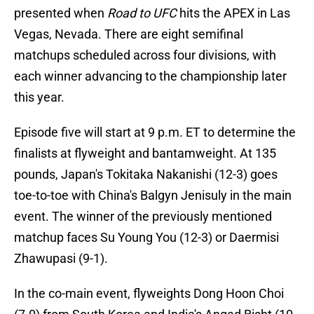
presented when
Road to UFC
hits the APEX in Las
Vegas, Nevada. There are eight semifinal
matchups scheduled across four divisions, with
each winner advancing to the championship later
this year.
Episode five will start at 9 p.m. ET to determine the
finalists at flyweight and bantamweight. At 135
pounds, Japan's Tokitaka Nakanishi (12-3) goes
toe-to-toe with China's Balgyn Jenisuly in the main
event. The winner of the previously mentioned
matchup faces Su Young You (12-3) or Daermisi
Zhawupasi (9-1).
In the co-main event, flyweights Dong Hoon Choi