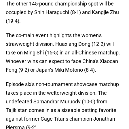
The other 145-pound championship spot will be
occupied by Shin Haraguchi (8-1) and Kangjie Zhu
(19-4).
The co-main event highlights the women's
strawweight division. Huaxiang Dong (12-2) will
take on Ming Shi (15-5) in an all-Chinese matchup.
Whoever wins can expect to face China's Xiaocan
Feng (9-2) or Japan's Miki Motono (8-4).
Episode six's non-tournament showcase matchup
takes place in the welterweight division. The
undefeated Samandrar Muruodv (10-0) from
Tajikistan comes in as a sizeable betting favorite
against former Cage Titans champion Jonathan
Piersma (9-2).