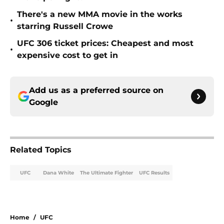
There's a new MMA movie in the works
•
starring Russell Crowe
UFC 306 ticket prices: Cheapest and most
•
expensive cost to get in
Add us as a preferred source on
Google
Related Topics
UFC
Dana White
The Ultimate Fighter
UFC Results
Home
/
UFC