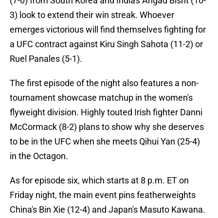
(7-0) from South Korea and India's Angad Bisht (10-
3) look to extend their win streak. Whoever
emerges victorious will find themselves fighting for
a UFC contract against Kiru Singh Sahota (11-2) or
Ruel Panales (5-1).
The first episode of the night also features a non-
tournament showcase matchup in the women's
flyweight division. Highly touted Irish fighter Danni
McCormack (8-2) plans to show why she deserves
to be in the UFC when she meets Qihui Yan (25-4)
in the Octagon.
As for episode six, which starts at 8 p.m. ET on
Friday night, the main event pins featherweights
China's Bin Xie (12-4) and Japan's Masuto Kawana.