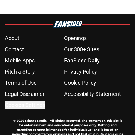
About
Openings
Contact
Our 300+ Sites
Mobile Apps
FanSided Daily
Pitch a Story
Privacy Policy
Terms of Use
Cookie Policy
Legal Disclaimer
Accessibility Statement
Cookies Settings
© 2026
Minute Media
-
All Rights Reserved. The content on this site is
for entertainment and educational purposes only. Betting and
gambling content is intended for individuals 21+ and is based on
individual commentators' opinions and not that of Minute Media or its