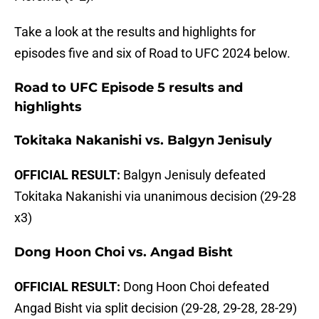
Take a look at the results and highlights for
episodes five and six of Road to UFC 2024 below.
Road to UFC Episode 5 results and
highlights
Tokitaka Nakanishi vs. Balgyn Jenisuly
OFFICIAL RESULT:
Balgyn Jenisuly defeated
Tokitaka Nakanishi via unanimous decision (29-28
x3)
Dong Hoon Choi vs. Angad Bisht
OFFICIAL RESULT:
Dong Hoon Choi defeated
Angad Bisht via split decision (29-28, 29-28, 28-29)