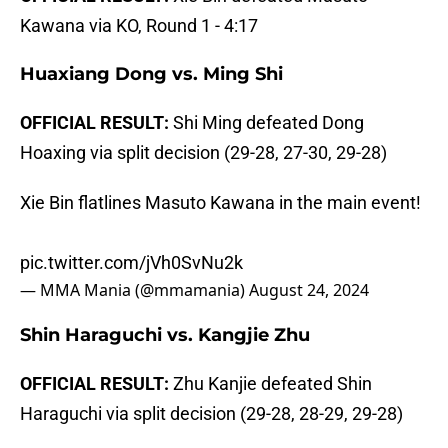
Kawana via KO, Round 1 - 4:17
Huaxiang Dong vs. Ming Shi
OFFICIAL RESULT:
Shi Ming defeated Dong
Hoaxing via split decision (29-28, 27-30, 29-28)
Xie Bin flatlines Masuto Kawana in the main event!
pic.twitter.com/jVh0SvNu2k
— MMA Mania (@mmamania)
August 24, 2024
Shin Haraguchi vs. Kangjie Zhu
OFFICIAL RESULT:
Zhu Kanjie defeated Shin
Haraguchi via split decision (29-28, 28-29, 29-28)