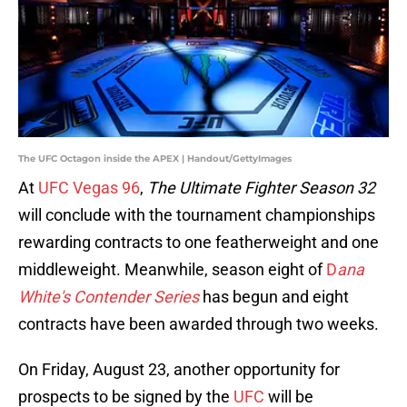
The UFC Octagon inside the APEX | Handout/GettyImages
At
UFC Vegas 96
,
The Ultimate Fighter Season 32
will conclude with the tournament championships
rewarding contracts to one featherweight and one
middleweight. Meanwhile, season eight of
D
ana
White's Contender Series
has begun and eight
contracts have been awarded through two weeks.
On Friday, August 23, another opportunity for
prospects to be signed by the
UFC
will be