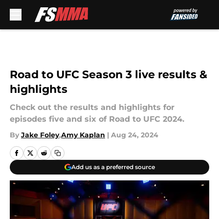
Skip to main content
Road to UFC Season 3 live results &
highlights
Check out the results and highlights for
episodes five and six of Road to UFC 2024.
By
Jake Foley
,
Amy Kaplan
|
Aug 24, 2024
Add us as a preferred source