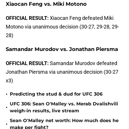
Xiaocan Feng vs. Miki Motono
OFFICIAL RESULT:
Xiaocan Feng defeated Miki
Motono via unanimous decision (30-27, 29-28, 29-
28)
Samandar Murodov vs. Jonathan Piersma
OFFICIAL RESULT:
Samandar Murodov defeated
Jonathan Piersma via unanimous decision (30-27
x3)
•
Predicting the stud & dud for UFC 306
UFC 306: Sean O'Malley vs. Merab Dvalishvili
•
weigh-in results, live stream
Sean O'Malley net worth: How much does he
•
make per fight?