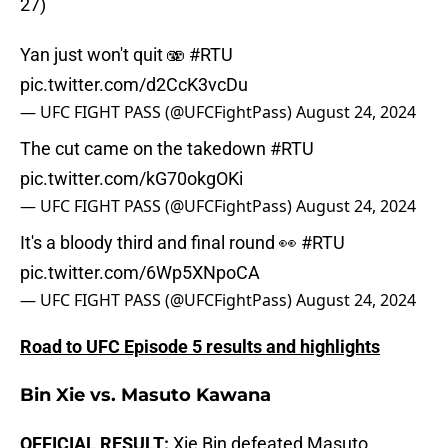
27)
Yan just won't quit 🫨
#RTU
pic.twitter.com/d2CcK3vcDu
— UFC FIGHT PASS (@UFCFightPass)
August 24, 2024
The cut came on the takedown
#RTU
pic.twitter.com/kG70okgOKi
— UFC FIGHT PASS (@UFCFightPass)
August 24, 2024
It's a bloody third and final round 👀
#RTU
pic.twitter.com/6Wp5XNpoCA
— UFC FIGHT PASS (@UFCFightPass)
August 24, 2024
Road to UFC Episode 5 results and highlights
Bin Xie vs. Masuto Kawana
OFFICIAL RESULT:
Xie Bin defeated Masuto