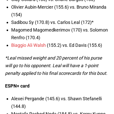
Olivier Aubin-Mercier (155.6) vs. Bruno Miranda
(154)
Sadibou Sy (170.8) vs. Carlos Leal (172)*
Magomed Magomedkerimov (170) vs. Solomon
Renfro (170.4)
Biaggio Ali Walsh
(155.2) vs. Ed Davis (155.6)
*Leal missed weight and 20 percent of his purse
will go to his opponent. Leal will have a 1-point
penalty applied to his final scorecards for this bout.
ESPN+ card
Alexei Pergande (145.6) vs. Shawn Stefanelli
(144.8)
Mostafa Rashed Neda (184.8) vs. Korey Kuppe