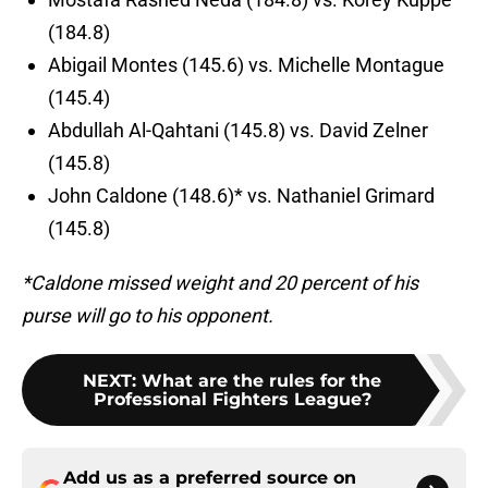
(184.8)
Abigail Montes (145.6) vs. Michelle Montague
(145.4)
Abdullah Al-Qahtani (145.8) vs. David Zelner
(145.8)
John Caldone (148.6)* vs. Nathaniel Grimard
(145.8)
*Caldone missed weight and 20 percent of his
purse will go to his opponent.
NEXT
:
What are the rules for the
Professional Fighters League?
Add us as a preferred source on