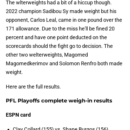
The wlterweights had a bit of a hiccup though.
2022 champion Sadibou Sy made weight but his
opponent, Carlos Leal, came in one pound over the
171 allowance. Due to the miss he'll be fined 20
percent and have one point deducted on the
scorecards should the fight go to decision. The
other two welterweights, Magomed
Magomedkerimov and Solomon Renfro both made
weight.
Here are the full results.
PFL Playoffs complete weigh-in results
ESPN card
Clay Collard (155) vs. Shane Burgos (156)