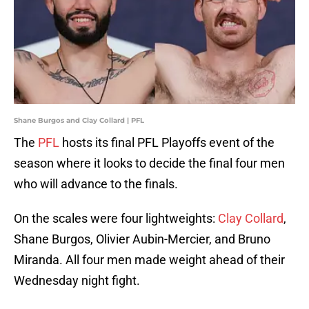
Shane Burgos and Clay Collard | PFL
The
PFL
hosts its final PFL Playoffs event of the
season where it looks to decide the final four men
who will advance to the finals.
On the scales were four lightweights:
Clay Collard
,
Shane Burgos, Olivier Aubin-Mercier, and Bruno
Miranda. All four men made weight ahead of their
Wednesday night fight.