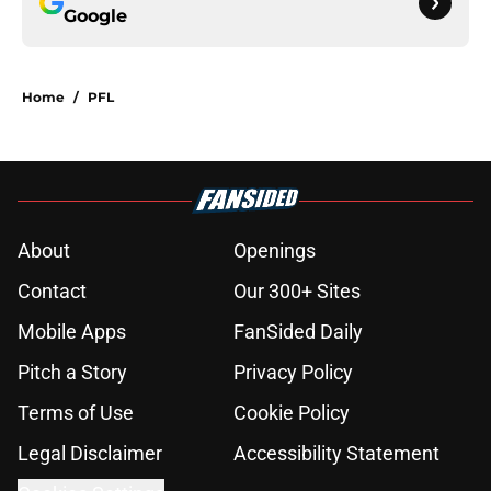
Google
Home
/
PFL
About
Openings
Contact
Our 300+ Sites
Mobile Apps
FanSided Daily
Pitch a Story
Privacy Policy
Terms of Use
Cookie Policy
Legal Disclaimer
Accessibility Statement