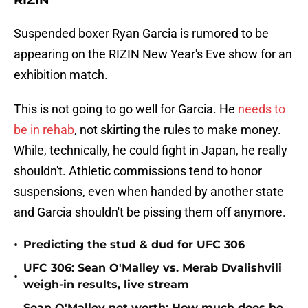
RIZIN
Suspended boxer Ryan Garcia is rumored to be
appearing on the RIZIN New Year's Eve show for an
exhibition match.
This is not going to go well for Garcia. He
needs to
be in rehab
, not skirting the rules to make money.
While, technically, he could fight in Japan, he really
shouldn't. Athletic commissions tend to honor
suspensions, even when handed by another state
and Garcia shouldn't be pissing them off anymore.
•
Predicting the stud & dud for UFC 306
UFC 306: Sean O'Malley vs. Merab Dvalishvili
•
weigh-in results, live stream
Sean O'Malley net worth: How much does he