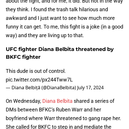
about the fight, and for me, it did. But not in the way
they think. I found the trash talk hilarious and
awkward and I just want to see how much more
funny it can get. To me, this fight is a joke (in a good
way) and they are living up to that.
UFC fighter Diana Belbita threatened by
BKFC fighter
This dude is out of control.
pic.twitter.com/px244Tww7L
— Diana Belbiță (@DianaBelbita)
July 17, 2024
On Wednesday,
Diana Belbita
shared a series of
DMs between BFKC's Ruben Warr and her
boyfriend where Warr threatened to gang rape her.
She called for BKFC to step in and mediate the