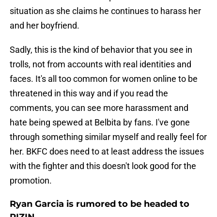
situation as she claims he continues to harass her
and her boyfriend.
Sadly, this is the kind of behavior that you see in
trolls, not from accounts with real identities and
faces. It's all too common for women online to be
threatened in this way and if you read the
comments, you can see more harassment and
hate being spewed at Belbita by fans. I've gone
through something similar myself and really feel for
her. BKFC does need to at least address the issues
with the fighter and this doesn't look good for the
promotion.
Ryan Garcia is rumored to be headed to