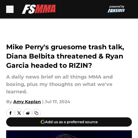
Skip to main content
Mike Perry's gruesome trash talk,
Diana Belbita threatened & Ryan
Garcia headed to RIZIN?
A daily news brief on all things MMA and
boxing, plus my thoughts on what we've
learned.
By
Amy Kaplan
|
Jul 17, 2024
Add us as a preferred source