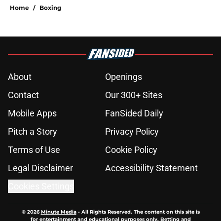
Home
/
Boxing
About
Openings
Contact
Our 300+ Sites
Mobile Apps
FanSided Daily
Pitch a Story
Privacy Policy
Terms of Use
Cookie Policy
Legal Disclaimer
Accessibility Statement
Cookies Settings
© 2026
Minute Media
-
All Rights Reserved. The content on this site is
for entertainment and educational purposes only. Betting and