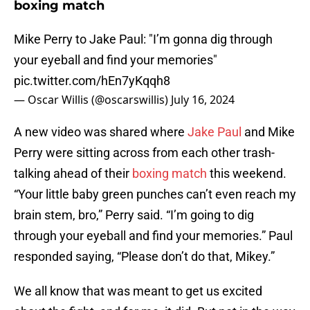
boxing match
Mike Perry to Jake Paul: "I’m gonna dig through
your eyeball and find your memories"
pic.twitter.com/hEn7yKqqh8
— Oscar Willis (@oscarswillis)
July 16, 2024
A new video was shared where
Jake Paul
and Mike
Perry were sitting across from each other trash-
talking ahead of their
boxing match
this weekend.
“Your little baby green punches can’t even reach my
brain stem, bro,” Perry said. “I’m going to dig
through your eyeball and find your memories.” Paul
responded saying, “Please don’t do that, Mikey.”
We all know that was meant to get us excited