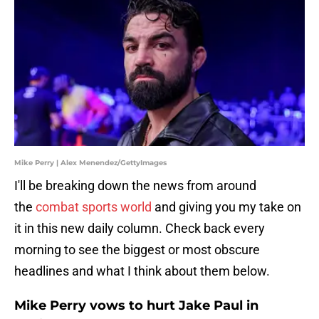
Mike Perry | Alex Menendez/GettyImages
I'll be breaking down the news from around
the
combat sports world
and giving you my take on
it in this new daily column. Check back every
morning to see the biggest or most obscure
headlines and what I think about them below.
Mike Perry vows to hurt Jake Paul in