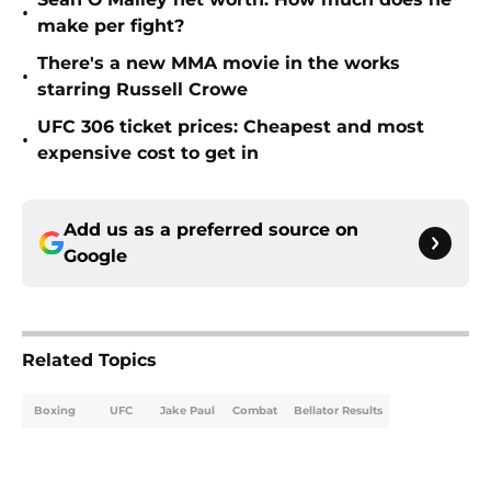
•
make per fight?
There's a new MMA movie in the works
•
starring Russell Crowe
UFC 306 ticket prices: Cheapest and most
•
expensive cost to get in
Add us as a preferred source on
Google
Related Topics
Boxing
UFC
Jake Paul
Combat
Bellator Results