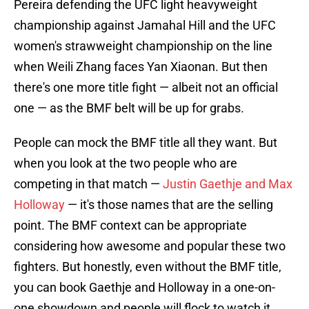
Pereira defending the UFC light heavyweight
championship against Jamahal Hill and the UFC
women's strawweight championship on the line
when Weili Zhang faces Yan Xiaonan. But then
there's one more title fight — albeit not an official
one — as the BMF belt will be up for grabs.
People can mock the BMF title all they want. But
when you look at the two people who are
competing in that match —
Justin Gaethje and Max
Holloway
— it's those names that are the selling
point. The BMF context can be appropriate
considering how awesome and popular these two
fighters. But honestly, even without the BMF title,
you can book Gaethje and Holloway in a one-on-
one showdown and people will flock to watch it.