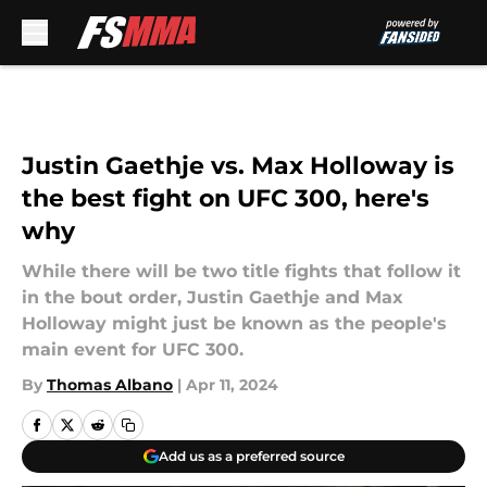
Skip to main content
Justin Gaethje vs. Max Holloway is
the best fight on UFC 300, here's
why
While there will be two title fights that follow it
in the bout order, Justin Gaethje and Max
Holloway might just be known as the people's
main event for UFC 300.
By
Thomas Albano
|
Apr 11, 2024
Add us as a preferred source