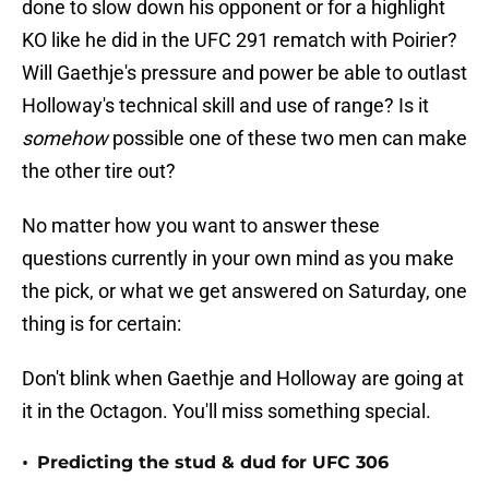
done to slow down his opponent or for a highlight
KO like he did in the UFC 291 rematch with Poirier?
Will Gaethje's pressure and power be able to outlast
Holloway's technical skill and use of range? Is it
somehow
possible one of these two men can make
the other tire out?
No matter how you want to answer these
questions currently in your own mind as you make
the pick, or what we get answered on Saturday, one
thing is for certain:
Don't blink when Gaethje and Holloway are going at
it in the Octagon. You'll miss something special.
•
Predicting the stud & dud for UFC 306