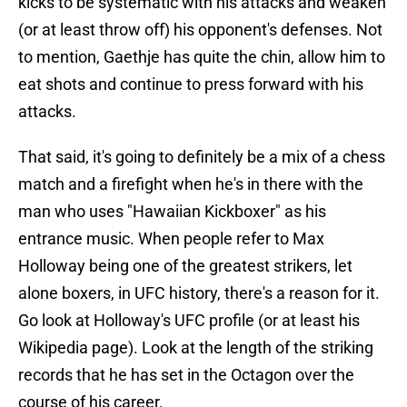
kicks to be systematic with his attacks and weaken
(or at least throw off) his opponent's defenses. Not
to mention, Gaethje has quite the chin, allow him to
eat shots and continue to press forward with his
attacks.
That said, it's going to definitely be a mix of a chess
match and a firefight when he's in there with the
man who uses "Hawaiian Kickboxer" as his
entrance music. When people refer to Max
Holloway being one of the greatest strikers, let
alone boxers, in UFC history, there's a reason for it.
Go look at Holloway's UFC profile (or at least his
Wikipedia page). Look at the length of the striking
records that he has set in the Octagon over the
course of his career.