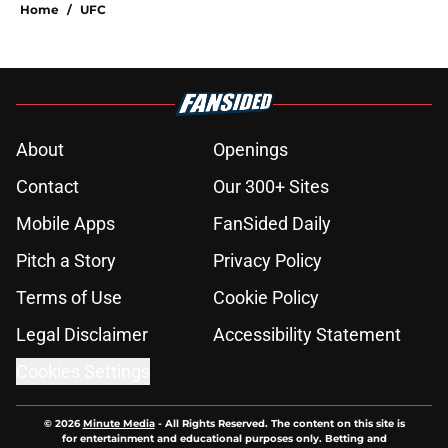
Home
/
UFC
About
Openings
Contact
Our 300+ Sites
Mobile Apps
FanSided Daily
Pitch a Story
Privacy Policy
Terms of Use
Cookie Policy
Legal Disclaimer
Accessibility Statement
Cookies Settings
© 2026
Minute Media
-
All Rights Reserved. The content on this site is
for entertainment and educational purposes only. Betting and