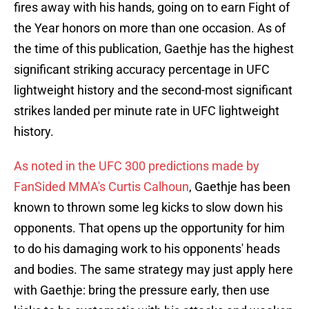
fires away with his hands, going on to earn Fight of
the Year honors on more than one occasion. As of
the time of this publication, Gaethje has the highest
significant striking accuracy percentage in UFC
lightweight history and the second-most significant
strikes landed per minute rate in UFC lightweight
history.
As noted in the UFC 300 predictions made by
FanSided MMA's Curtis Calhoun
, Gaethje has been
known to thrown some leg kicks to slow down his
opponents. That opens up the opportunity for him
to do his damaging work to his opponents' heads
and bodies. The same strategy may just apply here
with Gaethje: bring the pressure early, then use