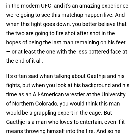
in the modern UFC, and it's an amazing experience
we're going to see this matchup happen live. And
when this fight goes down, you better believe that
the two are going to fire shot after shot in the
hopes of being the last man remaining on his feet
— or at least the one with the less battered face at
the end of it all.
It's often said when talking about Gaethje and his
fights, but when you look at his background and his
time as an All-American wrestler at the University
of Northern Colorado, you would think this man
would be a grappling expert in the cage. But
Gaethje is a man who loves to entertain, even if it
means throwing himself into the fire. And so he