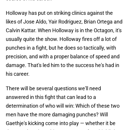
Holloway has put on striking clinics against the
likes of Jose Aldo, Yair Rodriguez, Brian Ortega and
Calvin Kattar. When Holloway is in the Octagon, it's
usually quite the show. Holloway fires off a lot of
punches in a fight, but he does so tactically, with
precision, and with a proper balance of speed and
damage. That's led him to the success he's had in
his career.
There will be several questions we'll need
answered in this fight that can lead to a
determination of who will win: Which of these two
men have the more damaging punches? Will
Gaethje's kicking come into play — whether it be