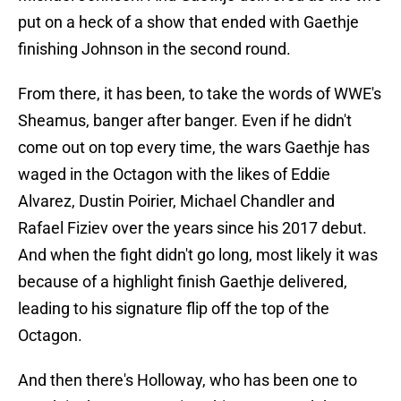
put on a heck of a show that ended with Gaethje
finishing Johnson in the second round.
From there, it has been, to take the words of WWE's
Sheamus, banger after banger. Even if he didn't
come out on top every time, the wars Gaethje has
waged in the Octagon with the likes of Eddie
Alvarez, Dustin Poirier, Michael Chandler and
Rafael Fiziev over the years since his 2017 debut.
And when the fight didn't go long, most likely it was
because of a highlight finish Gaethje delivered,
leading to his signature flip off the top of the
Octagon.
And then there's Holloway, who has been one to