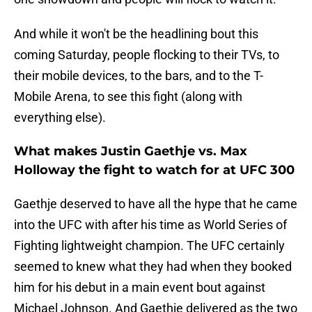
And while it won't be the headlining bout this
coming Saturday, people flocking to their TVs, to
their mobile devices, to the bars, and to the T-
Mobile Arena, to see this fight (along with
everything else).
What makes Justin Gaethje vs. Max
Holloway the fight to watch for at UFC 300
Gaethje deserved to have all the hype that he came
into the UFC with after his time as World Series of
Fighting lightweight champion. The UFC certainly
seemed to knew what they had when they booked
him for his debut in a main event bout against
Michael Johnson. And Gaethje delivered as the two