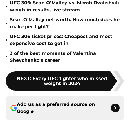
UFC 306: Sean O'Malley vs. Merab Dvalishvili
•
weigh-in results, live stream
Sean O'Malley net worth: How much does he
•
make per fight?
UFC 306 ticket prices: Cheapest and most
•
expensive cost to get in
3 of the best moments of Valentina
•
Shevchenko's career
NEXT
:
Every UFC fighter who missed
weight in 2024
Add us as a preferred source on
Google