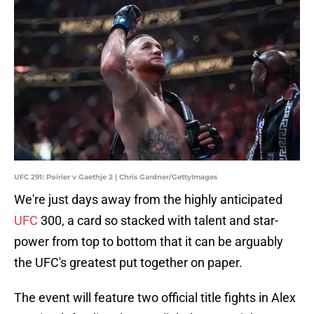
UFC 291: Poirier v Gaethje 2 | Chris Gardner/GettyImages
We're just days away from the highly anticipated
UFC
300, a card so stacked with talent and star-
power from top to bottom that it can be arguably
the UFC's greatest put together on paper.
The event will feature two official title fights in Alex