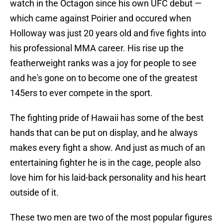
watch in the Octagon since his own UFC debut —
which came against Poirier and occured when
Holloway was just 20 years old and five fights into
his professional MMA career. His rise up the
featherweight ranks was a joy for people to see
and he's gone on to become one of the greatest
145ers to ever compete in the sport.
The fighting pride of Hawaii has some of the best
hands that can be put on display, and he always
makes every fight a show. And just as much of an
entertaining fighter he is in the cage, people also
love him for his laid-back personality and his heart
outside of it.
These two men are two of the most popular figures