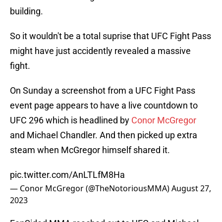
building.
So it wouldn't be a total suprise that UFC Fight Pass
might have just accidently revealed a massive
fight.
On Sunday a screenshot from a UFC Fight Pass
event page appears to have a live countdown to
UFC 296 which is headlined by
Conor McGregor
and Michael Chandler. And then picked up extra
steam when McGregor himself shared it.
pic.twitter.com/AnLTLfM8Ha
— Conor McGregor (@TheNotoriousMMA)
August 27,
2023