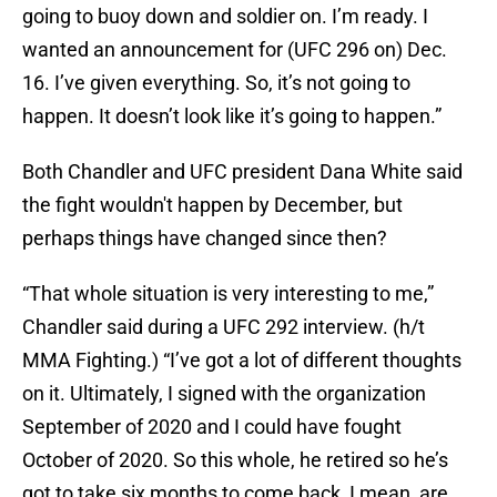
going to buoy down and soldier on. I’m ready. I
wanted an announcement for (UFC 296 on) Dec.
16. I’ve given everything. So, it’s not going to
happen. It doesn’t look like it’s going to happen.”
Both Chandler and UFC president Dana White said
the fight wouldn't happen by December, but
perhaps things have changed since then?
“That whole situation is very interesting to me,”
Chandler said during a UFC 292 interview. (h/t
MMA Fighting.) “I’ve got a lot of different thoughts
on it. Ultimately, I signed with the organization
September of 2020 and I could have fought
October of 2020. So this whole, he retired so he’s
got to take six months to come back, I mean, are