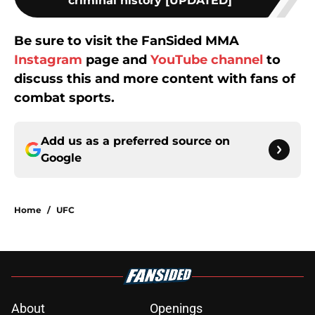
criminal history [UPDATED]
Be sure to visit the FanSided MMA
Instagram
page and
YouTube channel
to
discuss this and more content with fans of
combat sports.
Add us as a preferred source on
Google
Home
/
UFC
About
Openings