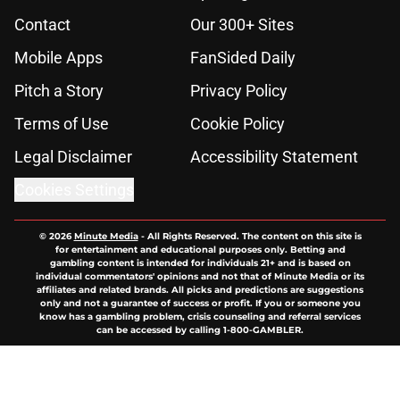
Contact
Our 300+ Sites
Mobile Apps
FanSided Daily
Pitch a Story
Privacy Policy
Terms of Use
Cookie Policy
Legal Disclaimer
Accessibility Statement
Cookies Settings
© 2026
Minute Media
-
All Rights Reserved. The content on this site is
for entertainment and educational purposes only. Betting and
gambling content is intended for individuals 21+ and is based on
individual commentators' opinions and not that of Minute Media or its
affiliates and related brands. All picks and predictions are suggestions
only and not a guarantee of success or profit. If you or someone you
know has a gambling problem, crisis counseling and referral services
can be accessed by calling 1-800-GAMBLER.