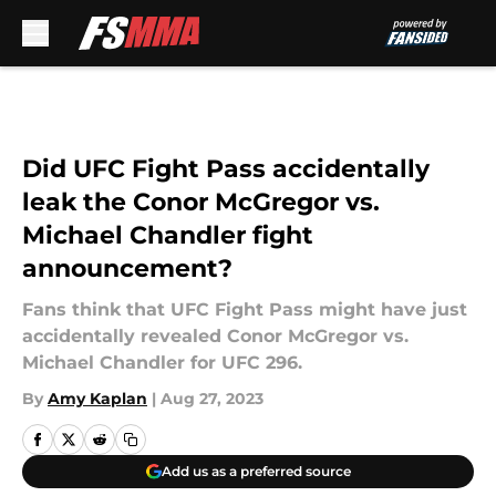
Skip to main content
Did UFC Fight Pass accidentally
leak the Conor McGregor vs.
Michael Chandler fight
announcement?
Fans think that UFC Fight Pass might have just
accidentally revealed Conor McGregor vs.
Michael Chandler for UFC 296.
By
Amy Kaplan
|
Aug 27, 2023
Add us as a preferred source