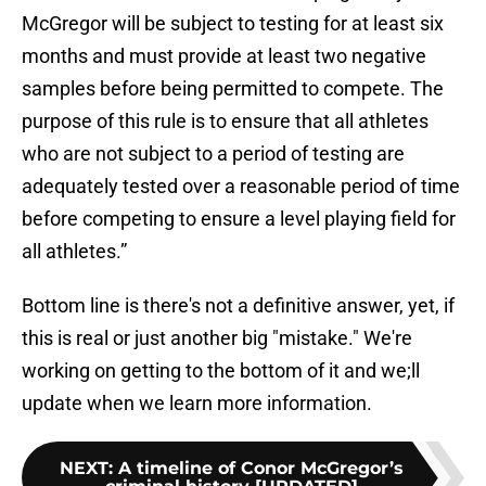
McGregor will be subject to testing for at least six
months and must provide at least two negative
samples before being permitted to compete. The
purpose of this rule is to ensure that all athletes
who are not subject to a period of testing are
adequately tested over a reasonable period of time
before competing to ensure a level playing field for
all athletes.”
Bottom line is there's not a definitive answer, yet, if
this is real or just another big "mistake." We're
working on getting to the bottom of it and we;ll
update when we learn more information.
NEXT
:
A timeline of Conor McGregor’s