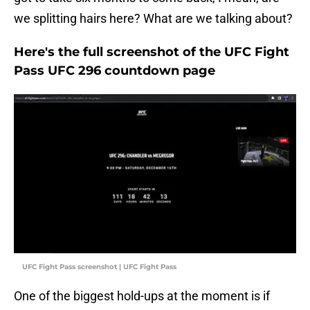
we splitting hairs here? What are we talking about?
Here's the full screenshot of the UFC Fight
Pass UFC 296 countdown page
UFC Fight Pass screenshot | UFC Fight Pass
One of the biggest hold-ups at the moment is if