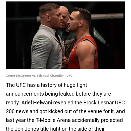
Conor McGregor vs. Michael Chandler | UFC
The UFC has a history of huge fight
announcements being leaked before they are
ready. Ariel Helwani revealed the Brock Lesnar UFC
200 news and got kicked out of the venue for it, and
last year the T-Mobile Arena accidentally projected
the Jon Jones title fight on the side of their