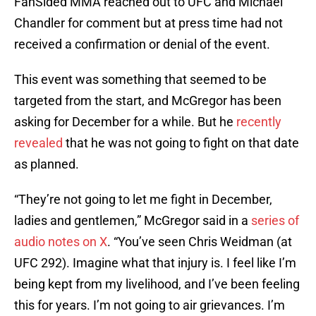
FanSided MMA reached out to UFC and Michael
Chandler for comment but at press time had not
received a confirmation or denial of the event.
This event was something that seemed to be
targeted from the start, and McGregor has been
asking for December for a while. But he
recently
revealed
that he was not going to fight on that date
as planned.
“They’re not going to let me fight in December,
ladies and gentlemen,” McGregor said in a
series of
audio notes on X
. “You’ve seen Chris Weidman (at
UFC 292). Imagine what that injury is. I feel like I’m
being kept from my livelihood, and I’ve been feeling
this for years. I’m not going to air grievances. I’m