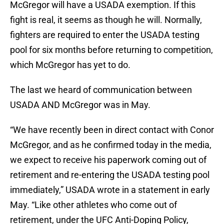
McGregor will have a USADA exemption. If this
fight is real, it seems as though he will. Normally,
fighters are required to enter the USADA testing
pool for six months before returning to competition,
which McGregor has yet to do.
The last we heard of communication between
USADA AND McGregor was in May.
“We have recently been in direct contact with Conor
McGregor, and as he confirmed today in the media,
we expect to receive his paperwork coming out of
retirement and re-entering the USADA testing pool
immediately,” USADA wrote in a statement in early
May. “Like other athletes who come out of
retirement, under the UFC Anti-Doping Policy,