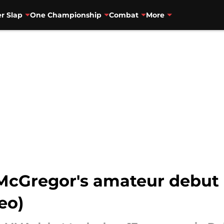
r Slap
One Championship
Combat
More
r McGregor's amateur debut
eo)