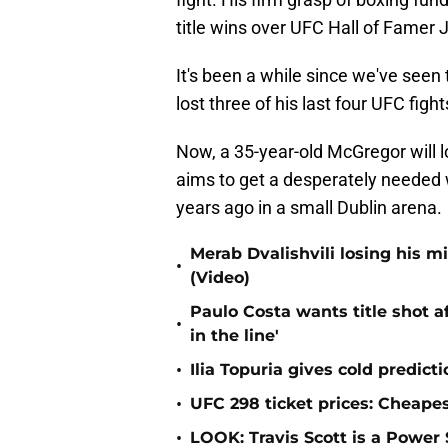
title wins over UFC Hall of Famer 
It's been a while since we've seen t
lost three of his last four UFC figh
Now, a 35-year-old McGregor will l
aims to get a desperately needed 
years ago in a small Dublin arena.
Merab Dvalishvili losing his 
•
(Video)
Paulo Costa wants title shot af
•
in the line'
•
Ilia Topuria gives cold predict
•
UFC 298 ticket prices: Cheapes
•
LOOK: Travis Scott is a Powe