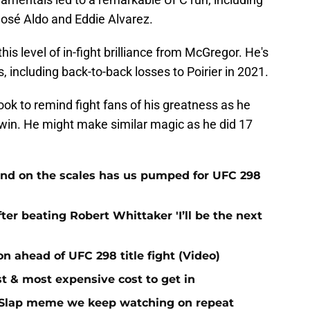
José Aldo and Eddie Alvarez.
his level of in-fight brilliance from McGregor. He's
ts, including back-to-back losses to Poirier in 2021.
ook to remind fight fans of his greatness as he
win. He might make similar magic as he did 17
mind on the scales has us pumped for UFC 298
ter beating Robert Whittaker 'I’ll be the next
ion ahead of UFC 298 title fight (Video)
t & most expensive cost to get in
r Slap meme we keep watching on repeat