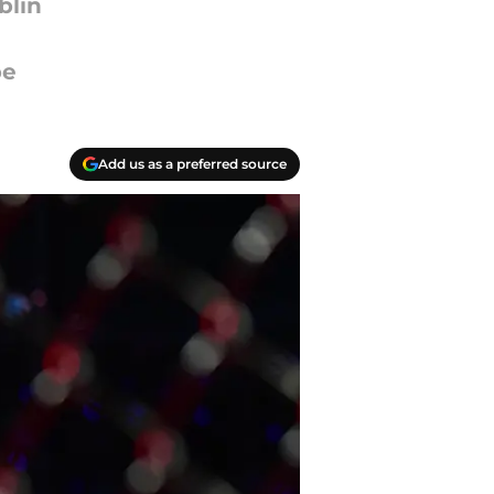
blin
be
Add us as a preferred source