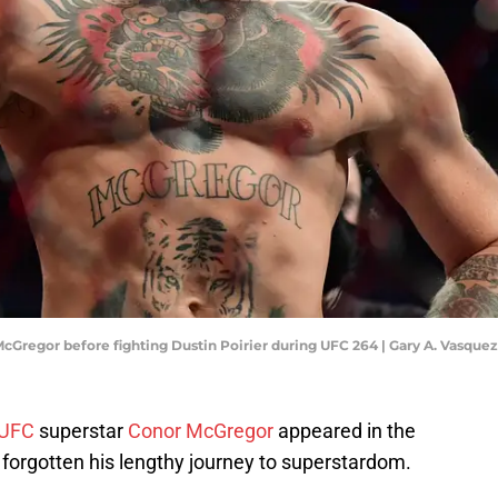
 McGregor before fighting Dustin Poirier during UFC 264 | Gary A. Vasqu
UFC
superstar
Conor McGregor
appeared in the
forgotten his lengthy journey to superstardom.