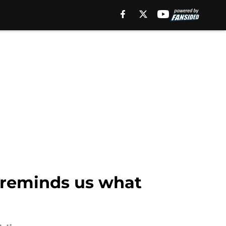
 reminds us what