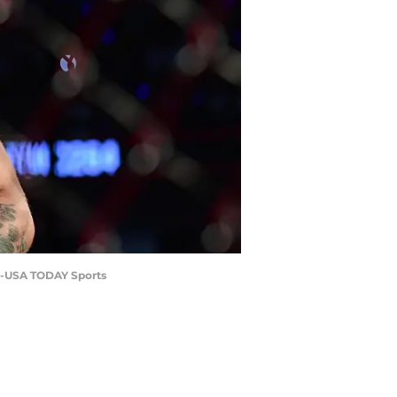
ez-USA TODAY Sports