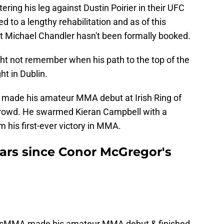
ring his leg against Dustin Poirier in their UFC
ed to a lengthy rehabilitation and as of this
t Michael Chandler hasn't been formally booked.
t not remember when his path to the top of the
ght in Dublin.
r made his amateur MMA debut at Irish Ring of
l crowd. He swarmed Kieran Campbell with a
 his first-ever victory in MMA.
years since Conor McGregor's
usMMA
made his amateur MMA debut & finished