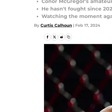
Conor McGregor's amateur
He hasn't fought since 202
Watching the moment agai
By
Curtis Calhoun
|
Feb 17, 2024