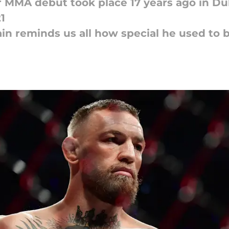
 MMA debut took place 17 years ago in Du
1
n reminds us all how special he used to 