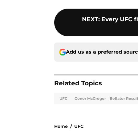
NEXT
:
Every UFC f
Add us as a preferred sour
Related Topics
UFC
Conor McGregor
Bellator Resul
Home
/
UFC