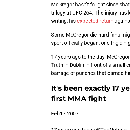
McGregor hasn't fought since shatte
trilogy at UFC 264. The injury has l
writing, his
expected return
agains
Some McGregor die-hard fans migh
sport officially began, one frigid ni
17 years ago to the day, McGrego
Truth in Dublin in front of a smal
barrage of punches that earned him
It's been exactly 17 
first MMA fight
Feb17.2007
17 years ago today,
@TheNotorio