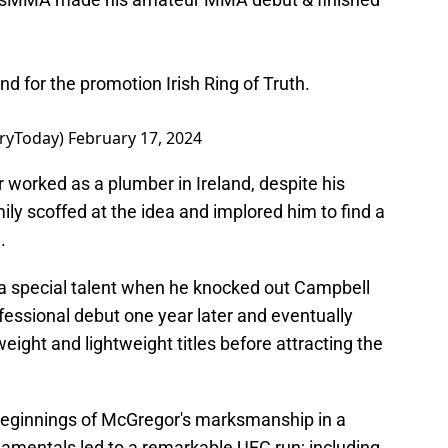
and for the promotion Irish Ring of Truth.
ryToday)
February 17, 2024
r worked as a plumber in Ireland, despite his
ily scoffed at the idea and implored him to find a
.
a special talent when he knocked out Campbell
fessional debut one year later and eventually
ight and lightweight titles before attracting the
eginnings of McGregor's marksmanship in a
ndamentals led to a remarkable UFC run; including