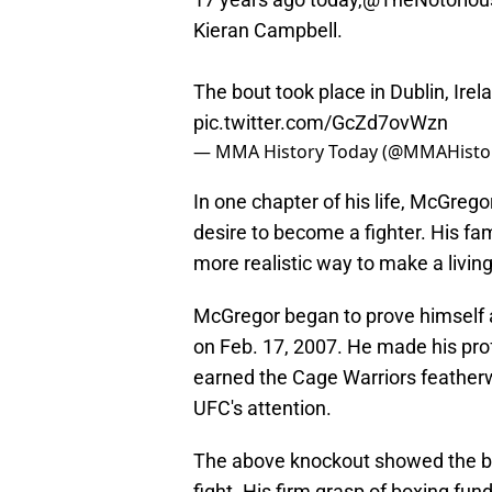
Kieran Campbell.
The bout took place in Dublin, Irel
pic.twitter.com/GcZd7ovWzn
— MMA History Today (@MMAHisto
In one chapter of his life, McGrego
desire to become a fighter. His fam
more realistic way to make a living
McGregor began to prove himself 
on Feb. 17, 2007. He made his pro
earned the Cage Warriors featherwe
UFC's attention.
The above knockout showed the b
fight. His firm grasp of boxing fu