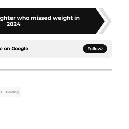
ighter who missed weight in
2024
ce on
Google
Follow
ts
Boxing