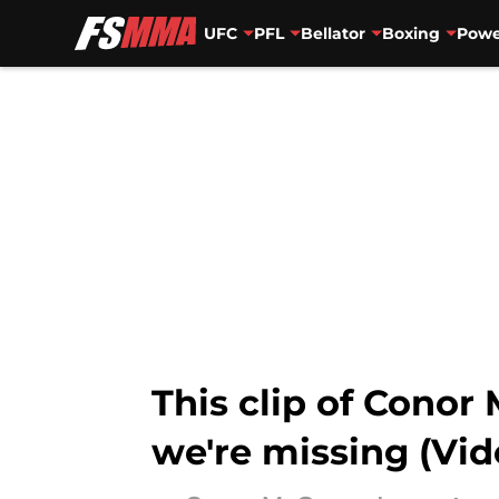
UFC
PFL
Bellator
Boxing
Powe
Skip to main content
This clip of Cono
we're missing (Vid