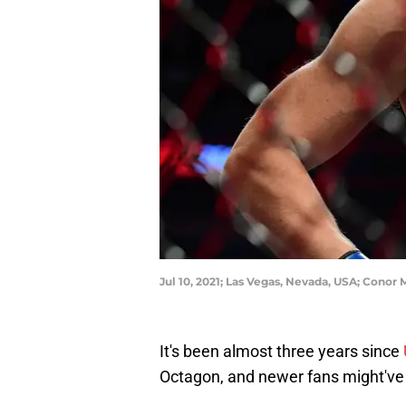
Jul 10, 2021; Las Vegas, Nevada, USA; Conor
It's been almost three years since
Octagon, and newer fans might've 