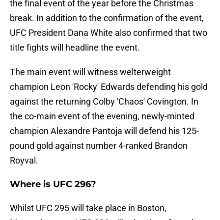
the final event of the year before the Christmas
break. In addition to the confirmation of the event,
UFC President Dana White also confirmed that two
title fights will headline the event.
The main event will witness welterweight
champion Leon 'Rocky' Edwards defending his gold
against the returning Colby 'Chaos' Covington. In
the co-main event of the evening, newly-minted
champion Alexandre Pantoja will defend his 125-
pound gold against number 4-ranked Brandon
Royval.
Where is UFC 296?
Whilst UFC 295 will take place in Boston,