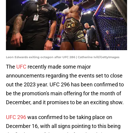
Leon Edwards exiting octagon after UFC 286 | Catherine Ivill/GettyImages
The
UFC
recently made some major
announcements regarding the events set to close
out the 2023 year. UFC 296 has been confirmed to
be the promotion's main offering for the month of
December, and it promises to be an exciting show.
UFC 296
was confirmed to be taking place on
December 16, with all signs pointing to this being