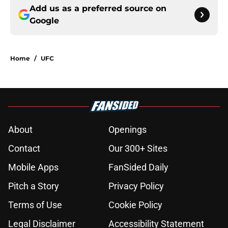
Add us as a preferred source on
Google
Home
/
UFC
About
Openings
Contact
Our 300+ Sites
Mobile Apps
FanSided Daily
Pitch a Story
Privacy Policy
Terms of Use
Cookie Policy
Legal Disclaimer
Accessibility Statement