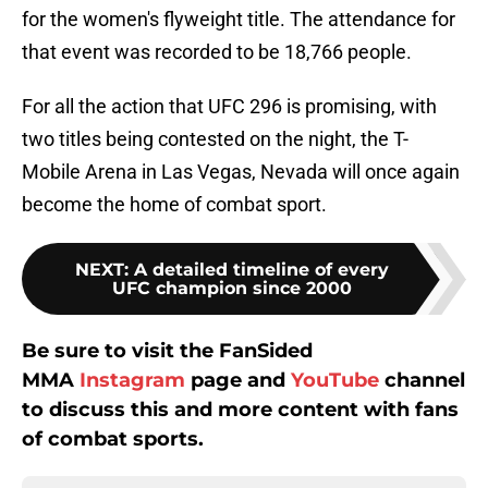
for the women's flyweight title. The attendance for
that event was recorded to be 18,766 people.
For all the action that UFC 296 is promising, with
two titles being contested on the night, the T-
Mobile Arena in Las Vegas, Nevada will once again
become the home of combat sport.
NEXT
:
A detailed timeline of every
UFC champion since 2000
Be sure to visit the FanSided
MMA
Instagram
page and
YouTube
channel
to discuss this and more content with fans
of combat sports.