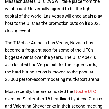
Massachussets, UFC 296 will take place from the
west coast. Universally agreed to be the fight
capital of the world, Las Vegas will once again play
host to the UFC as the promotion puts on it's 2023
closing event.
The T-Mobile Arena in Las Vegas, Nevada has
become a frequent stop for some of the UFC's
biggest events over the years. The UFC Apex is
also located Las Vegas but, for the bigger cards,
the hard-hitting action is moved to the popular
20,000 person-accommodating multi-sport arena.
Most recently, the arena hosted the
Noche UFC
event on September 16 headlined by Alexa Grasso
and Valentina Shevchenko in their second meeting