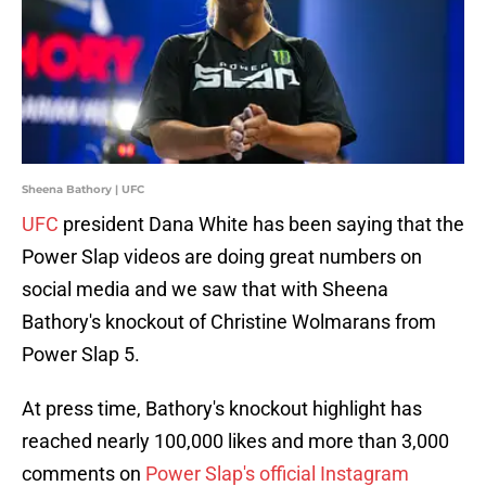
Sheena Bathory | UFC
UFC
president Dana White has been saying that the
Power Slap videos are doing great numbers on
social media and we saw that with Sheena
Bathory's knockout of Christine Wolmarans from
Power Slap 5.
At press time, Bathory's knockout highlight has
reached nearly 100,000 likes and more than 3,000
comments on
Power Slap's official Instagram