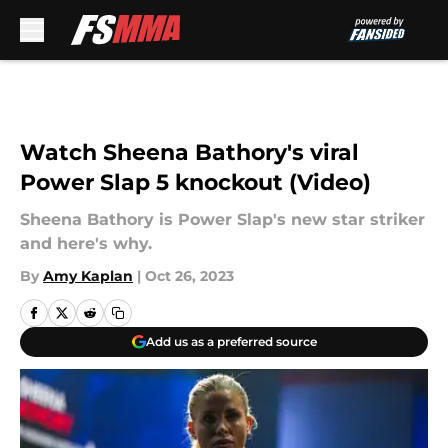
Skip to main content
Watch Sheena Bathory's viral
Power Slap 5 knockout (Video)
Sheena Bathory is Power Slap's new star striker
and here's why.
By
Amy Kaplan
|
Oct 26, 2023
Add us as a preferred source