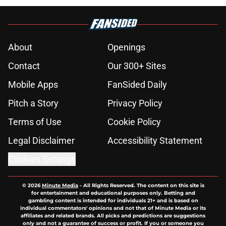
About
Openings
Contact
Our 300+ Sites
Mobile Apps
FanSided Daily
Pitch a Story
Privacy Policy
Terms of Use
Cookie Policy
Legal Disclaimer
Accessibility Statement
Cookies Settings
© 2026
Minute Media
-
All Rights Reserved. The content on this site is
for entertainment and educational purposes only. Betting and
gambling content is intended for individuals 21+ and is based on
individual commentators' opinions and not that of Minute Media or its
affiliates and related brands. All picks and predictions are suggestions
only and not a guarantee of success or profit. If you or someone you