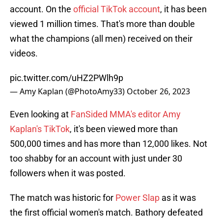
account. On the
official TikTok account
, it has been
viewed 1 million times. That's more than double
what the champions (all men) received on their
videos.
pic.twitter.com/uHZ2PWlh9p
— Amy Kaplan (@PhotoAmy33)
October 26, 2023
Even looking at
FanSided MMA's editor Amy
Kaplan's TikTok
, it's been viewed more than
500,000 times and has more than 12,000 likes. Not
too shabby for an account with just under 30
followers when it was posted.
The match was historic for
Power Slap
as it was
the first official women's match. Bathory defeated