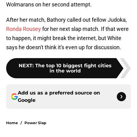
Wolmarans on her second attempt.
After her match, Bathory called out fellow Judoka,
Ronda Rousey
for her next slap match. If that were
to happen, it might break the internet, but White
says he doesn't think it's even up for discussion.
NEXT
:
The top 10 biggest fight cities
in the world
Add us as a preferred source on
Google
Home
/
Power Slap