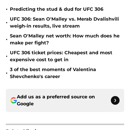
•
Predicting the stud & dud for UFC 306
UFC 306: Sean O'Malley vs. Merab Dvalishvili
•
weigh-in results, live stream
Sean O'Malley net worth: How much does he
•
make per fight?
UFC 306 ticket prices: Cheapest and most
•
expensive cost to get in
3 of the best moments of Valentina
•
Shevchenko's career
Add us as a preferred source on
Google