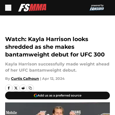
Skip to main content
Watch: Kayla Harrison looks
shredded as she makes
bantamweight debut for UFC 300
Kayla Harrison successfully made weight ahead
of her UFC bantamweight debut.
By
Curtis Calhoun
|
Apr 12, 2024
Add us as a preferred source