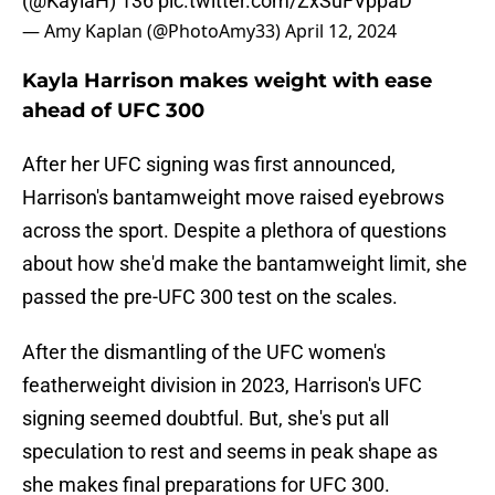
(
@KaylaH
) 136
pic.twitter.com/ZxSuFVppaD
— Amy Kaplan (@PhotoAmy33)
April 12, 2024
Kayla Harrison makes weight with ease
ahead of UFC 300
After her UFC signing was first announced,
Harrison's bantamweight move raised eyebrows
across the sport. Despite a plethora of questions
about how she'd make the bantamweight limit, she
passed the pre-UFC 300 test on the scales.
After the dismantling of the UFC women's
featherweight division in 2023, Harrison's UFC
signing seemed doubtful. But, she's put all
speculation to rest and seems in peak shape as
she makes final preparations for UFC 300.