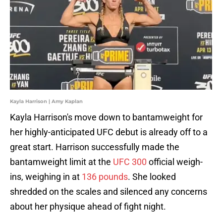
Kayla Harrison | Amy Kaplan
Kayla Harrison's move down to bantamweight for
her highly-anticipated UFC debut is already off to a
great start. Harrison successfully made the
bantamweight limit at the
UFC 300
official weigh-
ins, weighing in at
136 pounds
. She looked
shredded on the scales and silenced any concerns
about her physique ahead of fight night.