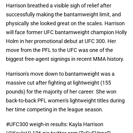
Harrison breathed a visible sigh of relief after
successfully making the bantamweight limit, and
physically she looked great on the scales. Harrison
will face former UFC bantamweight champion Holly
Holm in her promotional debut at UFC 300. Her
move from the PFL to the UFC was one of the
biggest free-agent signings in recent MMA history.
Harrison's move down to bantamweight was a
massive cut after fighting at lightweight (155
pounds) for the majority of her career. She won
back-to-back PFL women's lightweight titles during
her time competing in the league season.
#UFC300
weigh-in results: Kayla Harrison