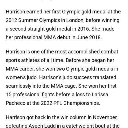
Harrison earned her first Olympic gold medal at the
2012 Summer Olympics in London, before winning
a second straight gold medal in 2016. She made
her professional MMA debut in June 2018.
Harrison is one of the most accomplished combat
sports athletes of all time. Before she began her
MMA career, she won two Olympic gold medals in
women's judo. Harrison's judo success translated
seamlessly into the MMA cage. She won her first
15 professional fights before a loss to Larissa
Pacheco at the 2022 PFL Championships.
Harrison got back in the win column in November,
defeating Aspen Ladd in a catchweight bout at the