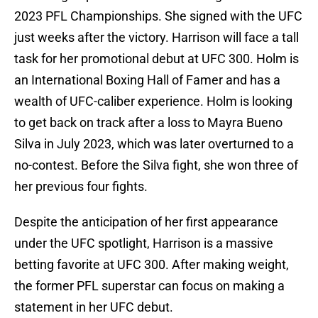
2023 PFL Championships. She signed with the UFC
just weeks after the victory. Harrison will face a tall
task for her promotional debut at UFC 300. Holm is
an International Boxing Hall of Famer and has a
wealth of UFC-caliber experience. Holm is looking
to get back on track after a loss to Mayra Bueno
Silva in July 2023, which was later overturned to a
no-contest. Before the Silva fight, she won three of
her previous four fights.
Despite the anticipation of her first appearance
under the UFC spotlight, Harrison is a massive
betting favorite at UFC 300. After making weight,
the former PFL superstar can focus on making a
statement in her UFC debut.