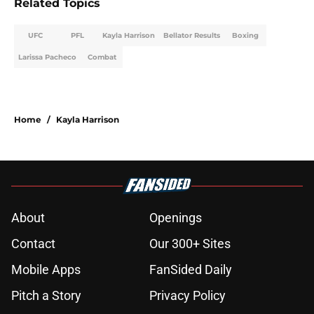
Related Topics
UFC
PFL
Kayla Harrison
Bellator Results
Boxing
Larissa Pacheco
Combat
Home
/
Kayla Harrison
About
Openings
Contact
Our 300+ Sites
Mobile Apps
FanSided Daily
Pitch a Story
Privacy Policy