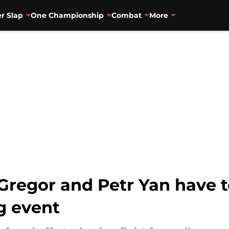
r Slap
One Championship
Combat
More
egor and Petr Yan have to
ng event