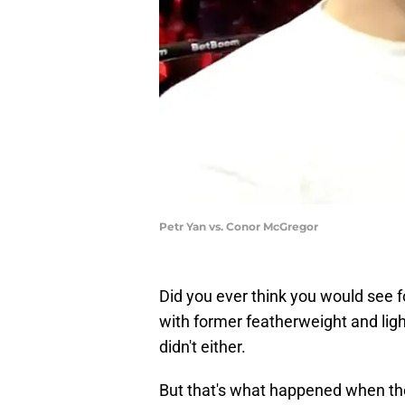
Petr Yan vs. Conor McGregor
Did you ever think you would see
with former featherweight and li
didn't either.
But that's what happened when th