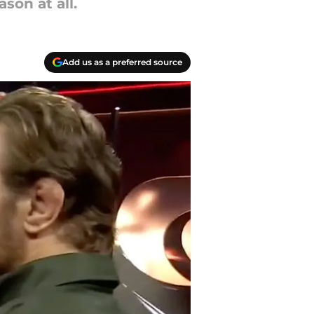
son at all.
Add us as a preferred source