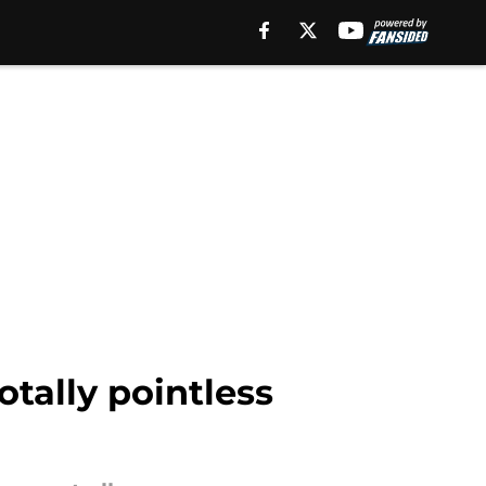
tally pointless