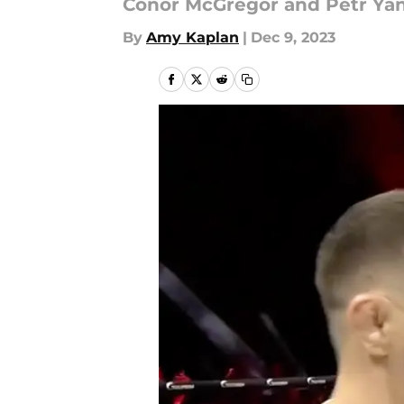
Conor McGregor and Petr Yan fa
By
Amy Kaplan
|
Dec 9, 2023