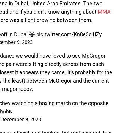
na in Dubai, United Arab Emirates. The two
ad and if you didn't know anything about
MMA
here was a fight brewing between them.
off in Dubai 😂
pic.twitter.com/Kn8e3g1iZy
ember 9, 2023
tendance we would have loved to see McGregor
he pair were sitting directly across from each
closest it appears they came. It's probably for the
ay the least) between McGregor and the current
Nurmagomedov.
hev watching a boxing match on the opposite
Yh6hN
)
December 9, 2023
e an official fight booked, but rest assured, this