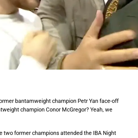
 former bantamweight champion Petr Yan face-off
ghtweight champion Conor McGregor? Yeah, we
e two former champions attended the IBA Night