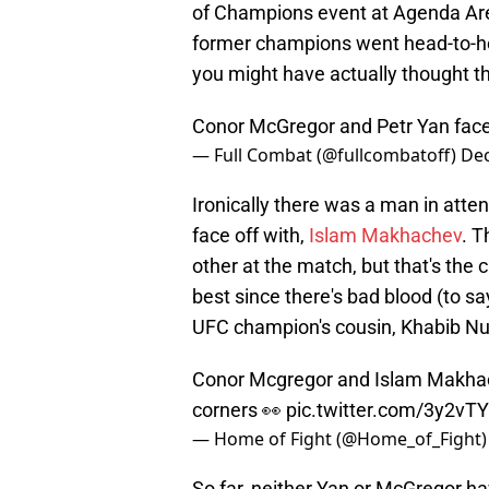
of Champions event at Agenda Are
former champions went head-to-he
you might have actually thought t
Conor McGregor and Petr Yan face
— Full Combat (@fullcombatoff)
Dec
Ironically there was a man in at
face off with,
Islam Makhachev
. T
other at the match, but that's the 
best since there's bad blood (to s
UFC champion's cousin, Khabib 
Conor Mcgregor and Islam Makhac
corners 👀
pic.twitter.com/3y2vT
— Home of Fight (@Home_of_Fight
So far, neither Yan or McGregor hav