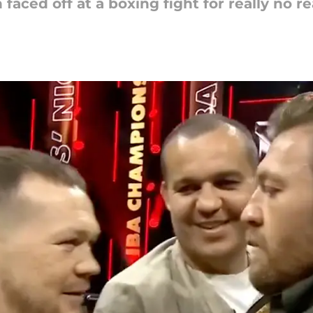
ced off at a boxing fight for really no rea