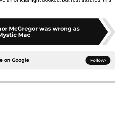
nor McGregor was wrong as
Mystic Mac
ce on
Google
Follow