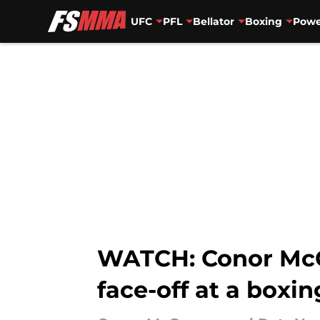
UFC
PFL
Bellator
Boxing
Powe
Skip to main content
WATCH: Conor McGr
face-off at a boxi