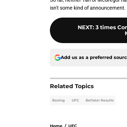
isn't some kind of announcement.
NEXT
:
3 times Co
Add us as a preferred sour
Related Topics
Boxing
UFC
Bellator Results
Home
/
UFC