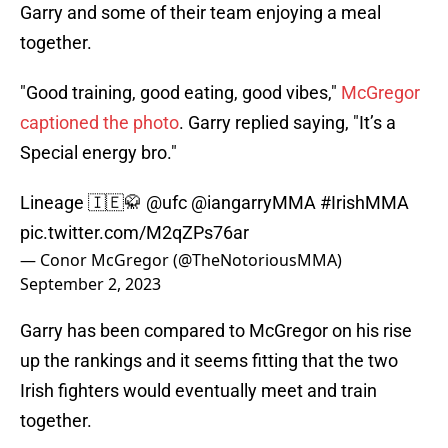
Garry and some of their team enjoying a meal
together.
"Good training, good eating, good vibes,"
McGregor
captioned the photo
. Garry replied saying, "It’s a
Special energy bro."
Lineage 🇮🇪🥋
@ufc
@iangarryMMA
#IrishMMA
pic.twitter.com/M2qZPs76ar
— Conor McGregor (@TheNotoriousMMA)
September 2, 2023
Garry has been compared to McGregor on his rise
up the rankings and it seems fitting that the two
Irish fighters would eventually meet and train
together.