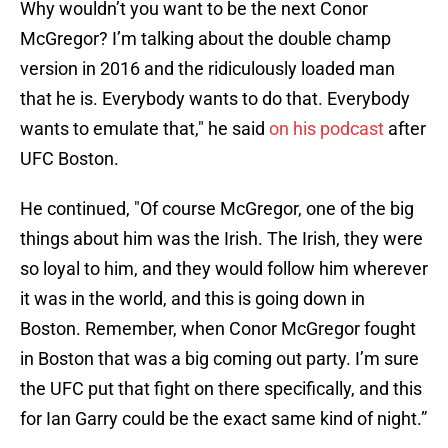
Why wouldn’t you want to be the next Conor
McGregor? I’m talking about the double champ
version in 2016 and the ridiculously loaded man
that he is. Everybody wants to do that. Everybody
wants to emulate that," he said
on his podcast
after
UFC Boston.
He continued, "Of course McGregor, one of the big
things about him was the Irish. The Irish, they were
so loyal to him, and they would follow him wherever
it was in the world, and this is going down in
Boston. Remember, when Conor McGregor fought
in Boston that was a big coming out party. I’m sure
the UFC put that fight on there specifically, and this
for Ian Garry could be the exact same kind of night.”