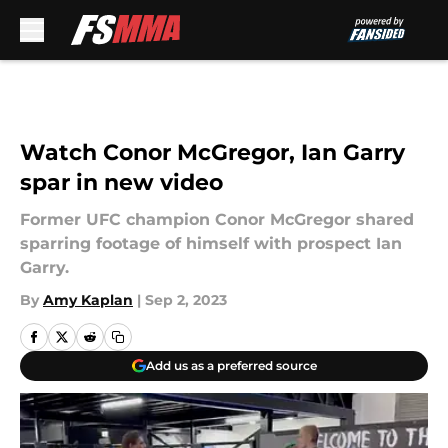
Skip to main content
Watch Conor McGregor, Ian Garry
spar in new video
Former UFC champion Conor McGregor shared
sparring footage of himself with prospect Ian
Garry.
By
Amy Kaplan
|
Sep 2, 2023
Add us as a preferred source