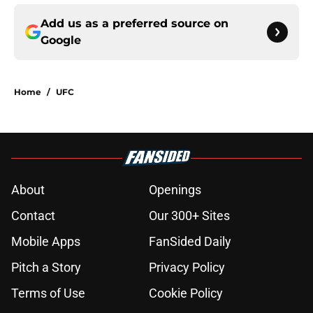
Add us as a preferred source on
Google
Home
/
UFC
About
Openings
Contact
Our 300+ Sites
Mobile Apps
FanSided Daily
Pitch a Story
Privacy Policy
Terms of Use
Cookie Policy