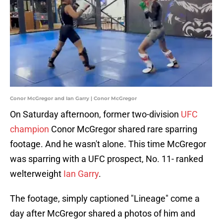
Conor McGregor and Ian Garry | Conor McGregor
On Saturday afternoon, former two-division
UFC
champion
Conor McGregor shared rare sparring
footage. And he wasn't alone. This time McGregor
was sparring with a UFC prospect, No. 11- ranked
welterweight
Ian Garry
.
The footage, simply captioned "Lineage" come a
day after McGregor shared a photos of him and