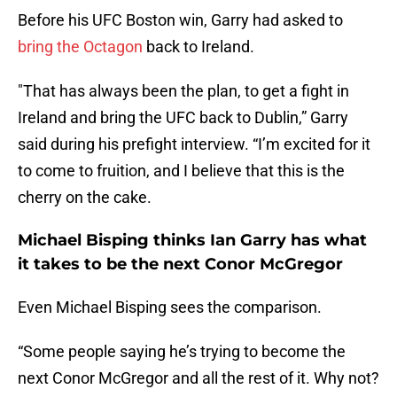
Before his UFC Boston win, Garry had asked to
bring the Octagon
back to Ireland.
"That has always been the plan, to get a fight in
Ireland and bring the UFC back to Dublin,” Garry
said during his prefight interview. “I’m excited for it
to come to fruition, and I believe that this is the
cherry on the cake.
Michael Bisping thinks Ian Garry has what
it takes to be the next Conor McGregor
Even Michael Bisping sees the comparison.
“Some people saying he’s trying to become the
next Conor McGregor and all the rest of it. Why not?