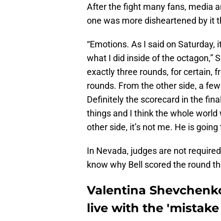
After the fight many fans, media and
one was more disheartened by it 
“Emotions. As I said on Saturday, it
what I did inside of the octagon,”
exactly three rounds, for certain,
rounds. From the other side, a few
Definitely the scorecard in the fin
things and I think the whole world
other side, it’s not me. He is going 
In Nevada, judges are not required t
know why Bell scored the round th
Valentina Shevchenko:
live with the 'mistake