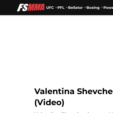
UFC
PFL
Bellator
Boxing
Powe
Skip to main content
Valentina Shevchen
(Video)