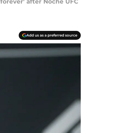
 forever' after Noche UFC
Add us as a preferred source