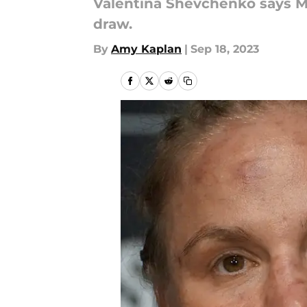
Valentina Shevchenko says Mik
draw.
By
Amy Kaplan
|
Sep 18, 2023