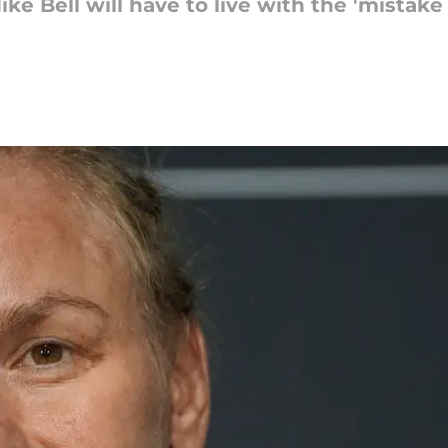
e Bell will have to live with the 'mistake