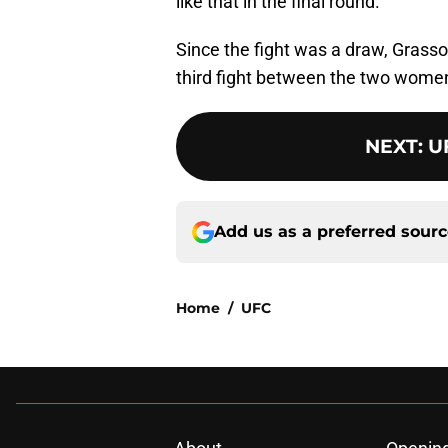
like that in the final round.”
Since the fight was a draw, Grasso r
third fight between the two wome
NEXT
:
U
Add us as a preferred sour
Home
/
UFC