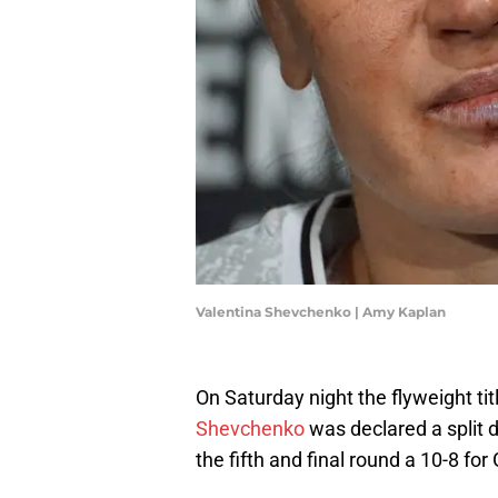
Valentina Shevchenko | Amy Kaplan
On Saturday night the flyweight ti
Shevchenko
was declared a split 
the fifth and final round a 10-8 for