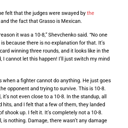
he felt that the judges were swayed by
the
 and the fact that Grasso is Mexican.
e reason it was a 10-8,” Shevchenko said. “No one
is because there is no explanation for that. It’s
card winning three rounds, and it looks like in the
 I cannot let this happen! I’ll just switch my mind
is when a fighter cannot do anything. He just goes
he opponent and trying to survive. This is 10-8.
 it’s not even close to a 10-8. In the standup, all
d hits, and I felt that a few of them, they landed
 shook up. I felt it. It’s completely not a 10-8.
l, is nothing. Damage, there wasn’t any damage