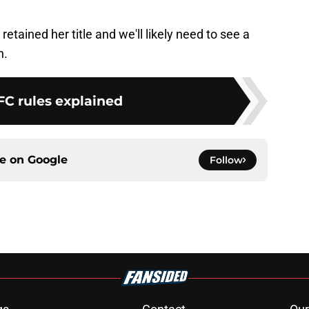
etained her title and we'll likely need to see a
n.
FC rules explained
ce on
Google
Follow