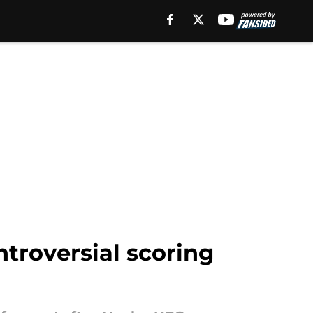
ntroversial scoring