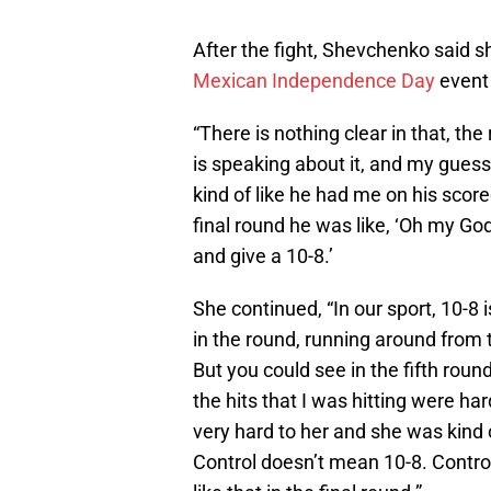
After the fight, Shevchenko said s
Mexican Independence Day
event
“There is nothing clear in that, th
is speaking about it, and my guess 
kind of like he had me on his score
final round he was like, ‘Oh my God,
and give a 10-8.’
She continued, “In our sport, 10-8 
in the round, running around from t
But you could see in the fifth round,
the hits that I was hitting were har
very hard to her and she was kind of
Control doesn’t mean 10-8. Contro