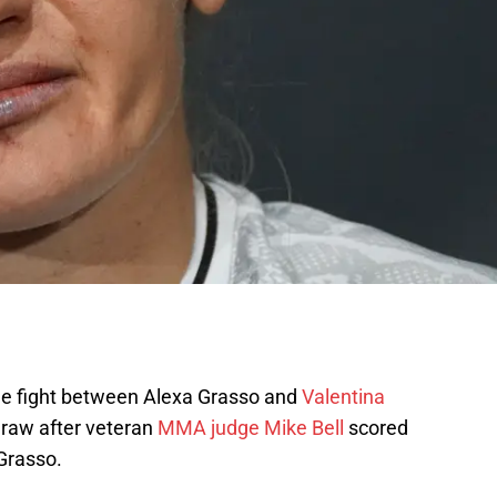
tle fight between Alexa Grasso and
Valentina
draw after veteran
MMA judge Mike Bell
scored
 Grasso.