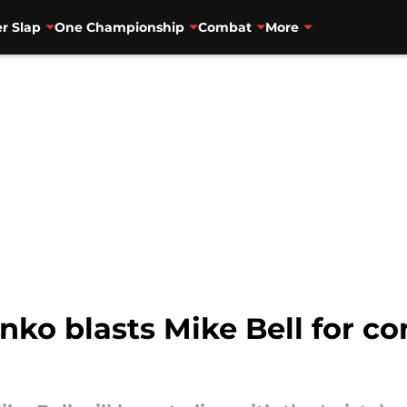
r Slap
One Championship
Combat
More
ko blasts Mike Bell for co