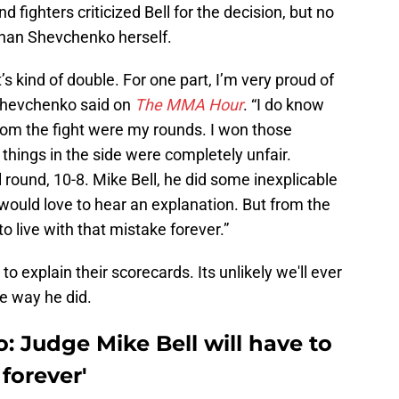
 fighters criticized Bell for the decision, but no
than Shevchenko herself.
’s kind of double. For one part, I’m very proud of
 Shevchenko said on
The MMA Hour
. “I do know
 from the fight were my rounds. I won those
 things in the side were completely unfair.
al round, 10-8. Mike Bell, he did some inexplicable
 would love to hear an explanation. But from the
to live with that mistake forever.”
o explain their scorecards. Its unlikely we'll ever
e way he did.
 Judge Mike Bell will have to
 forever'