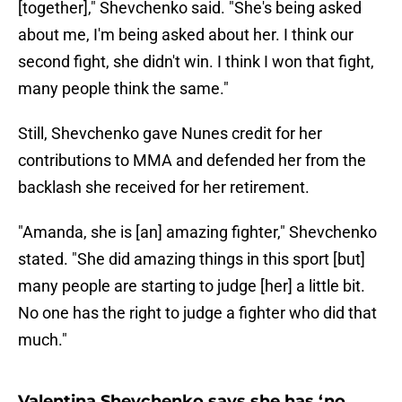
[together]," Shevchenko said. "She's being asked
about me, I'm being asked about her. I think our
second fight, she didn't win. I think I won that fight,
many people think the same."
Still, Shevchenko gave Nunes credit for her
contributions to MMA and defended her from the
backlash she received for her retirement.
"Amanda, she is [an] amazing fighter," Shevchenko
stated. "She did amazing things in this sport [but]
many people are starting to judge [her] a little bit.
No one has the right to judge a fighter who did that
much."
Valentina Shevchenko says she has ‘no