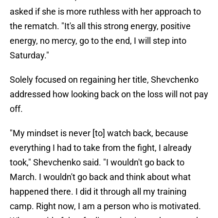
asked if she is more ruthless with her approach to
the rematch. "It's all this strong energy, positive
energy, no mercy, go to the end, I will step into
Saturday."
Solely focused on regaining her title, Shevchenko
addressed how looking back on the loss will not pay
off.
"My mindset is never [to] watch back, because
everything I had to take from the fight, I already
took," Shevchenko said. "I wouldn't go back to
March. I wouldn't go back and think about what
happened there. I did it through all my training
camp. Right now, I am a person who is motivated.