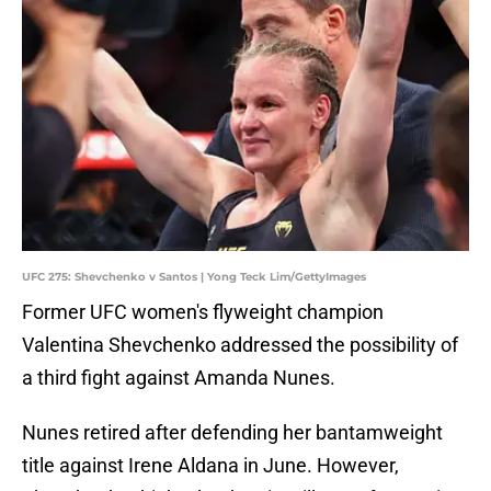
UFC 275: Shevchenko v Santos | Yong Teck Lim/GettyImages
Former UFC women's flyweight champion
Valentina Shevchenko addressed the possibility of
a third fight against Amanda Nunes.
Nunes retired after defending her bantamweight
title against Irene Aldana in June. However,