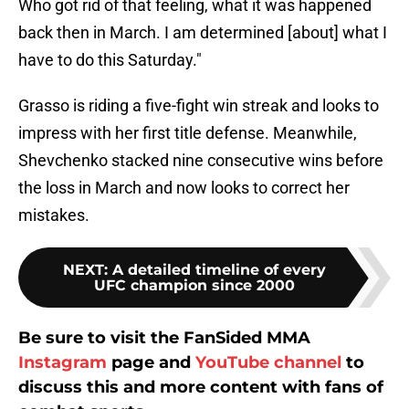
Who got rid of that feeling, what it was happened
back then in March. I am determined [about] what I
have to do this Saturday."
Grasso is riding a five-fight win streak and looks to
impress with her first title defense. Meanwhile,
Shevchenko stacked nine consecutive wins before
the loss in March and now looks to correct her
mistakes.
NEXT
:
A detailed timeline of every
UFC champion since 2000
Be sure to visit the FanSided MMA
Instagram
page and
YouTube channel
to
discuss this and more content with fans of