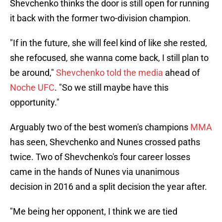
Shevchenko thinks the door is still open for running
it back with the former two-division champion.
"If in the future, she will feel kind of like she rested,
she refocused, she wanna come back, I still plan to
be around,"
Shevchenko told the media
ahead of
Noche UFC
. "So we still maybe have this
opportunity."
Arguably two of the best women's champions
MMA
has seen, Shevchenko and Nunes crossed paths
twice. Two of Shevchenko's four career losses
came in the hands of Nunes via unanimous
decision in 2016 and a split decision the year after.
"Me being her opponent, I think we are tied