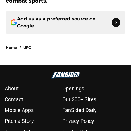
combat sports.
Add us as a preferred source on
Google
Home
/
UFC
About
Openings
Contact
Our 300+ Sites
Mobile Apps
FanSided Daily
Pitch a Story
Privacy Policy