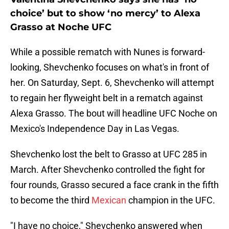
choice’ but to show ‘no mercy’ to Alexa
Grasso at Noche UFC
While a possible rematch with Nunes is forward-
looking, Shevchenko focuses on what's in front of
her. On Saturday, Sept. 6, Shevchenko will attempt
to regain her flyweight belt in a rematch against
Alexa Grasso. The bout will headline UFC Noche on
Mexico's Independence Day in Las Vegas.
Shevchenko lost the belt to Grasso at UFC 285 in
March. After Shevchenko controlled the fight for
four rounds, Grasso secured a face crank in the fifth
to become the third
Mexican
champion in the UFC.
"I have no choice," Shevchenko answered when