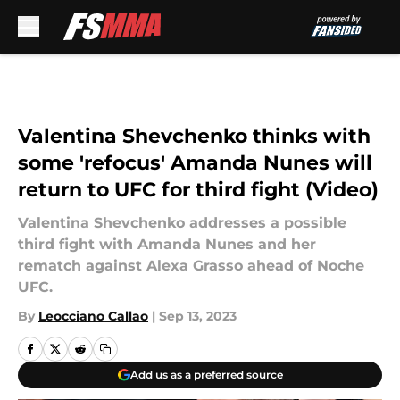
Skip to main content
Valentina Shevchenko thinks with
some 'refocus' Amanda Nunes will
return to UFC for third fight (Video)
Valentina Shevchenko addresses a possible
third fight with Amanda Nunes and her
rematch against Alexa Grasso ahead of Noche
UFC.
By
Leocciano Callao
|
Sep 13, 2023
Add us as a preferred source