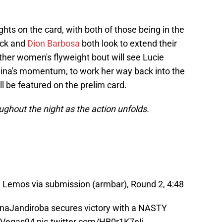
hts on the card, with both of those being in the
ick and
Dion Barbosa
both look to extend their
other women's flyweight bout will see Lucie
olina's momentum, to work her way back into the
l be featured on the prelim card.
ughout the night as the action unfolds.
Lemos via submission (armbar), Round 2, 4:48
naJandiroba
secures victory with a NASTY
Vegas94
pic.twitter.com/HB0r1K7eIj