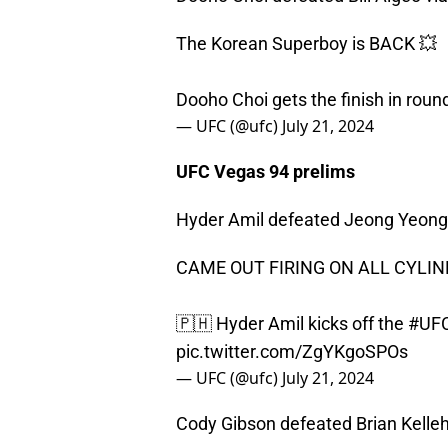
The Korean Superboy is BACK 💥
Dooho Choi gets the finish in roun
— UFC (@ufc)
July 21, 2024
UFC Vegas 94 prelims
Hyder Amil defeated Jeong Yeong 
CAME OUT FIRING ON ALL CYLIN
🇵🇭 Hyder Amil kicks off the
#UF
pic.twitter.com/ZgYKgoSPOs
— UFC (@ufc)
July 21, 2024
Cody Gibson defeated Brian Kellehe