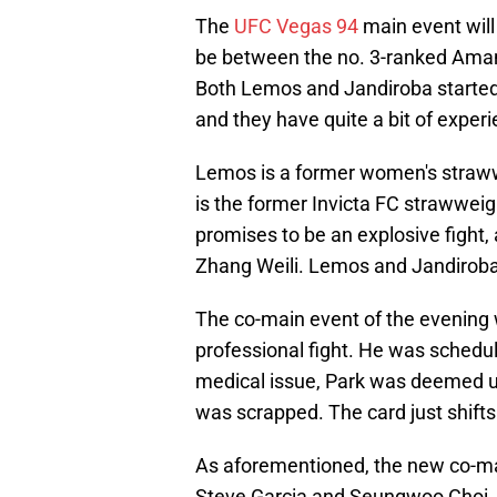
The
UFC Vegas 94
main event will
be between the no. 3-ranked Aman
Both Lemos and Jandiroba started 
and they have quite a bit of exper
Lemos is a former women's straww
is the former Invicta FC strawwei
promises to be an explosive fight,
Zhang Weili. Lemos and Jandiroba 
The co-main event of the evening
professional fight. He was schedu
medical issue, Park was deemed un
was scrapped. The card just shifts 
As aforementioned, the new co-ma
Steve Garcia and Seungwoo Choi. Wh