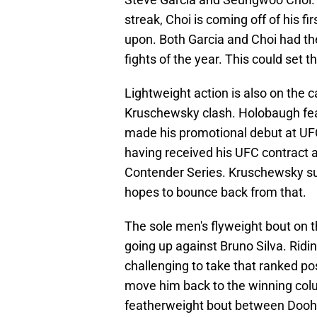
streak, Choi is coming off of his fi
upon. Both Garcia and Choi had their
fights of the year. This could set t
Lightweight action is also on the
Kruschewsky clash. Holobaugh fea
made his promotional debut at UF
having received his UFC contract 
Contender Series. Kruschewsky suf
hopes to bounce back from that.
The sole men's flyweight bout on 
going up against Bruno Silva. Riding
challenging to take that ranked po
move him back to the winning colum
featherweight bout between Dooho 