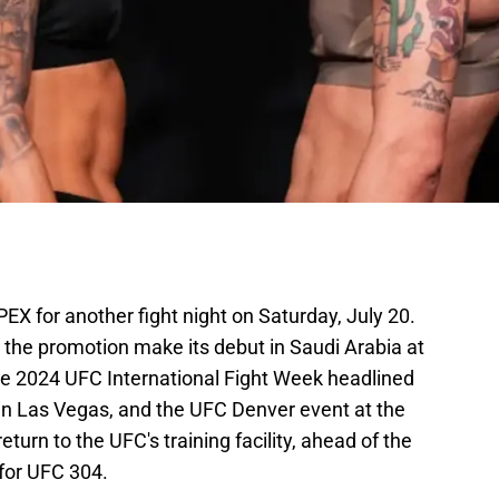
X for another fight night on Saturday, July 20.
 the promotion make its debut in Saudi Arabia at
he 2024 UFC International Fight Week headlined
in Las Vegas, and the UFC Denver event at the
turn to the UFC's training facility, ahead of the
 for UFC 304.