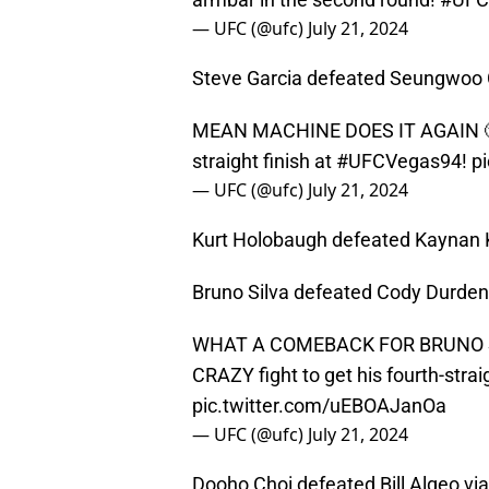
— UFC (@ufc)
July 21, 2024
Steve Garcia defeated Seungwoo C
MEAN MACHINE DOES IT AGAIN 
straight finish at
#UFCVegas94
!
p
— UFC (@ufc)
July 21, 2024
Kurt Holobaugh defeated Kaynan 
Bruno Silva defeated Cody Durden 
WHAT A COMEBACK FOR BRUNO S
CRAZY fight to get his fourth-strai
pic.twitter.com/uEBOAJanOa
— UFC (@ufc)
July 21, 2024
Dooho Choi defeated Bill Algeo via