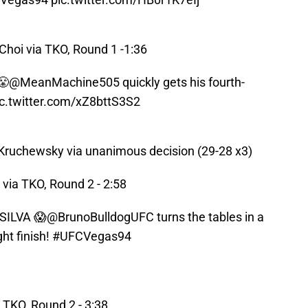
hoi via TKO, Round 1 -1:36
😤
@MeanMachine505
quickly gets his fourth-
ic.twitter.com/xZ8bttS3S2
Kruchewsky via unanimous decision (29-28 x3)
via TKO, Round 2 - 2:58
ILVA 😱
@BrunoBulldogUFC
turns the tables in a
ght finish!
#UFCVegas94
 TKO, Round 2 - 3:38