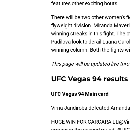
features other exciting bouts.
There will be two other women's fig
flyweight division. Miranda Maver
winning streaks in this fight. The 
Pudilova look to derail Luana Car
winning column. Both the fights wil
This page will be updated live thro
UFC Vegas 94 results
UFC Vegas 94 Main card
Virna Jandiroba defeated Amanda 
HUGE WIN FOR CARCARA 😮‍💨
@Vir
armbar in the second round!
#UFC