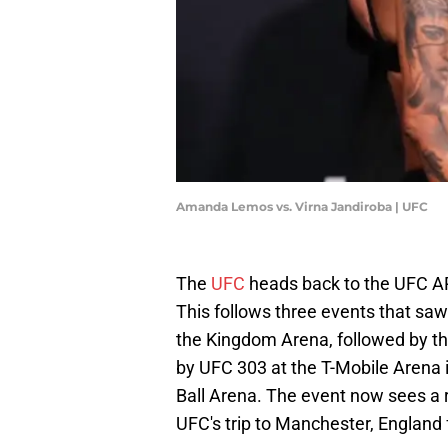
Amanda Lemos vs. Virna Jandiroba | UFC
The
UFC
heads back to the UFC APE
This follows three events that saw
the Kingdom Arena, followed by t
by UFC 303 at the T-Mobile Arena 
Ball Arena. The event now sees a re
UFC's trip to Manchester, England