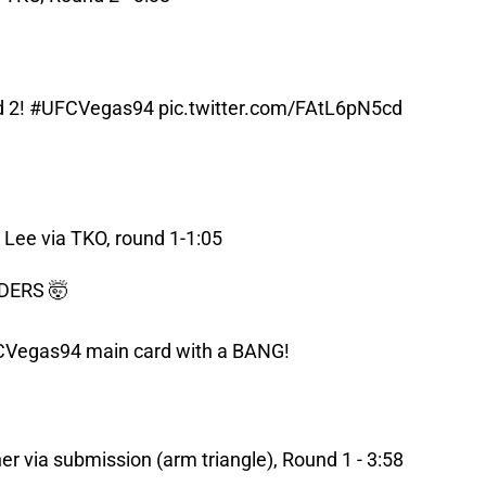
d 2!
#UFCVegas94
pic.twitter.com/FAtL6pN5cd
Lee via TKO, round 1-1:05
DERS 🤯
CVegas94
main card with a BANG!
r via submission (arm triangle), Round 1 - 3:58