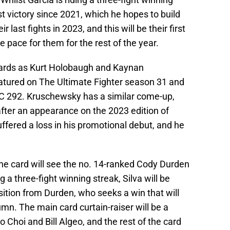
rst victory since 2021, which he hopes to build
 last fights in 2023, and this will be their first
he pace for them for the rest of the year.
 cards as Kurt Holobaugh and Kaynan
tured on The Ultimate Fighter season 31 and
C 292. Kruschewsky has a similar come-up,
after an appearance on the 2023 edition of
fered a loss in his promotional debut, and he
the card will see the no. 14-ranked Cody Durden
 a three-fight winning streak, Silva will be
sition from Durden, who seeks a win that will
n. The main card curtain-raiser will be a
Choi and Bill Algeo, and the rest of the card