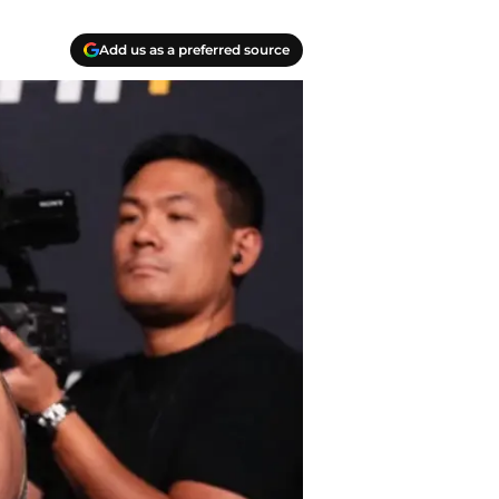
Add us as a preferred source