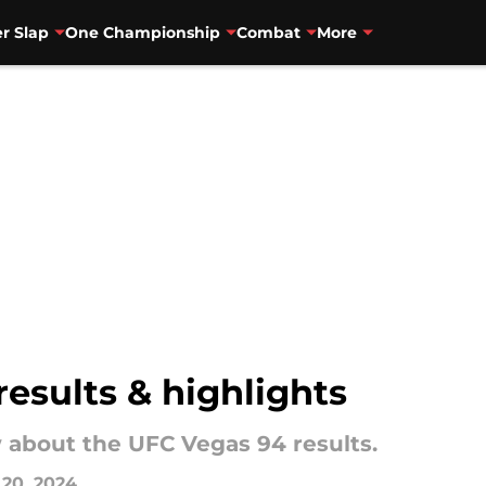
r Slap
One Championship
Combat
More
results & highlights
 about the UFC Vegas 94 results.
 20, 2024