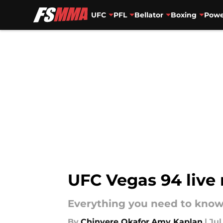
UFC
PFL
Bellator
Boxing
Powe
Skip to main content
UFC Vegas 94 live 
Everything you need to know
By
Chinyere Okafor
,
Amy Kaplan
|
Jul