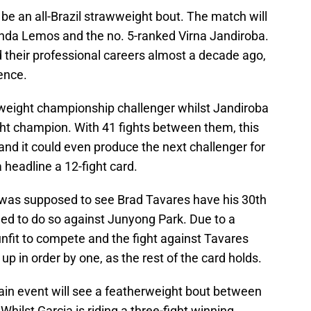
 be an all-Brazil strawweight bout. The match will
da Lemos and the no. 5-ranked Virna Jandiroba.
their professional careers almost a decade ago,
ience.
eight championship challenger whilst Jandiroba
ght champion. With 41 fights between them, this
 and it could even produce the next challenger for
headline a 12-fight card.
 was supposed to see Brad Tavares have his 30th
led to do so against Junyong Park. Due to a
fit to compete and the fight against Tavares
up in order by one, as the rest of the card holds.
in event will see a featherweight bout between
ilst Garcia is riding a three-fight winning