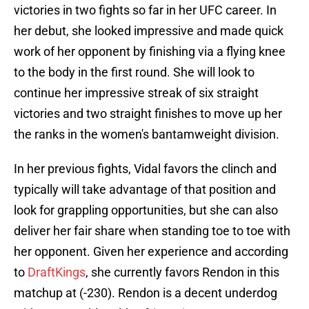
victories in two fights so far in her UFC career. In
her debut, she looked impressive and made quick
work of her opponent by finishing via a flying knee
to the body in the first round. She will look to
continue her impressive streak of six straight
victories and two straight finishes to move up her
the ranks in the women's bantamweight division.
In her previous fights, Vidal favors the clinch and
typically will take advantage of that position and
look for grappling opportunities, but she can also
deliver her fair share when standing toe to toe with
her opponent. Given her experience and according
to
DraftKings
, she currently favors Rendon in this
matchup at (-230). Rendon is a decent underdog