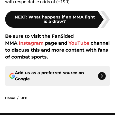
with respectable odds of (+190).
NEXT
:
What happens if an MMA fight
is a draw?
Be sure to visit the FanSided
MMA
Instagram
page and
YouTube
channel
to discuss this and more content with fans
of combat sports.
Add us as a preferred source on
Google
Home
/
UFC