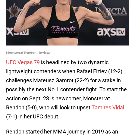
Montserrat Rendon | Invicta
UFC Vegas 79
is headlined by two dynamic
lightweight contenders when Rafael Fiziev (12-2)
challenges Mateusz Gamrot (22-2) for a stake in
possibly the next No.1 contender fight. To start the
action on Sept. 23 is newcomer, Monsterrat
Rendon (5-0), who will look to upset
Tamires Vidal
(7-1) in her UFC debut.
Rendon started her MMA journey in 2019 as an