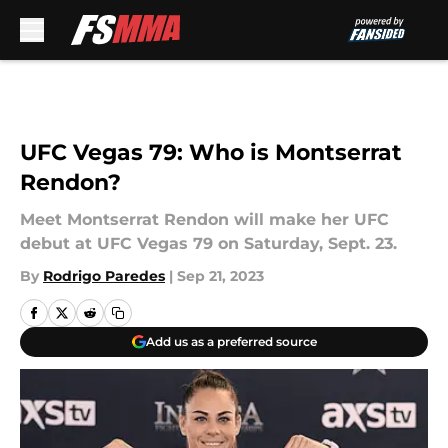
Skip to main content
UFC Vegas 79: Who is Montserrat
Rendon?
Meet Montserrat Rendon will make her UFC
debut at UFC Vegas 79 on Saturday, Sept. 23.
By
Rodrigo Paredes
|
Sep 21, 2023
Add us as a preferred source