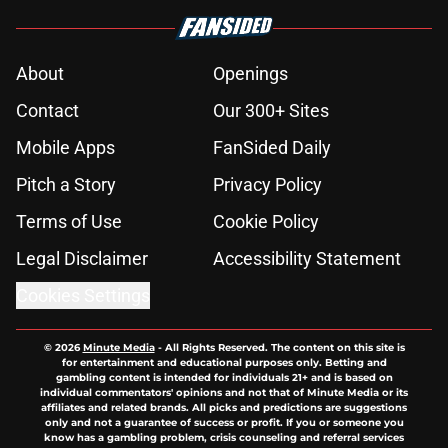
About
Openings
Contact
Our 300+ Sites
Mobile Apps
FanSided Daily
Pitch a Story
Privacy Policy
Terms of Use
Cookie Policy
Legal Disclaimer
Accessibility Statement
Cookies Settings
© 2026
Minute Media
-
All Rights Reserved. The content on this site is
for entertainment and educational purposes only. Betting and
gambling content is intended for individuals 21+ and is based on
individual commentators' opinions and not that of Minute Media or its
affiliates and related brands. All picks and predictions are suggestions
only and not a guarantee of success or profit. If you or someone you
know has a gambling problem, crisis counseling and referral services