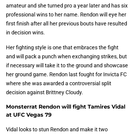
amateur and she turned pro a year later and has six
professional wins to her name. Rendon will eye her
first finish after all her previous bouts have resulted
in decision wins.
Her fighting style is one that embraces the fight
and will pack a punch when exchanging strikes, but
if necessary will take it to the ground and showcase
her ground game. Rendon last fought for Invicta FC
where she was awarded a controversial split
decision against Brittney Cloudy.
Monsterrat Rendon will fight Tamires Vidal
at UFC Vegas 79
Vidal looks to stun Rendon and make it two