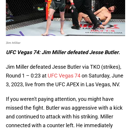
Jim Miller
UFC Vegas 74: Jim Miller defeated Jesse Butler.
Jim Miller defeated Jesse Butler via TKO (strikes),
Round 1 – 0:23 at
UFC Vegas 74
on Saturday, June
3, 2023, live from the UFC APEX in Las Vegas, NV.
If you weren't paying attention, you might have
missed the fight. Butler was aggressive with a kick
and continued to attack with his striking. Miller
connected with a counter left. He immediately