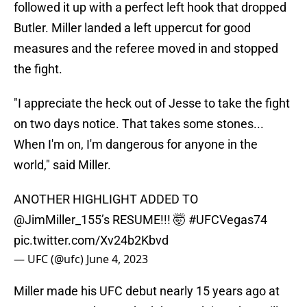
followed it up with a perfect left hook that dropped
Butler. Miller landed a left uppercut for good
measures and the referee moved in and stopped
the fight.
"I appreciate the heck out of Jesse to take the fight
on two days notice. That takes some stones...
When I'm on, I'm dangerous for anyone in the
world," said Miller.
ANOTHER HIGHLIGHT ADDED TO
@JimMiller_155
’s RESUME!!! 🤯
#UFCVegas74
pic.twitter.com/Xv24b2Kbvd
— UFC (@ufc)
June 4, 2023
Miller made his UFC debut nearly 15 years ago at