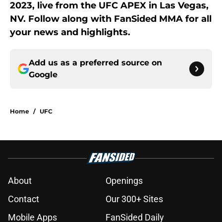
2023, live from the UFC APEX in Las Vegas,
NV. Follow along with FanSided MMA for all
your news and highlights.
Add us as a preferred source on
Google
Home
/
UFC
About
Openings
Contact
Our 300+ Sites
Mobile Apps
FanSided Daily