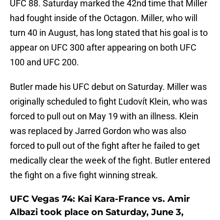
UFC 88. Saturday marked the 42nd time that Miller
had fought inside of the Octagon. Miller, who will
turn 40 in August, has long stated that his goal is to
appear on UFC 300 after appearing on both UFC
100 and UFC 200.
Butler made his UFC debut on Saturday. Miller was
originally scheduled to fight Ľudovít Klein, who was
forced to pull out on May 19 with an illness. Klein
was replaced by Jarred Gordon who was also
forced to pull out of the fight after he failed to get
medically clear the week of the fight. Butler entered
the fight on a five fight winning streak.
UFC Vegas 74: Kai Kara-France vs. Amir
Albazi took place on Saturday, June 3,