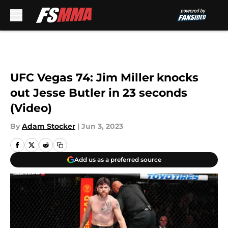
Skip to main content
UFC Vegas 74: Jim Miller knocks
out Jesse Butler in 23 seconds
(Video)
By
Adam Stocker
|
Jun 3, 2023
Add us as a preferred source