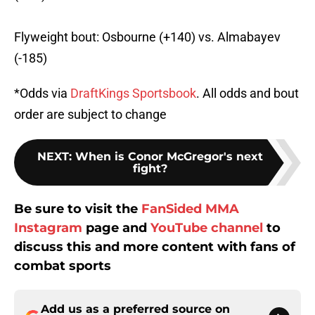
Flyweight bout: Osbourne (+140) vs. Almabayev
(-185)
*Odds via
DraftKings Sportsbook
. All odds and bout
order are subject to change
NEXT
:
When is Conor McGregor's next
fight?
Be sure to visit the
FanSided MMA
Instagram
page and
YouTube channel
to
discuss this and more content with fans of
combat sports
Add us as a preferred source on