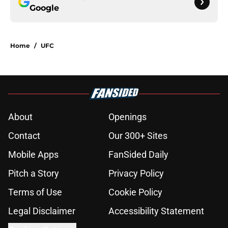
Google
Home
/
UFC
About
Openings
Contact
Our 300+ Sites
Mobile Apps
FanSided Daily
Pitch a Story
Privacy Policy
Terms of Use
Cookie Policy
Legal Disclaimer
Accessibility Statement