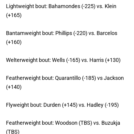
Lightweight bout: Bahamondes (-225) vs. Klein
(+165)
Bantamweight bout: Phillips (-220) vs. Barcelos
(+160)
Welterweight bout: Wells (-165) vs. Harris (+130)
Featherweight bout: Quarantillo (-185) vs Jackson
(+140)
Flyweight bout: Durden (+145) vs. Hadley (-195)
Featherweight bout: Woodson (TBS) vs. Buzukja
(TBS)