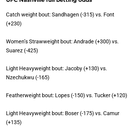
UFC Nashville full betting odds
Catch weight bout: Sandhagen (-315) vs. Font
(+230)
Women’s Strawweight bout: Andrade (+300) vs.
Suarez (-425)
Light Heavyweight bout: Jacoby (+130) vs.
Nzechukwu (-165)
Featherweight bout: Lopes (-150) vs. Tucker (+120)
Light Heavyweight bout: Boser (-175) vs. Camur
(+135)