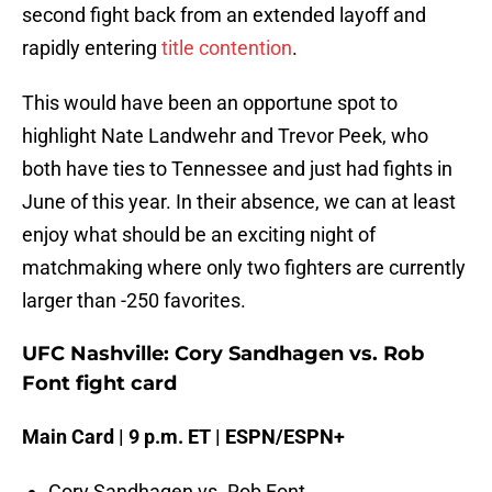
second fight back from an extended layoff and
rapidly entering
title contention
.
This would have been an opportune spot to
highlight Nate Landwehr and Trevor Peek, who
both have ties to Tennessee and just had fights in
June of this year. In their absence, we can at least
enjoy what should be an exciting night of
matchmaking where only two fighters are currently
larger than -250 favorites.
UFC Nashville: Cory Sandhagen vs. Rob
Font fight card
Main Card | 9 p.m. ET | ESPN/ESPN+
Cory Sandhagen vs. Rob Font