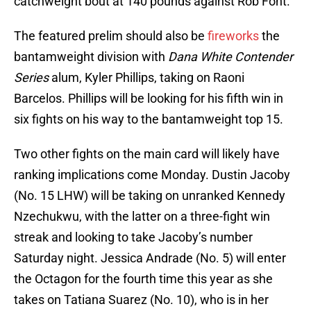
catchweight bout at 140 pounds against Rob Font.
The featured prelim should also be
fireworks
the
bantamweight division with
Dana White Contender
Series
alum, Kyler Phillips, taking on Raoni
Barcelos. Phillips will be looking for his fifth win in
six fights on his way to the bantamweight top 15.
Two other fights on the main card will likely have
ranking implications come Monday. Dustin Jacoby
(No. 15 LHW) will be taking on unranked Kennedy
Nzechukwu, with the latter on a three-fight win
streak and looking to take Jacoby’s number
Saturday night. Jessica Andrade (No. 5) will enter
the Octagon for the fourth time this year as she
takes on Tatiana Suarez (No. 10), who is in her