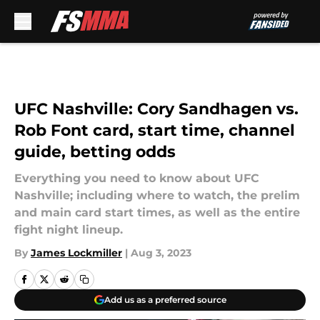
Skip to main content
UFC Nashville: Cory Sandhagen vs.
Rob Font card, start time, channel
guide, betting odds
Everything you need to know about UFC
Nashville; including where to watch, the prelim
and main card start times, as well as the entire
fight night lineup.
By
James Lockmiller
|
Aug 3, 2023
Add us as a preferred source