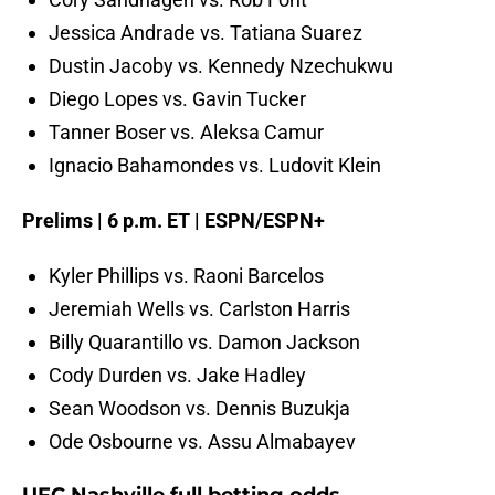
Jessica Andrade vs. Tatiana Suarez
Dustin Jacoby vs. Kennedy Nzechukwu
Diego Lopes vs. Gavin Tucker
Tanner Boser vs. Aleksa Camur
Ignacio Bahamondes vs. Ludovit Klein
Prelims | 6 p.m. ET | ESPN/ESPN+
Kyler Phillips vs. Raoni Barcelos
Jeremiah Wells vs. Carlston Harris
Billy Quarantillo vs. Damon Jackson
Cody Durden vs. Jake Hadley
Sean Woodson vs. Dennis Buzukja
Ode Osbourne vs. Assu Almabayev