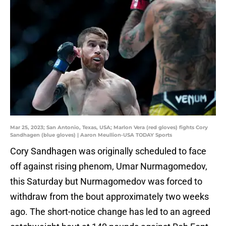
Mar 25, 2023; San Antonio, Texas, USA; Marlon Vera (red gloves) fights Cory
Sandhagen (blue gloves) | Aaron Meullion-USA TODAY Sports
Cory Sandhagen was originally scheduled to face
off against rising phenom, Umar Nurmagomedov,
this Saturday but Nurmagomedov was forced to
withdraw from the bout approximately two weeks
ago. The short-notice change has led to an agreed