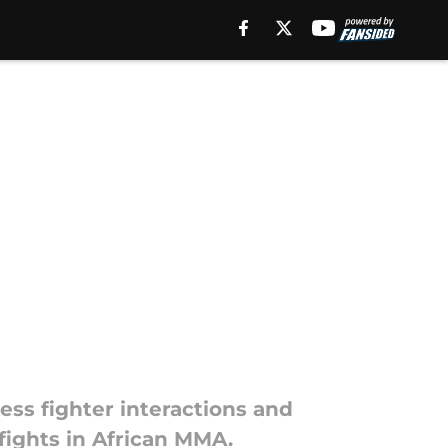
ess fighter interactions and
 fights in African MMA.