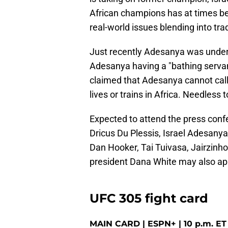
African champions has at times be
real-world issues blending into trad
Just recently Adesanya was under fi
Adesanya having a "bathing servant"
claimed that Adesanya cannot call
lives or trains in Africa. Needless
Expected to attend the press confe
Dricus Du Plessis, Israel Adesany
Dan Hooker, Tai Tuivasa, Jairzinho
president Dana White may also ap
UFC 305 fight card
MAIN CARD | ESPN+ | 10 p.m. ET