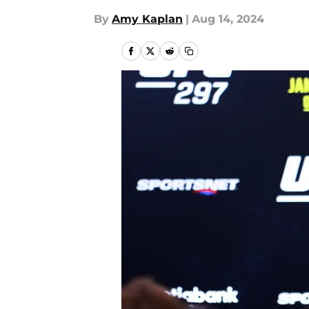
By
Amy Kaplan
|
Aug 14, 2024