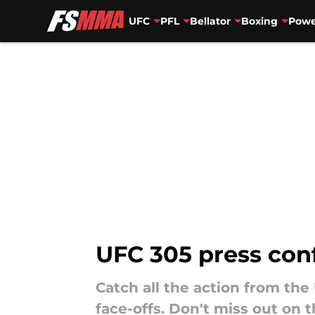
UFC
PFL
Bellator
Boxing
Powe
Skip to main content
UFC 305 press con
Catch all the action from the
face-offs. Don't miss out on 