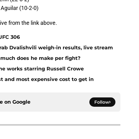
 Aguilar (10-2-0)
ive from the link above.
 UFC 306
ab Dvalishvili weigh-in results, live stream
 much does he make per fight?
he works starring Russell Crowe
st and most expensive cost to get in
ce on
Google
Follow