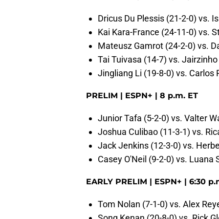
Dricus Du Plessis (21-2-0) vs. 
Kai Kara-France (24-11-0) vs. S
Mateusz Gamrot (24-2-0) vs. D
Tai Tuivasa (14-7) vs. Jairzinho
Jingliang Li (19-8-0) vs. Carlos 
PRELIM | ESPN+ | 8 p.m. ET
Junior Tafa (5-2-0) vs. Valter W
Joshua Culibao (11-3-1) vs. Ri
Jack Jenkins (12-3-0) vs. Herbe
Casey O'Neil (9-2-0) vs. Luana 
EARLY PRELIM | ESPN+ | 6:30 p.
Tom Nolan (7-1-0) vs. Alex Reye
Song Kenan (20-8-0) vs. Rick Gl