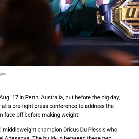
ages
ug. 17 in Perth, Australia, but before the big day,
r at a pre-fight press conference to address the
en face off before making weight.
C middleweight champion Dricus Du Plessis who
ael Adesanya. The build-up between these two