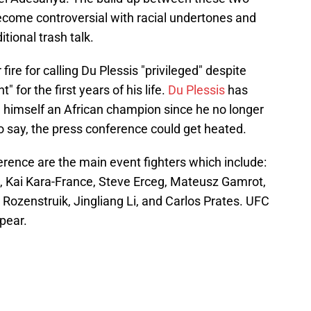
come controversial with racial undertones and
itional trash talk.
re for calling Du Plessis "privileged" despite
 for the first years of his life.
Du Plessis
has
 himself an African champion since he no longer
 to say, the press conference could get heated.
rence are the main event fighters which include:
a, Kai Kara-France, Steve Erceg, Mateusz Gamrot,
 Rozenstruik, Jingliang Li, and Carlos Prates. UFC
pear.