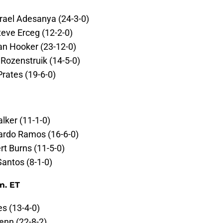
Israel Adesanya (24-3-0)
teve Erceg (12-2-0)
an Hooker (23-12-0)
 Rozenstruik (14-5-0)
Prates (19-6-0)
alker (11-1-0)
cardo Ramos (16-6-0)
rt Burns (11-5-0)
Santos (8-1-0)
m. ET
s (13-4-0)
enn (22-8-2)