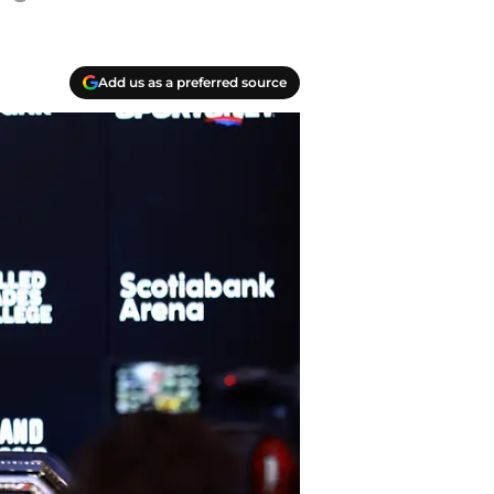
Add us as a preferred source