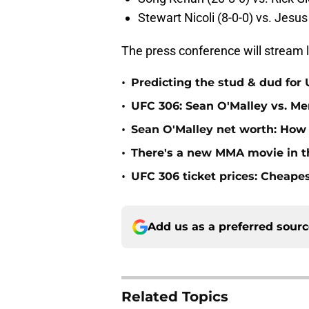
Stewart Nicoli (8-0-0) vs. Jesus
The press conference will stream l
•
Predicting the stud & dud for
•
UFC 306: Sean O'Malley vs. Mer
•
Sean O'Malley net worth: How
•
There's a new MMA movie in t
•
UFC 306 ticket prices: Cheape
Add us as a preferred sour
Related Topics