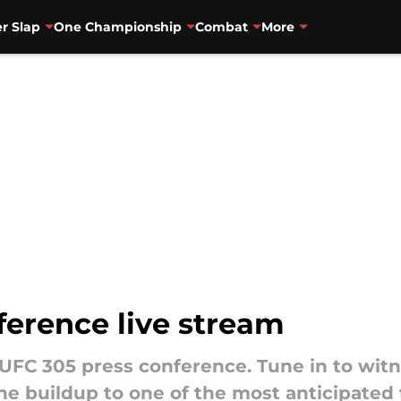
r Slap
One Championship
Combat
More
ference live stream
 UFC 305 press conference. Tune in to witn
the buildup to one of the most anticipated