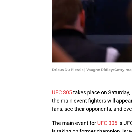
Dricus Du Plessis | Vaughn Ridley/GettyIm
UFC 305
takes place on Saturday, A
the main event fighters will appea
fans, see their opponents, and ev
The main event for
UFC 305
is UF
is taking on former champion, Isr