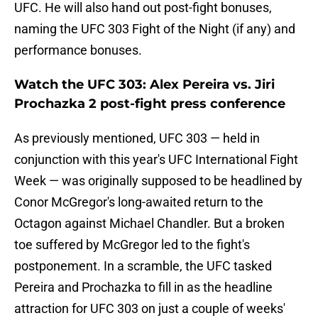
UFC. He will also hand out post-fight bonuses,
naming the UFC 303 Fight of the Night (if any) and
performance bonuses.
Watch the UFC 303: Alex Pereira vs. Jiri
Prochazka 2 post-fight press conference
As previously mentioned, UFC 303 — held in
conjunction with this year's UFC International Fight
Week — was originally supposed to be headlined by
Conor McGregor's long-awaited return to the
Octagon against Michael Chandler. But a broken
toe suffered by McGregor led to the fight's
postponement. In a scramble, the UFC tasked
Pereira and Prochazka to fill in as the headline
attraction for UFC 303 on just a couple of weeks'