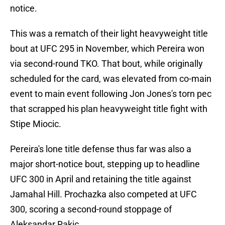
notice.
This was a rematch of their light heavyweight title
bout at UFC 295 in November, which Pereira won
via second-round TKO. That bout, while originally
scheduled for the card, was elevated from co-main
event to main event following Jon Jones's torn pec
that scrapped his plan heavyweight title fight with
Stipe Miocic.
Pereira's lone title defense thus far was also a
major short-notice bout, stepping up to headline
UFC 300 in April and retaining the title against
Jamahal Hill. Prochazka also competed at UFC
300, scoring a second-round stoppage of
Aleksandar Rakic.