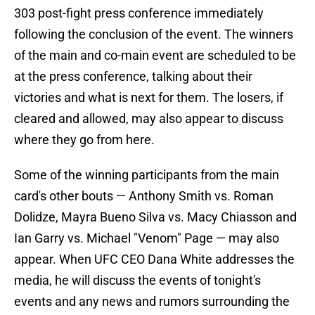
303 post-fight press conference immediately
following the conclusion of the event. The winners
of the main and co-main event are scheduled to be
at the press conference, talking about their
victories and what is next for them. The losers, if
cleared and allowed, may also appear to discuss
where they go from here.
Some of the winning participants from the main
card's other bouts — Anthony Smith vs. Roman
Dolidze, Mayra Bueno Silva vs. Macy Chiasson and
Ian Garry vs. Michael "Venom" Page — may also
appear. When UFC CEO Dana White addresses the
media, he will discuss the events of tonight's
events and any news and rumors surrounding the