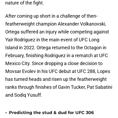
nature of the fight.
After coming up short in a challenge of then-
featherweight champion Alexander Volkanovski,
Ortega suffered an injury while competing against
Yair Rodriguez in the main event of UFC Long
Island in 2022. Ortega returned to the Octagon in
February, finishing Rodriguez in a rematch at UFC
Mexico City. Since dropping a close decision to
Movsar Evolev in his UFC debut at UFC 288, Lopes
has turned heads and risen up the featherweight
ranks through finishes of Gavin Tucker, Pat Sabatini
and Sodiq Yusuff.
•
Predicting the stud & dud for UFC 306