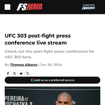
Skip to main content
UFC 303 post-fight press
conference live stream
Check out the post-fight press conference for
UFC 303 here.
By
Thomas Albano
|
Jun 30, 2024
Add us as a preferred source