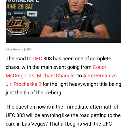
Alex Pereira | UFC
The road to
UFC
303 has been one of complete
chaos, with the main event going from
Conor
McGregor vs. Michael Chandler
to
Alex Pereira vs.
Jiri Prochazka 2
for the light heavyweight title being
just the tip of the iceberg.
The question now is if the immediate aftermath of
UFC 303 will be anything like the road getting to the
card in Las Vegas? That all begins with the UFC