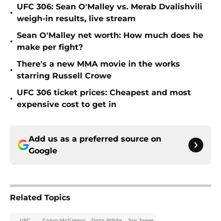
UFC 306: Sean O'Malley vs. Merab Dvalishvili
•
weigh-in results, live stream
Sean O'Malley net worth: How much does he
•
make per fight?
There's a new MMA movie in the works
•
starring Russell Crowe
UFC 306 ticket prices: Cheapest and most
•
expensive cost to get in
Add us as a preferred source on
Google
Related Topics
UFC
Conor McGregor
Dana White
Jon Jones