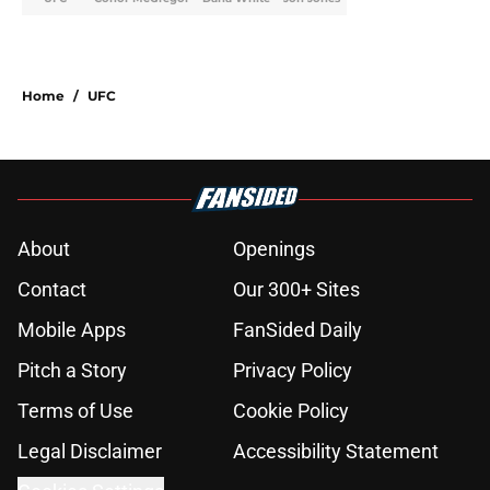
Home
/
UFC
About
Openings
Contact
Our 300+ Sites
Mobile Apps
FanSided Daily
Pitch a Story
Privacy Policy
Terms of Use
Cookie Policy
Legal Disclaimer
Accessibility Statement