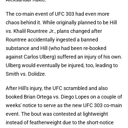
The co-main event of UFC 303 had even more
chaos behind it. While originally planned to be Hill
vs. Khalil Rountree Jr., plans changed after
Rountree accidentally ingested a banned
substance and Hill (who had been re-booked
against Carlos Ulberg) suffered an injury of his own.
Ulberg would eventually be injured, too, leading to
Smith vs. Dolidze.
After Hill's injury, the UFC scrambled and also
booked Brian Ortega vs. Diego Lopes on a couple of
weeks' notice to serve as the new UFC 303 co-main
event. The bout was contested at lightweight
instead of featherweight due to the short-notice