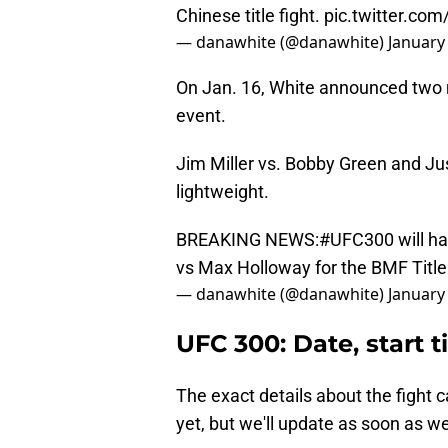
Chinese title fight.
pic.twitter.co
— danawhite (@danawhite)
January
On Jan. 16, White announced two m
event.
Jim Miller vs. Bobby Green and Jus
lightweight.
BREAKING NEWS:
#UFC300
will h
vs Max Holloway for the BMF Title
— danawhite (@danawhite)
January
UFC 300: Date, start t
The exact details about the fight 
yet, but we'll update as soon as 