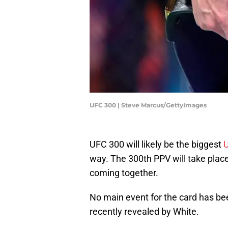
UFC 300 | Steve Marcus/GettyImages
UFC 300 will likely be the biggest
way. The 300th PPV will take place 
coming together.
No main event for the card has be
recently revealed by White.