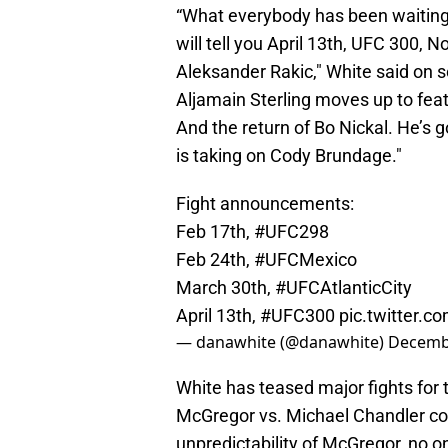
“What everybody has been waiting f
will tell you April 13th, UFC 300, 
Aleksander Rakic," White said on
Aljamain Sterling moves up to feat
And the return of Bo Nickal. He’s go
is taking on Cody Brundage."
Fight announcements:
Feb 17th,
#UFC298
Feb 24th,
#UFCMexico
March 30th,
#UFCAtlanticCity
April 13th,
#UFC300
pic.twitter.c
— danawhite (@danawhite)
Decembe
White has teased major fights for
McGregor vs. Michael Chandler cou
unpredictability of McGregor, no on