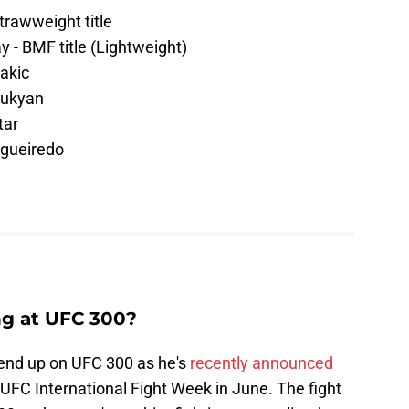
trawweight title
 - BMF title (Lightweight)
akic
rukyan
tar
igueiredo
ng at UFC 300?
 end up on UFC 300 as he's
recently announced
g UFC International Fight Week in June. The fight