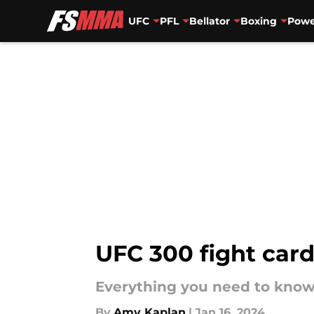
UFC
PFL
Bellator
Boxing
Powe
Skip to main content
UFC 300 fight car
Everything you need to know
By
Amy Kaplan
|
Jan 16, 2024