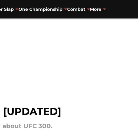
r Slap
One Championship
Combat
More
d [UPDATED]
 about UFC 300.