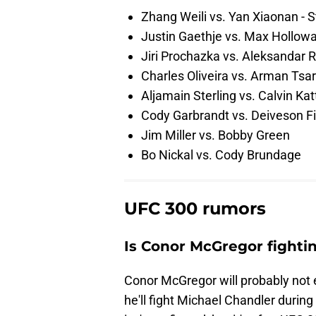
Zhang Weili vs. Yan Xiaonan - S
Justin Gaethje vs. Max Holloway
Jiri Prochazka vs. Aleksandar R
Charles Oliveira vs. Arman Tsa
Aljamain Sterling vs. Calvin Kat
Cody Garbrandt vs. Deiveson F
Jim Miller vs. Bobby Green
Bo Nickal vs. Cody Brundage
UFC 300 rumors
Is Conor McGregor fighti
Conor McGregor will probably not
he'll fight Michael Chandler durin