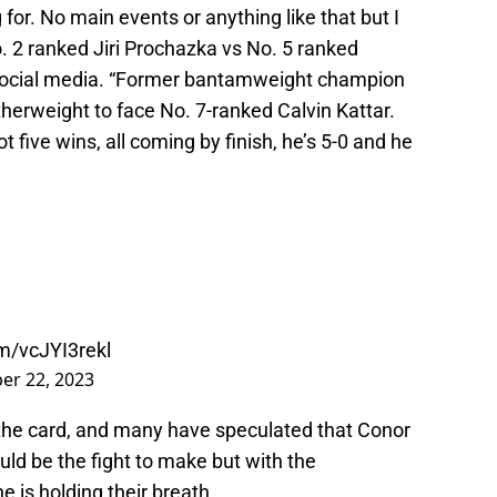
or. No main events or anything like that but I
No. 2 ranked Jiri Prochazka vs No. 5 ranked
 social media. “Former bantamweight champion
herweight to face No. 7-ranked Calvin Kattar.
t five wins, all coming by finish, he’s 5-0 and he
om/vcJYI3rekl
r 22, 2023
 the card, and many have speculated that Conor
ld be the fight to make but with the
e is holding their breath.