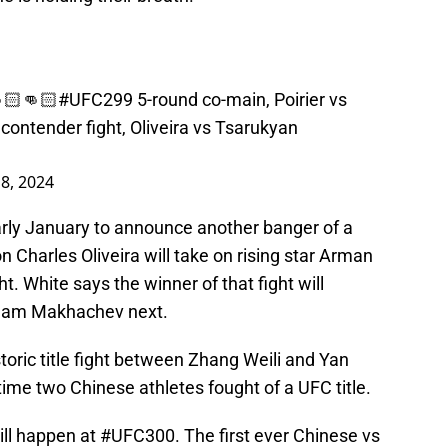
🏻👊🏻
#UFC299
5-round co-main, Poirier vs
ontender fight, Oliveira vs Tsarukyan
 8, 2024
arly January to announce another banger of a
 Charles Oliveira will take on rising star Arman
t. White says the winner of that fight will
slam Makhachev next.
oric title fight between Zhang Weili and Yan
t time two Chinese athletes fought of a UFC title.
ll happen at
#UFC300
. The first ever Chinese vs