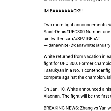
IM BAAAAAAACK!!!
Two more fight announcements 
Saint-Denis
#UFC300
Number one c
pic.twitter.com/aSPZtGEnAT
— danawhite (@danawhite)
January
White returned from vacation in e
fight for UFC 300. Former champion
Tsarukyan in a No. 1 contender figh
compete against the champion, I
On Jan. 10, White announced a hist
Xiaonan. The fight will be the firs
BREAKING NEWS: Zhang vs Yan wi