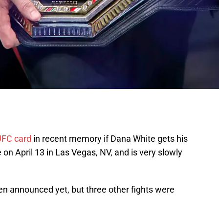
UFC card
in recent memory if Dana White gets his
on April 13 in Las Vegas, NV, and is very slowly
en announced yet, but three other fights were