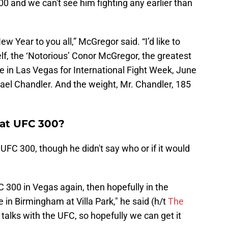
 300 and we can't see him fighting any earlier than
 Year to you all,” McGregor said. “I’d like to
f, the ‘Notorious’ Conor McGregor, the greatest
ce in Las Vegas for International Fight Week, June
ael Chandler. And the weight, Mr. Chandler, 185
 at UFC 300?
UFC 300, though he didn't say who or if it would
FC 300 in Vegas again, then hopefully in the
in Birmingham at Villa Park," he said (h/t
The
n talks with the UFC, so hopefully we can get it