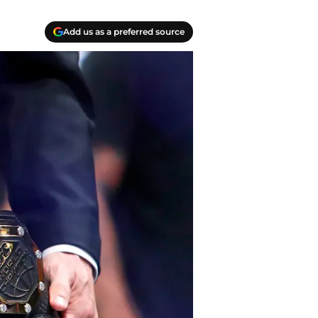
Add us as a preferred source