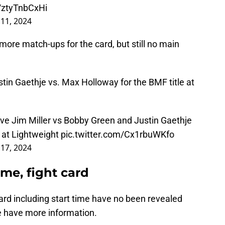
m/ztyTnbCxHi
 11, 2024
ore match-ups for the card, but still no main
tin Gaethje vs. Max Holloway for the BMF title at
ave Jim Miller vs Bobby Green and Justin Gaethje
 at Lightweight
pic.twitter.com/Cx1rbuWKfo
 17, 2024
ime, fight card
card including start time have no been revealed
we have more information.