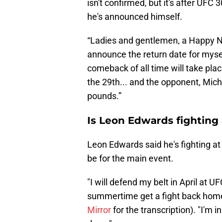
isn't confirmed, but it's after UFC
he's announced himself.
“Ladies and gentlemen, a Happy New
announce the return date for mysel
comeback of all time will take pla
the 29th... and the opponent, Mich
pounds.”
Is Leon Edwards fighting
Leon Edwards said he's fighting at 
be for the main event.
"I will defend my belt in April at U
summertime get a fight back home 
Mirror
for the transcription). "I'm i