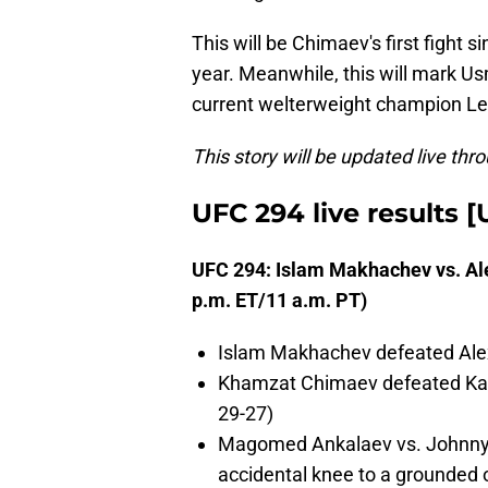
This will be Chimaev's first fight 
year. Meanwhile, this will mark Usma
current welterweight champion Leo
This story will be updated live thr
UFC 294 live results 
UFC 294: Islam Makhachev vs. Al
p.m. ET/11 a.m. PT)
Islam Makhachev defeated Alex
Khamzat Chimaev defeated Kama
29-27)
Magomed Ankalaev vs. Johnny W
accidental knee to a grounded 