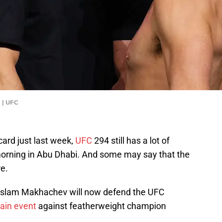
 | UFC
card just last week,
UFC
294 still has a lot of
 morning in Abu Dhabi. And some may say that the
re.
a, Islam Makhachev will now defend the UFC
ain event
against featherweight champion