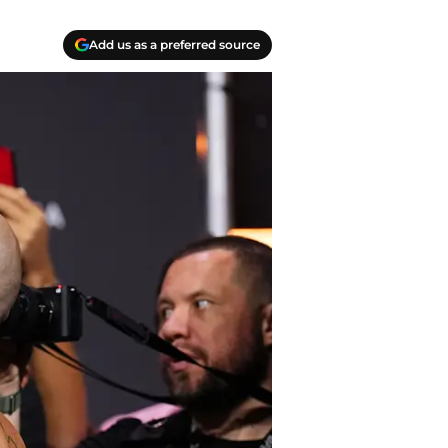
Add us as a preferred source