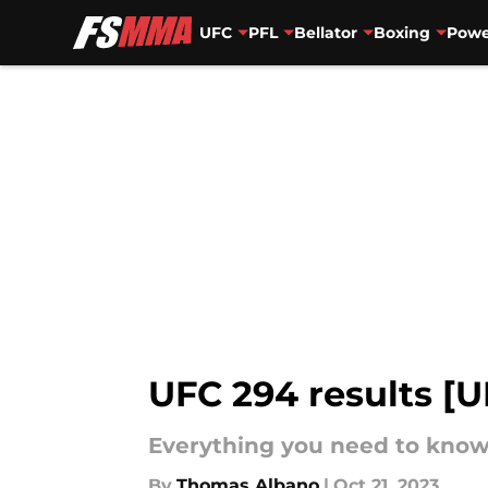
UFC
PFL
Bellator
Boxing
Powe
Skip to main content
UFC 294 results [
Everything you need to know 
By
Thomas Albano
|
Oct 21, 2023