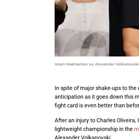
Islam Makhachev vs. Alexander Volkanovski
In spite of major shake-ups to the 
anticipation as it goes down this
fight card is even better than befo
After an injury to Charles Oliveir
lightweight championship in the
m
Alexander Volkanovski.