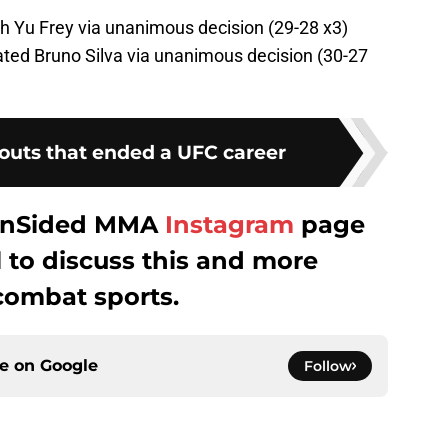
h Yu Frey via unanimous decision (29-28 x3)
ed Bruno Silva via unanimous decision (30-27
outs that ended a UFC career
 FanSided MMA
Instagram
page
to discuss this and more
combat sports.
ce on
Google
Follow