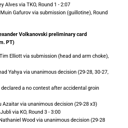
y Alves via TKO, Round 1 - 2:07
in Gafurov via submission (guillotine), Round
exander Volkanovski preliminary card
m. PT)
 Elliott via submission (head and arm choke),
d Yahya via unanimous decision (29-28, 30-27,
 declared a no contest after accidental groin
Azaitar via unanimous decision (29-28 x3)
ubli via KO, Round 3 - 3:00
thaniel Wood via unanimous decision (29-28