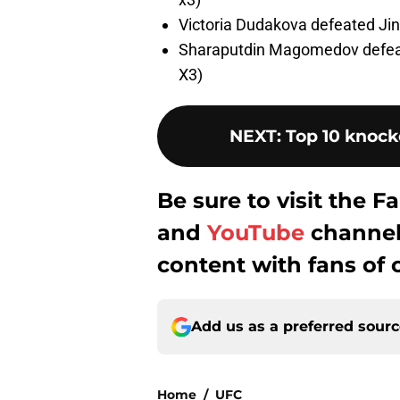
Victoria Dudakova defeated Jin
Sharaputdin Magomedov defeat
X3)
NEXT
:
Top 10 knock
Be sure to visit the
and
YouTube
channel 
content with fans of 
Add us as a preferred sour
Home
/
UFC