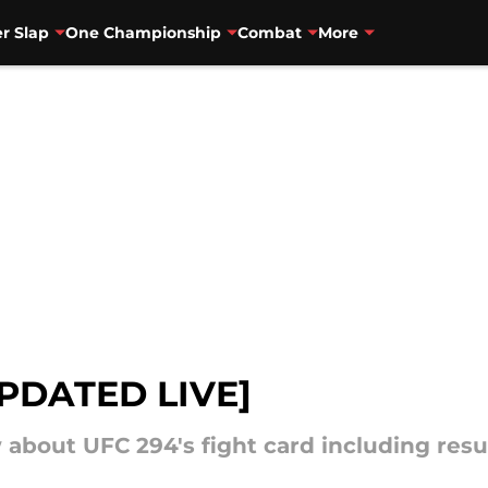
r Slap
One Championship
Combat
More
UPDATED LIVE]
about UFC 294's fight card including resu