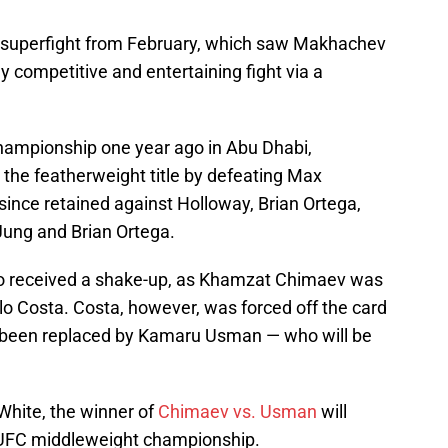
r's superfight from February, which saw Makhachev
ly competitive and entertaining fight via a
ampionship one year ago in Abu Dhabi,
 the featherweight title by defeating Max
ince retained against Holloway, Brian Ortega,
ung and Brian Ortega.
so received a shake-up, as Khamzat Chimaev was
lo Costa. Costa, however, was forced off the card
s been replaced by Kamaru Usman — who will be
White, the winner of
Chimaev vs. Usman
will
e UFC middleweight championship.