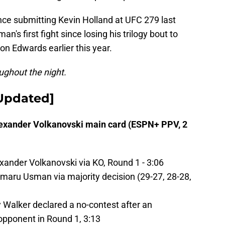
since submitting Kevin Holland at UFC 279 last
n's first fight since losing his trilogy bout to
n Edwards earlier this year.
oughout the night.
[Updated]
exander Volkanovski main card (ESPN+ PPV, 2
ander Volkanovski via KO, Round 1 - 3:06
ru Usman via majority decision (29-27, 28-28,
alker declared a no-contest after an
opponent in Round 1, 3:13