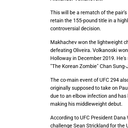
This will be a rematch of the pai
retain the 155-pound title in a high
controversial decision.
Makhachev won the lightweight ch
defeating Oliveira. Volkanoski won
Holloway in December 2019. He's s
"The Korean Zombie" Chan Sung-J
The co-main event of UFC 294 al
originally supposed to take on Pau
due to an elbow infection and ha
making his middleweight debut.
According to UFC President Dana 
challenge Sean Strickland for th