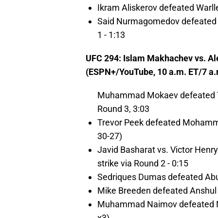
Ikram Aliskerov defeated Warlle
Said Nurmagomedov defeated Mu
1 - 1:13
UFC 294: Islam Makhachev vs. Al
(ESPN+/YouTube, 10 a.m. ET/7 a.
Muhammad Mokaev defeated Tim
Round 3, 3:03
Trevor Peek defeated Mohamma
30-27)
Javid Basharat vs. Victor Henry
strike via Round 2 - 0:15
Sedriques Dumas defeated Abu 
Mike Breeden defeated Anshul J
Muhammad Naimov defeated Na
x3)