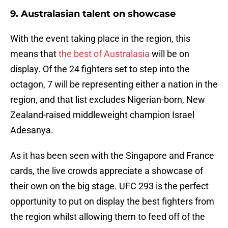
9. Australasian talent on showcase
With the event taking place in the region, this
means that
the best of Australasia
will be on
display. Of the 24 fighters set to step into the
octagon, 7 will be representing either a nation in the
region, and that list excludes Nigerian-born, New
Zealand-raised middleweight champion Israel
Adesanya.
As it has been seen with the Singapore and France
cards, the live crowds appreciate a showcase of
their own on the big stage. UFC 293 is the perfect
opportunity to put on display the best fighters from
the region whilst allowing them to feed off of the