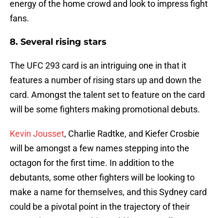
energy of the home crowd and look to impress fight
fans.
8. Several rising stars
The UFC 293 card is an intriguing one in that it
features a number of rising stars up and down the
card. Amongst the talent set to feature on the card
will be some fighters making promotional debuts.
Kevin Jousset
, Charlie Radtke, and Kiefer Crosbie
will be amongst a few names stepping into the
octagon for the first time. In addition to the
debutants, some other fighters will be looking to
make a name for themselves, and this Sydney card
could be a pivotal point in the trajectory of their