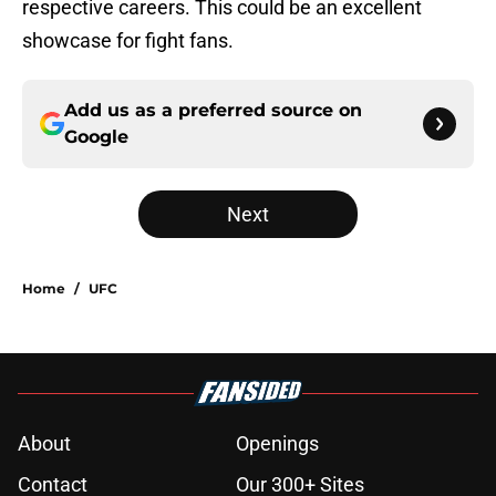
respective careers. This could be an excellent
showcase for fight fans.
Add us as a preferred source on
Google
Next
Home
/
UFC
About
Openings
Contact
Our 300+ Sites