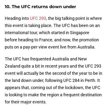
10. The UFC returns down under
Heading into
UFC 293
, the big talking point is where
this event is taking place. The UFC has been on an
international tour, which started in Singapore
before heading to France, and now, the promotion
puts on a pay-per view event live from Australia.
The UFC has frequented Australia and New
Zealand quite a bit in recent years and the UFC 293
event will actually be the second of the year to be in
the land down under, following UFC 284 in Perth. It
appears that, coming out of the lockdown, the UFC
is looking to make the region a frequent destination
for their major events.