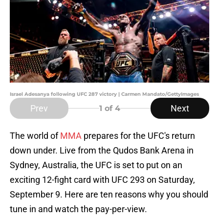
Israel Adesanya following UFC 287 victory | Carmen Mandato/GettyImages
Prev
Next
1
of 4
The world of
MMA
prepares for the UFC's return
down under. Live from the Qudos Bank Arena in
Sydney, Australia, the UFC is set to put on an
exciting 12-fight card with UFC 293 on Saturday,
September 9. Here are ten reasons why you should
tune in and watch the pay-per-view.