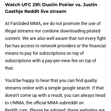
Watch UFC 291: Dustin Poirier vs. Justin
Gaethje Reddit live stream
At FanSided MMA, we do not promote the use of
illegal streams nor condone downloading pirated
content. We are also well aware that not every fight
fan has access to network providers or the financial
means to pay for subscriptions on top of
subscriptions with a pay-per-view fee on top of
that.
You'd be happy to hear that you can find quality
streams online with a simple google search. If that
doesn't come up with a result, you can always head
to r/MMA, the official MMA subreddit on
Reddit.com. Please be advised, these websites are