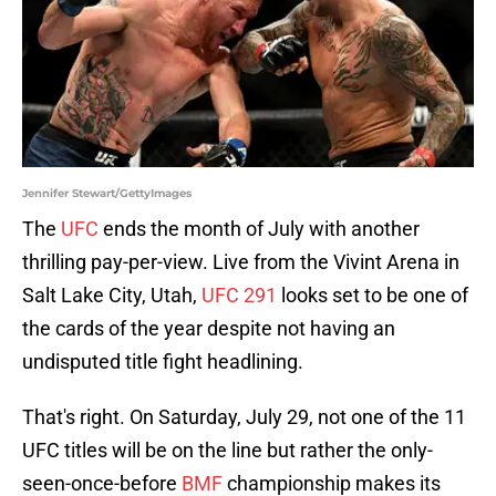
Jennifer Stewart/GettyImages
The
UFC
ends the month of July with another
thrilling pay-per-view. Live from the Vivint Arena in
Salt Lake City, Utah,
UFC 291
looks set to be one of
the cards of the year despite not having an
undisputed title fight headlining.
That's right. On Saturday, July 29, not one of the 11
UFC titles will be on the line but rather the only-
seen-once-before
BMF
championship makes its