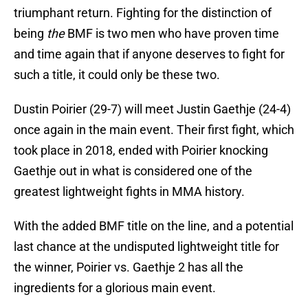
triumphant return. Fighting for the distinction of
being
the
BMF is two men who have proven time
and time again that if anyone deserves to fight for
such a title, it could only be these two.
Dustin Poirier (29-7) will meet Justin Gaethje (24-4)
once again in the main event. Their first fight, which
took place in 2018, ended with Poirier knocking
Gaethje out in what is considered one of the
greatest lightweight fights in MMA history.
With the added BMF title on the line, and a potential
last chance at the undisputed lightweight title for
the winner, Poirier vs. Gaethje 2 has all the
ingredients for a glorious main event.