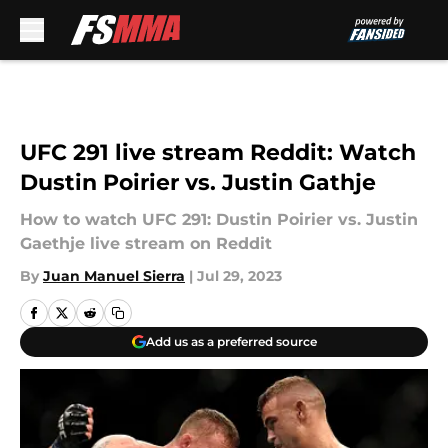
Skip to main content
UFC 291 live stream Reddit: Watch
Dustin Poirier vs. Justin Gathje
How to watch UFC 291: Dustin Poirier vs. Justin
Gaethje live stream on Reddit
By
Juan Manuel Sierra
|
Jul 29, 2023
Add us as a preferred source