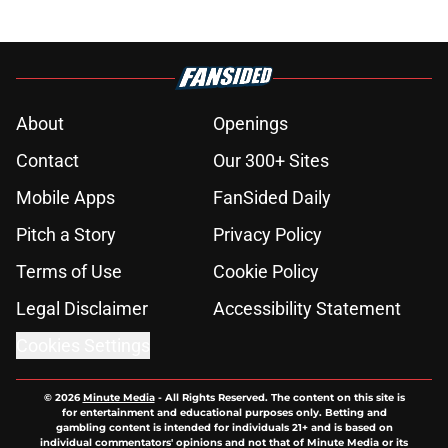
About
Openings
Contact
Our 300+ Sites
Mobile Apps
FanSided Daily
Pitch a Story
Privacy Policy
Terms of Use
Cookie Policy
Legal Disclaimer
Accessibility Statement
Cookies Settings
© 2026
Minute Media
-
All Rights Reserved. The content on this site is
for entertainment and educational purposes only. Betting and
gambling content is intended for individuals 21+ and is based on
individual commentators' opinions and not that of Minute Media or its