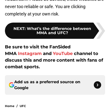
never too reliable or safe. You are clicking
completely at your own risk.
NEXT
:
What’s the difference between
MMA and UFC?
Be sure to visit the FanSided
MMA
Instagram
and
YouTube
channel to
discuss this and more content with fans of
combat sports.
Add us as a preferred source on
Google
Home
/
UFC