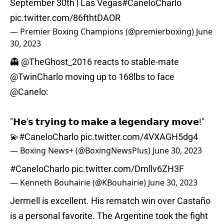
September 30th | Las Vegas
#CaneloCharlo
pic.twitter.com/86fthtDAOR
— Premier Boxing Champions (@premierboxing)
June
30, 2023
👻
@TheGhost_2016
reacts to stable-mate
@TwinCharlo
moving up to 168lbs to face
@Canelo
:
"𝗛𝗲'𝘀 𝘁𝗿𝘆𝗶𝗻𝗴 𝘁𝗼 𝗺𝗮𝗸𝗲 𝗮 𝗹𝗲𝗴𝗲𝗻𝗱𝗮𝗿𝘆 𝗺𝗼𝘃𝗲!"
💫
#CaneloCharlo
pic.twitter.com/4VXAGH5dg4
— Boxing News+ (@BoxingNewsPlus)
June 30, 2023
#CaneloCharlo
pic.twitter.com/Dmllv6ZH3F
— Kenneth Bouhairie (@KBouhairie)
June 30, 2023
Jermell is excellent. His rematch win over Castaño
is a personal favorite. The Argentine took the fight