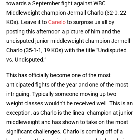
towards a September fight against WBC
Middleweight champion Jermall Charlo (32-0, 22
KOs). Leave it to
Canelo
to surprise us all by
posting this afternoon a picture of him and the
undisputed junior middleweight champion Jermell
Charlo (35-1-1, 19 KOs) with the title “Undisputed
vs. Undisputed.”
This has officially become one of the most
anticipated fights of the year and one of the most
intriguing. Typically someone moving up two
weight classes wouldn’t be received well. This is an
exception, as Charlo is the lineal champion at junior
middleweight and has shown to take on the most
significant challenges. Charlo is coming off of a