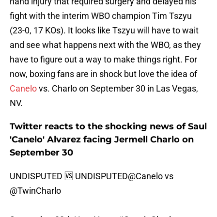
hand injury that required surgery and delayed his
fight with the interim WBO champion Tim Tszyu
(23-0, 17 KOs). It looks like Tszyu will have to wait
and see what happens next with the WBO, as they
have to figure out a way to make things right. For
now, boxing fans are in shock but love the idea of
Canelo
vs. Charlo on September 30 in Las Vegas,
NV.
Twitter reacts to the shocking news of Saul
'Canelo' Alvarez facing Jermell Charlo on
September 30
UNDISPUTED 🆚 UNDISPUTED
@Canelo
vs
@TwinCharlo