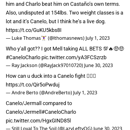
him and Charlo beat him on Castaño’s own terms.
Also, undisputed at 154lbs. Two weight classes is a
lot and it’s Canelo, but I think he’s a live dog.
https://t.co/GuKU5kbs8I
— Luke Thomas🏋️‍♀️ (@lthomasnews)
July 1, 2023
Who y'all got?? I got Mell taking ALL BETS 💯🔥🤑🤑
#CaneloCharlo
pic.twitter.com/yA3FCSzrzb
— Ray Jackson (@RayJack97010720)
June 30, 2023
How can u duck into a Canelo fight 🤷🏾‍♂️
https://t.co/Qir5oPwduj
— Andre Berto (@AndreBerto)
July 1, 2023
Canelo/Jermall compared to
Canelo/Jermell
#CaneloCharlo
pic.twitter.com/HgxGIND85l
— Still Loyal To The Soil (@LazyLeftyOG)
June 30, 2023