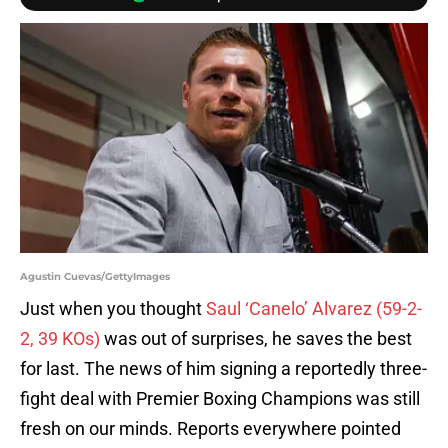
Agustin Cuevas/GettyImages
Just when you thought
Saul ‘Canelo’ Alvarez (59-2-
2, 39 KOs)
was out of surprises, he saves the best
for last. The news of him signing a reportedly three-
fight deal with Premier Boxing Champions was still
fresh on our minds. Reports everywhere pointed