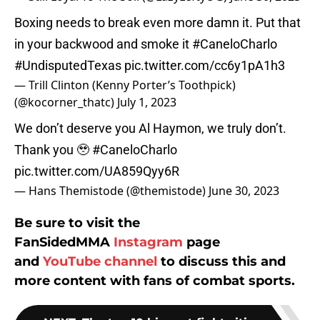
Boxing needs to break even more damn it. Put that
in your backwood and smoke it
#CaneloCharlo
#UndisputedTexas
pic.twitter.com/cc6y1pA1h3
— Trill Clinton (Kenny Porter’s Toothpick)
(@kocorner_thatc)
July 1, 2023
We don’t deserve you Al Haymon, we truly don’t.
Thank you 🥹
#CaneloCharlo
pic.twitter.com/UA859Qyy6R
— Hans Themistode (@themistode)
June 30, 2023
Be sure to visit the
FanSidedMMA
Instagram
page
and
YouTube channel
to discuss this and
more content with fans of combat sports.