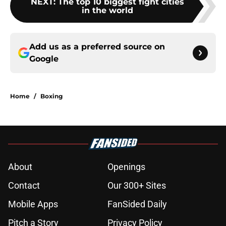
NEXT
:
The top 10 biggest fight cities
in the world
Add us as a preferred source on
Google
Home
/
Boxing
About
Openings
Contact
Our 300+ Sites
Mobile Apps
FanSided Daily
Pitch a Story
Privacy Policy